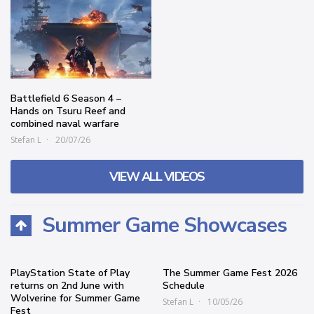
Battlefield 6 Season 4 –
Hands on Tsuru Reef and
combined naval warfare
Stefan L
20/07/26
VIEW ALL VIDEOS
Summer Game Showcases
PlayStation State of Play
The Summer Game Fest 2026
returns on 2nd June with
Schedule
Wolverine for Summer Game
Stefan L
10/05/26
Fest