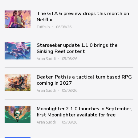
The GTA 6 preview drops this month on
Netflix
Tuffcub
06/08/26
Starseeker update 1.1.0 brings the
Sinking Reef content
Aran Suddi
05/08/26
Beaten Path is a tactical turn based RPG
coming in 2027
Aran Suddi
05/08/26
Moonlighter 2 1.0 launches in September,
first Moonlighter available for free
Aran Suddi
05/08/26