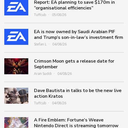
Report: EA planning to save $170m in
“organisational efficiencies”
Tuffcub
05/08/26
EA is now owned by Saudi Arabian PIF
and Trump’s son-in-law’s investment firm
Stefan L
04/08/26
Crimson Moon gets a release date for
September
Aran Suddi
04/08/26
Dave Bautista in talks to be the new live
action Kratos
Tuffcub
04/08/26
A Fire Emblem: Fortune’s Weave
Nintendo Direct is streaming tomorrow