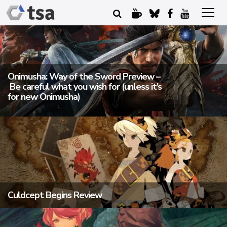
Onimusha: Way of the Sword Preview –
Be careful what you wish for (unless it’s
for new Onimusha)
Culdcept Begins Review