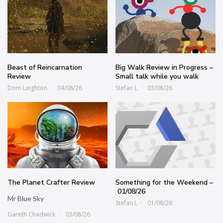
Beast of Reincarnation
Big Walk Review in Progress –
Review
Small talk while you walk
Dom Leighton
04/08/26
Stefan L
03/08/26
The Planet Crafter Review
Something for the Weekend –
01/08/26
Mr Blue Sky
Stefan L
01/08/26
Gareth Chadwick
03/08/26