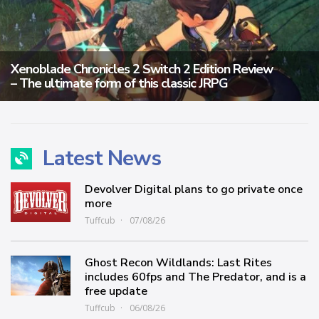
Xenoblade Chronicles 2 Switch 2 Edition Review
– The ultimate form of this classic JRPG
Latest News
Devolver Digital plans to go private once
more
Tuffcub
07/08/26
Ghost Recon Wildlands: Last Rites
includes 60fps and The Predator, and is a
free update
Tuffcub
06/08/26