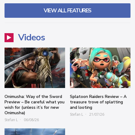
VIEW ALL FEATURES
Videos
Onimusha: Way of the Sword
Splatoon Raiders Review – A
Preview – Be careful what you
treasure trove of splatting
wish for (unless it’s for new
and looting
Onimusha)
Stefan L
21/07/26
Stefan L
06/08/26