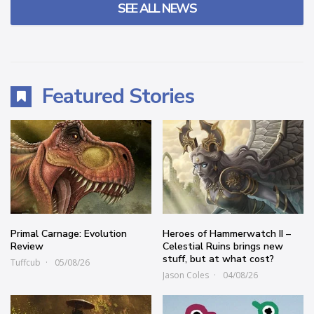
SEE ALL NEWS
Featured Stories
Primal Carnage: Evolution
Heroes of Hammerwatch II –
Review
Celestial Ruins brings new
stuff, but at what cost?
Tuffcub
05/08/26
Jason Coles
04/08/26