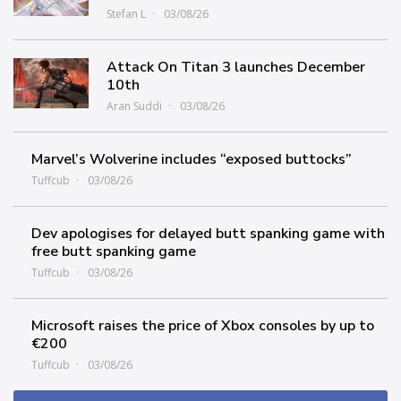
Stefan L
03/08/26
Attack On Titan 3 launches December
10th
Aran Suddi
03/08/26
Marvel’s Wolverine includes “exposed buttocks”
Tuffcub
03/08/26
Dev apologises for delayed butt spanking game with
free butt spanking game
Tuffcub
03/08/26
Microsoft raises the price of Xbox consoles by up to
€200
Tuffcub
03/08/26