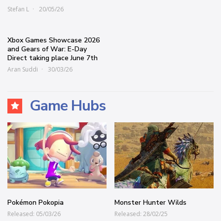
Stefan L
20/05/26
Xbox Games Showcase 2026
and Gears of War: E-Day
Direct taking place June 7th
Aran Suddi
30/03/26
Game Hubs
Pokémon Pokopia
Monster Hunter Wilds
Released: 05/03/26
Released: 28/02/25