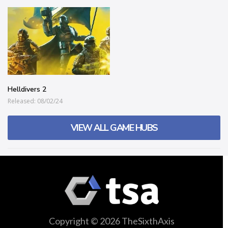
Helldivers 2
Released: 08/02/24
VIEW ALL GAME HUBS
Copyright © 2026 TheSixthAxis