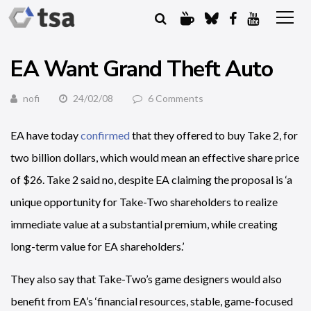
EA Want Grand Theft Auto
nofi
24/02/08
6 Comments
EA have today
confirmed
that they offered to buy Take 2, for
two billion dollars, which would mean an effective share price
of $26. Take 2 said no, despite EA claiming the proposal is ‘a
unique opportunity for Take-Two shareholders to realize
immediate value at a substantial premium, while creating
long-term value for EA shareholders.’
They also say that Take-Two’s game designers would also
benefit from EA’s ‘financial resources, stable, game-focused