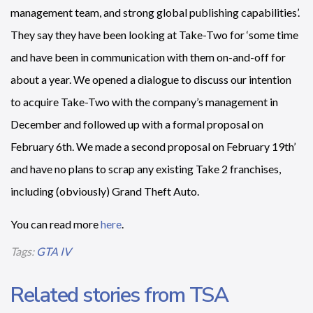
management team, and strong global publishing capabilities’.
They say they have been looking at Take-Two for ‘some time
and have been in communication with them on-and-off for
about a year. We opened a dialogue to discuss our intention
to acquire Take-Two with the company’s management in
December and followed up with a formal proposal on
February 6th. We made a second proposal on February 19th’
and have no plans to scrap any existing Take 2 franchises,
including (obviously) Grand Theft Auto.
You can read more
here
.
Tags:
GTA IV
Related stories from TSA