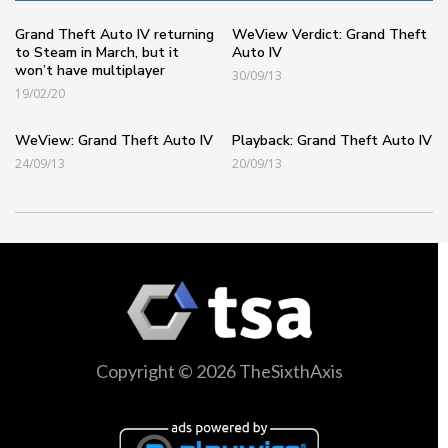
Grand Theft Auto IV returning
WeView Verdict: Grand Theft
to Steam in March, but it
Auto IV
won’t have multiplayer
30/09/13
19/02/20
WeView: Grand Theft Auto IV
Playback: Grand Theft Auto IV
24/09/13
20/09/13
Copyright © 2026 TheSixthAxis