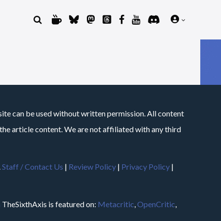
site can be used without written permission. All content
he article content. We are not affiliated with any third
.
Staff / Contact Us
|
Review Policy
|
Privacy Policy
|
m
TheSixthAxis is featured on:
Metacritic
,
OpenCritic
,