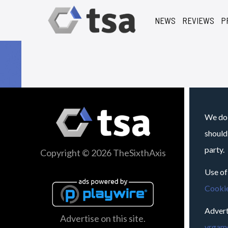
NEWS
REVIEWS
P
We do 
should
party.
Copyright © 2026 TheSixthAxis
Use of
Cookie
Advert
Advertise on this site.
vrgame