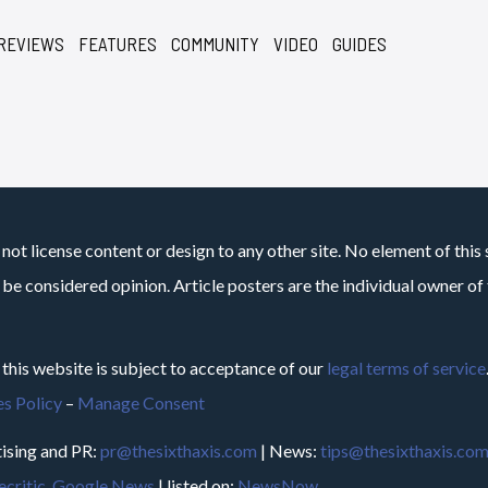
REVIEWS
FEATURES
COMMUNITY
VIDEO
GUIDES
not license content or design to any other site. No element of this 
 be considered opinion. Article posters are the individual owner of t
 this website is subject to acceptance of our
legal terms of service
s Policy
–
Manage Consent
ising and PR:
pr@thesixthaxis.com
| News:
tips@thesixthaxis.co
critic
,
Google News
| listed on:
NewsNow