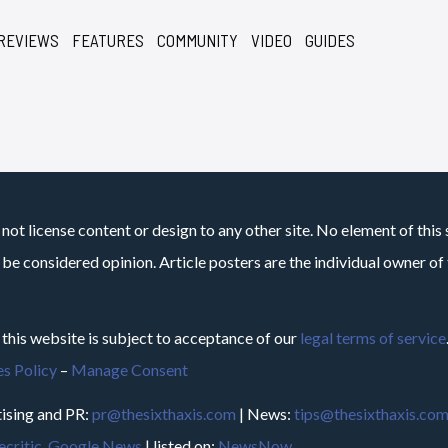
REVIEWS
FEATURES
COMMUNITY
VIDEO
GUIDES
not license content or design to any other site. No element of this 
 be considered opinion. Article posters are the individual owner of t
 this website is subject to acceptance of our
legal terms of service
s Policy
–
Manage Consent
ising and PR:
pr@thesixthaxis.com
| News:
tips@thesixthaxis.co
critic
,
Google News
| listed on:
NewsNow