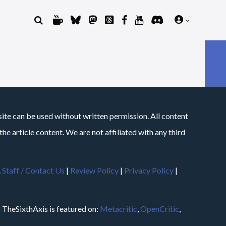
site can be used without written permission. All content
he article content. We are not affiliated with any third
.
Staff / Contact Us
|
Review Policy
|
Privacy Policy
|
m
TheSixthAxis is featured on:
Metacritic
,
OpenCritic
,