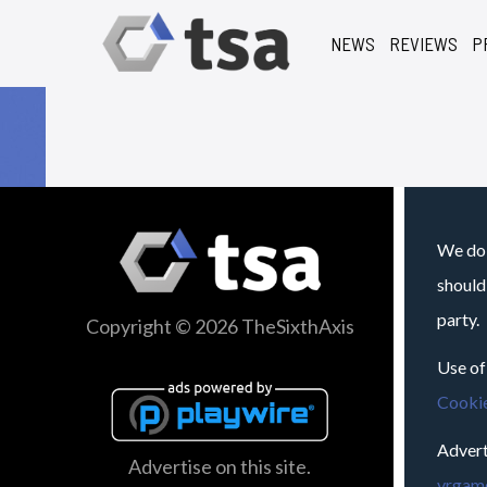
NEWS
REVIEWS
P
We do 
should
party.
Copyright © 2026 TheSixthAxis
Use of
Cookie
Advert
Advertise on this site.
vrgame