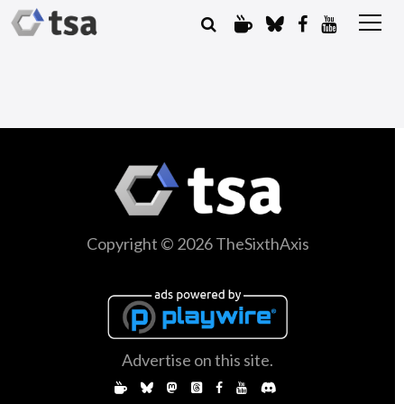
Copyright © 2026 TheSixthAxis
Advertise on this site.