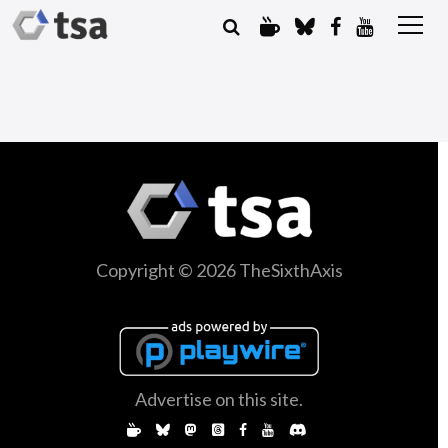
Copyright © 2026 TheSixthAxis
Advertise on this site.