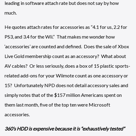
leading in software attach rate but does not say by how
much.
He quotes attach rates for accessories as “4.1 for us, 2.2 for
PS3, and 3.4 for the Wii.” That makes me wonder how
‘accessories’ are counted and defined. Does the sale of Xbox
Live Gold membership count as an accessory? What about
AV cables? Or less seriously, does a box of 15 plastic sports-
related add-ons for your Wiimote count as one accessory or
15? Unfortunately NPD does not detail accessory sales and
simply notes that of the $157 million Americans spent on
them last month, five of the top ten were Microsoft
accessories.
360’s HDD is expensive because it is “exhaustively tested”