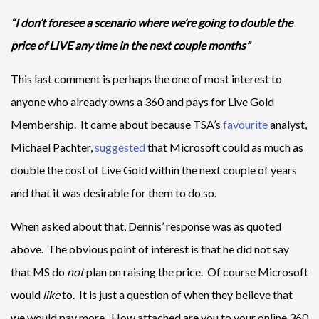
“I don’t foresee a scenario where we’re going to double the
price of LIVE any time in the next couple months”
This last comment is perhaps the one of most interest to
anyone who already owns a 360 and pays for Live Gold
Membership. It came about because TSA’s
favourite
analyst,
Michael Pachter,
suggested
that Microsoft could as much as
double the cost of Live Gold within the next couple of years
and that it was desirable for them to do so.
When asked about that, Dennis’ response was as quoted
above. The obvious point of interest is that he did not say
that MS do
not
plan on raising the price. Of course Microsoft
would
like
to. It is just a question of when they believe that
we would pay more. How attached are you to your online 360