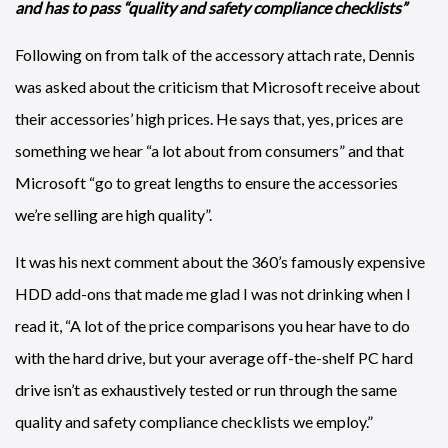
and has to pass “quality and safety compliance checklists”
Following on from talk of the accessory attach rate, Dennis
was asked about the criticism that Microsoft receive about
their accessories’ high prices. He says that, yes, prices are
something we hear “a lot about from consumers” and that
Microsoft “go to great lengths to ensure the accessories
we’re selling are high quality”.
It was his next comment about the 360’s famously expensive
HDD add-ons that made me glad I was not drinking when I
read it, “A lot of the price comparisons you hear have to do
with the hard drive, but your average off-the-shelf PC hard
drive isn’t as exhaustively tested or run through the same
quality and safety compliance checklists we employ.”