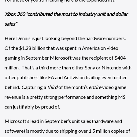
Xbox 360 “contributed the most to industry unit and dollar
sales”
Here Dennis is just looking beyond the hardware numbers.
Of the $1.28 billion that was spent in America on video
gaming in September Microsoft was the recipient of $404
million. That’s a third more than either Sony or Nintendo with
other publishers like EA and Activision trailing even further
behind. Capturing a
third
of the month’s
entire
video game
revenue is a pretty strong performance and something MS
can justifiably by proud of.
Microsoft’s lead in September’s unit sales (hardware and
software) is mostly due to shipping over 1.5 million copies of