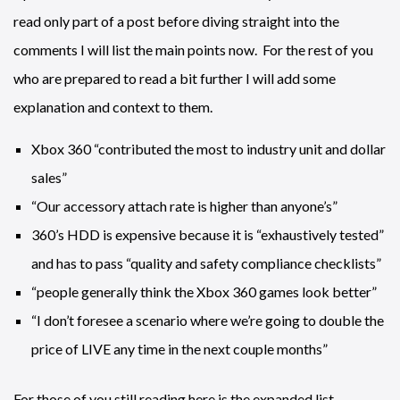
read only part of a post before diving straight into the
comments I will list the main points now. For the rest of you
who are prepared to read a bit further I will add some
explanation and context to them.
Xbox 360 “contributed the most to industry unit and dollar
sales”
“Our accessory attach rate is higher than anyone’s”
360’s HDD is expensive because it is “exhaustively tested”
and has to pass “quality and safety compliance checklists”
“people generally think the Xbox 360 games look better”
“I don’t foresee a scenario where we’re going to double the
price of LIVE any time in the next couple months”
For those of you still reading here is the expanded list.