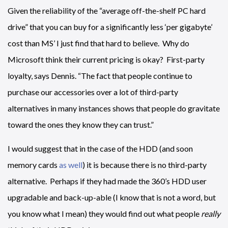
Given the reliability of the “average off-the-shelf PC hard
drive” that you can buy for a significantly less ‘per gigabyte’
cost than MS’ I just find that hard to believe. Why do
Microsoft think their current pricing is okay? First-party
loyalty, says Dennis. “The fact that people continue to
purchase our accessories over a lot of third-party
alternatives in many instances shows that people do gravitate
toward the ones they know they can trust.”
I would suggest that in the case of the HDD (and soon
memory cards
as well
) it is because there is no third-party
alternative. Perhaps if they had made the 360’s HDD user
upgradable and back-up-able (I know that is not a word, but
you know what I mean) they would find out what people
really