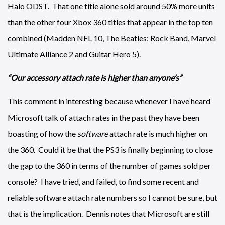
Halo ODST. That one title alone sold around 50% more units
than the other four Xbox 360 titles that appear in the top ten
combined (Madden NFL 10, The Beatles: Rock Band, Marvel
Ultimate Alliance 2 and Guitar Hero 5).
“Our accessory attach rate is higher than anyone’s”
This comment in interesting because whenever I have heard
Microsoft talk of attach rates in the past they have been
boasting of how the
software
attach rate is much higher on
the 360. Could it be that the PS3 is finally beginning to close
the gap to the 360 in terms of the number of games sold per
console? I have tried, and failed, to find some recent and
reliable software attach rate numbers so I cannot be sure, but
that is the implication. Dennis notes that Microsoft are still