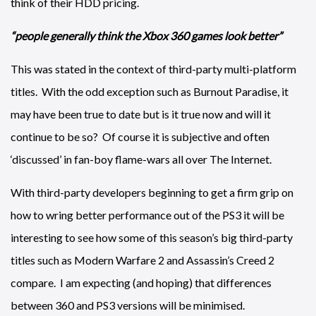
think of their HDD pricing.
“people generally think the Xbox 360 games look better”
This was stated in the context of third-party multi-platform
titles. With the odd exception such as Burnout Paradise, it
may have been true to date but is it true now and will it
continue to be so? Of course it is subjective and often
‘discussed’ in fan-boy flame-wars all over The Internet.
With third-party developers beginning to get a firm grip on
how to wring better performance out of the PS3 it will be
interesting to see how some of this season’s big third-party
titles such as Modern Warfare 2 and Assassin’s Creed 2
compare. I am expecting (and hoping) that differences
between 360 and PS3 versions will be minimised.