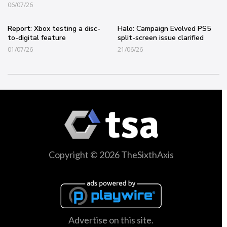
06/07/26
Report: Xbox testing a disc-
Halo: Campaign Evolved PS5
to-digital feature
split-screen issue clarified
01/07/26
21/06/26
Copyright © 2026 TheSixthAxis
Advertise on this site.