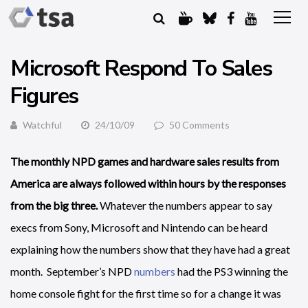
Microsoft Respond To Sales
Figures
Watchful
24/10/09
50 Comments
The monthly NPD games and hardware sales results from
America are always followed within hours by the responses
from the big three.
Whatever the numbers appear to say
execs from Sony, Microsoft and Nintendo can be heard
explaining how the numbers show that they have had a great
month. September’s NPD
numbers
had the PS3 winning the
home console fight for the first time so for a change it was