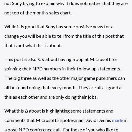
not Sony trying to explain why it does not matter that they are
not top of the month’s sales chart.
While it is good that Sony has some positive news for a
change you will be able to tell from the title of this post that
that is not what this is about.
This post is also
not
about having a pop at Microsoft for
spinning their NPD numbers in their follow-up statements.
The big three as well as the other major game publishers can
all be found doing that every month. They are all as good at
this as each other and are only doing their jobs.
What this
is
about is highlighting some statements and
comments that Microsoft’s spokesman David Dennis
made
in
a post-NPD conference call. For those of you who like to