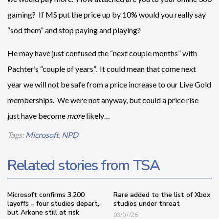
gaming? If MS put the price up by 10% would you really say
“sod them” and stop paying and playing?
He may have just confused the “next couple months” with
Pachter’s “couple of years”. It could mean that come next
year we will not be safe from a price increase to our Live Gold
memberships. We were not anyway, but could a price rise
just have become
more
likely…
Tags:
Microsoft
,
NPD
Related stories from TSA
Microsoft confirms 3,200
Rare added to the list of Xbox
layoffs – four studios depart,
studios under threat
but Arkane still at risk
03/07/26