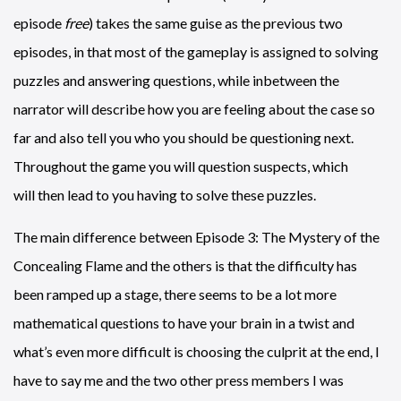
episode
free
) takes the same guise as the previous two
episodes, in that most of the gameplay is assigned to solving
puzzles and answering questions, while inbetween the
narrator will describe how you are feeling about the case so
far and also tell you who you should be questioning next.
Throughout the game you will question suspects, which
will then lead to you having to solve these puzzles.
The main difference between Episode 3: The Mystery of the
Concealing Flame and the others is that the difficulty has
been ramped up a stage, there seems to be a lot more
mathematical questions to have your brain in a twist and
what’s even more difficult is choosing the culprit at the end, I
have to say me and the two other press members I was