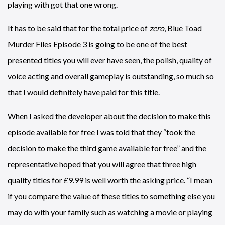
playing with got that one wrong.
It has to be said that for the total price of
zero
, Blue Toad
Murder Files Episode 3 is going to be one of the best
presented titles you will ever have seen, the polish, quality of
voice acting and overall gameplay is outstanding, so much so
that I would definitely have paid for this title.
When I asked the developer about the decision to make this
episode available for free I was told that they “took the
decision to make the third game available for free” and the
representative hoped that you will agree that three high
quality titles for £9.99 is well worth the asking price. “I mean
if you compare the value of these titles to something else you
may do with your family such as watching a movie or playing