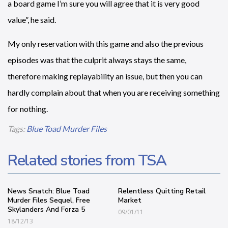
a board game I’m sure you will agree that it is very good
value”, he said.
My only reservation with this game and also the previous
episodes was that the culprit always stays the same,
therefore making replayability an issue, but then you can
hardly complain about that when you are receiving something
for nothing.
Tags:
Blue Toad Murder Files
Related stories from TSA
News Snatch: Blue Toad
Relentless Quitting Retail
Murder Files Sequel, Free
Market
Skylanders And Forza 5
09/01/11
18/12/13