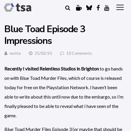
Blue Toad Episode 3
Impressions
wotta
25/02/10
10 Comments
Recently I visited Relentless Studios in Brighton
to go hands
on with Blue Toad Murder Files, which of course is released
today for free on the Playstation Network. I haven’t been
able to write about this until now due to the embargo, so I’m
finally pleased to be able to reveal what I have seen of the
game.
Blue Toad Murder Files Episode 3 (or maybe that should be