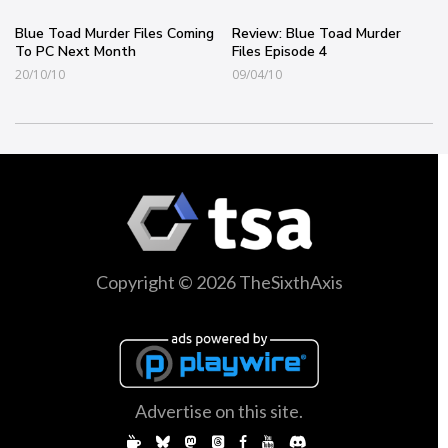
Blue Toad Murder Files Coming
Review: Blue Toad Murder
To PC Next Month
Files Episode 4
20/10/10
09/04/10
Copyright © 2026 TheSixthAxis
Advertise on this site.