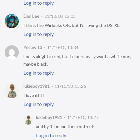
Log in to reply
Dan Lee
11/10/10, 13:03
I think the Wii looks OK, but I’m loving the DSi XL.
Log in to reply
Yellow 13
11/10/10, 13:04
Looks alright in red, but I’d personally want a white one,
maybe black.
Log in to reply
lukieboy1981
11/10/10, 13:26
I love it!!!!
Log in to reply
lukieboy1981
11/10/10, 13:27
and by it I mean them both :-P
Log in to reply