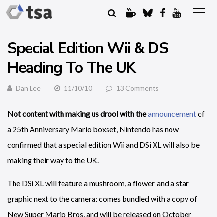
Special Edition Wii & DS
Heading To The UK
Dan Lee
11/10/10
13 Comments
Not content with making us drool with the
announcement
of
a 25th Anniversary Mario boxset, Nintendo has now
confirmed that a special edition Wii and DSi XL will also be
making their way to the UK.
The DSi XL will feature a mushroom, a flower, and a star
graphic next to the camera; comes bundled with a copy of
New Super Mario Bros, and will be released on October