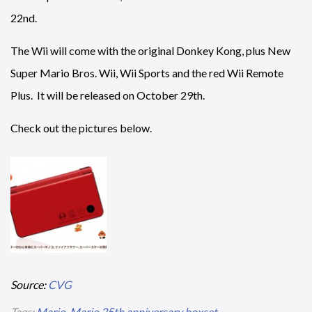
22nd.
The Wii will come with the original Donkey Kong, plus New
Super Mario Bros. Wii, Wii Sports and the red Wii Remote
Plus. It will be released on October 29th.
Check out the pictures below.
Source:
CVG
Tags:
Mario
,
Mario 25th anniversary boxset