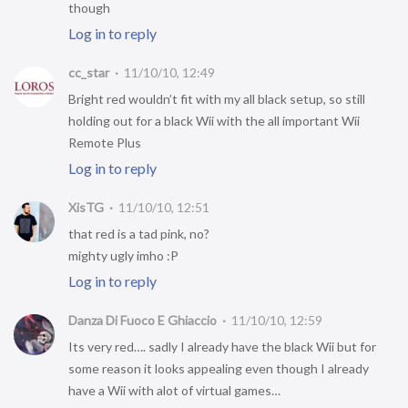
though
Log in to reply
cc_star
11/10/10, 12:49
Bright red wouldn’t fit with my all black setup, so still
holding out for a black Wii with the all important Wii
Remote Plus
Log in to reply
XisTG
11/10/10, 12:51
that red is a tad pink, no?
mighty ugly imho :P
Log in to reply
Danza Di Fuoco E Ghiaccio
11/10/10, 12:59
Its very red…. sadly I already have the black Wii but for
some reason it looks appealing even though I already
have a Wii with alot of virtual games…