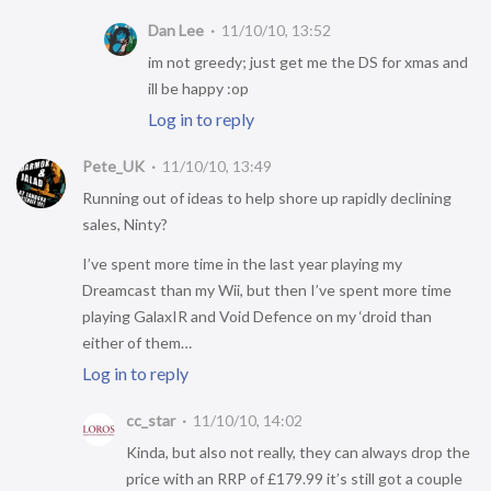
Dan Lee
11/10/10, 13:52
im not greedy; just get me the DS for xmas and
ill be happy :op
Log in to reply
Pete_UK
11/10/10, 13:49
Running out of ideas to help shore up rapidly declining
sales, Ninty?
I’ve spent more time in the last year playing my
Dreamcast than my Wii, but then I’ve spent more time
playing GalaxIR and Void Defence on my ‘droid than
either of them…
Log in to reply
cc_star
11/10/10, 14:02
Kinda, but also not really, they can always drop the
price with an RRP of £179.99 it’s still got a couple