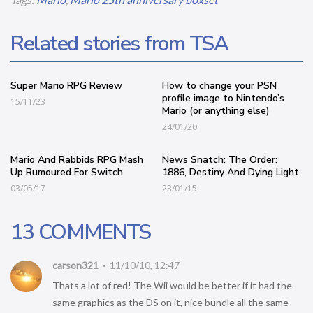
Related stories from TSA
Super Mario RPG Review
How to change your PSN
profile image to Nintendo’s
15/11/23
Mario (or anything else)
24/01/20
Mario And Rabbids RPG Mash
News Snatch: The Order:
Up Rumoured For Switch
1886, Destiny And Dying Light
03/05/17
23/01/15
13 COMMENTS
carson321
11/10/10, 12:47
Thats a lot of red! The Wii would be better if it had the
same graphics as the DS on it, nice bundle all the same