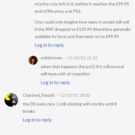
of price cuts left in it, before it reaches the £99.99
end of life price, a-la PS2.
One could only imagine how many it would still sell
if the RRP dropped to £129.99 (therefore generally
available for less) and then later on to £99.99
Log in to reply
solidsteven
11/10/10, 21:23
when that happens the ps22 if it still around
will have a bit of compition
Log in to reply
Charmed_Fanatic
12/10/10, 18:02
the DS looks nice :) still sticking with my lite until it
breaks
Log in to reply