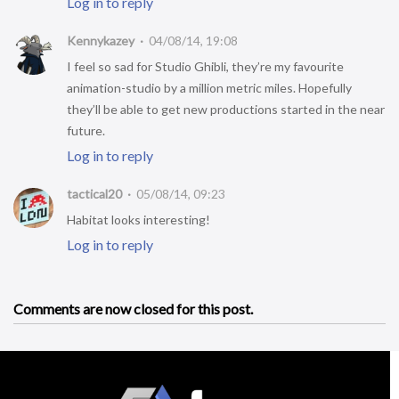
Log in to reply
Kennykazey
04/08/14, 19:08
I feel so sad for Studio Ghibli, they’re my favourite
animation-studio by a million metric miles. Hopefully
they’ll be able to get new productions started in the near
future.
Log in to reply
tactical20
05/08/14, 09:23
Habitat looks interesting!
Log in to reply
Comments are now closed for this post.