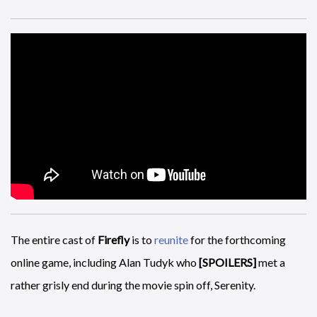
A
FIFA 15
trailer, just in case you have not had enough sport
the last two weeks, and sadly Kylie does not appear at the end
of this.
The entire cast of
Firefly
is to
reunite
for the forthcoming
online game, including Alan Tudyk who
[SPOILERS]
met a
rather grisly end during the movie spin off, Serenity.