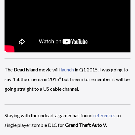
The
Dead Island
movie will
launch
in Q1 2015. I was going to
say “hit the cinema in 2015” but I seem to remember it will be
going straight to a US cable channel.
Staying with the undead, a gamer has found
references
to
single player zombie DLC for
Grand Theft Auto V
.