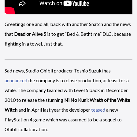
Greetings one and all, back with another Snatch and the news
that
Dead or Alive 5
is to get “Bed & Bathtime” DLC, because
fighting in a towel. Just that.
Sad news, Studio Ghibli producer Toshio Suzuki has
announced
the company is to close production, at least for a
while. The company teamed with Level 5 back in December
2010 to release the stunning
Ni No Kuni: Wrath of the White
Witch
and in April last year the developer
teased
a new
PlayStation 4 game which was assumed to be a sequel to
Ghibli collaboration.