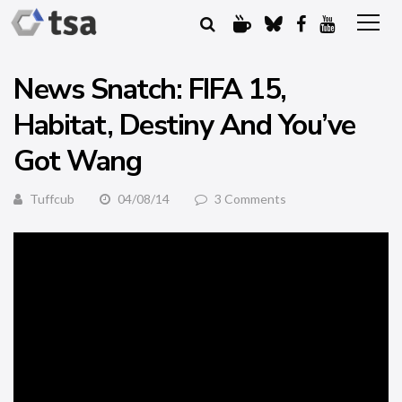
News Snatch: FIFA 15,
Habitat, Destiny And You’ve
Got Wang
Tuffcub
04/08/14
3 Comments