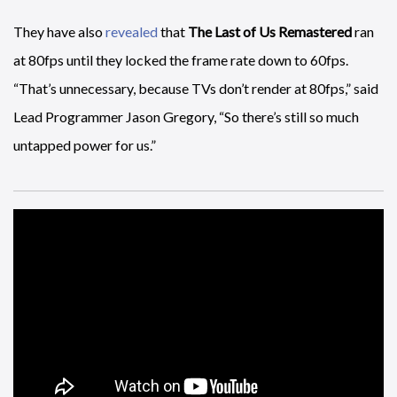
They have also
revealed
that
The Last of Us Remastered
ran
at 80fps until they locked the frame rate down to 60fps.
“That’s unnecessary, because TVs don’t render at 80fps,” said
Lead Programmer Jason Gregory, “So there’s still so much
untapped power for us.”
Habitat
is sadly not a home furnishings simulation, but a
“real-time, physics-driven orbital strategy game where you
build, fly, and fight with the unique space stations that you
create out of space debris orbiting earth,” and it is coming to
PS4.