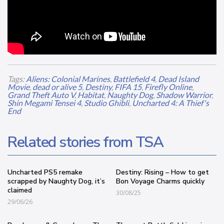
Tags:
Aliens: Colonial Marines
,
Battlefield 4
,
Dead Island
Movie
,
dead or alive 5
,
Destiny
,
FIFA 15
,
Firefly Online
,
Grand Theft Auto V
,
Habitat
,
Naughty Dog
,
Shadow Warrior
,
Shin Megami Tensei 4
,
Studio Ghibli
,
Uncharted 4: A Thief's
End
Related stories from TSA
Uncharted PS5 remake
Destiny: Rising – How to get
scrapped by Naughty Dog, it’s
Bon Voyage Charms quickly
claimed
30/08/25
29/06/26