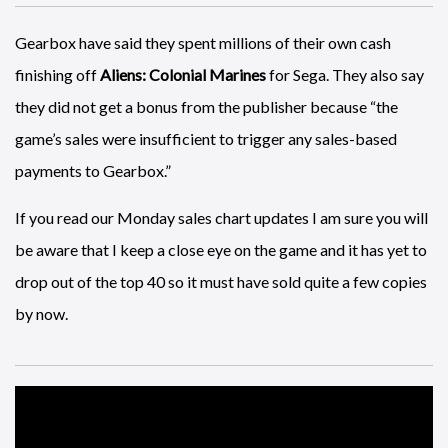
Gearbox have said they spent millions of their own cash
finishing off
Aliens: Colonial Marines
for Sega. They also say
they did not get a bonus from the publisher because “the
game’s sales were insufficient to trigger any sales-based
payments to Gearbox.”
If you read our Monday sales chart updates I am sure you will
be aware that I keep a close eye on the game and it has yet to
drop out of the top 40 so it must have sold quite a few copies
by now.
A rather awesome fan made
Destiny
trailer.