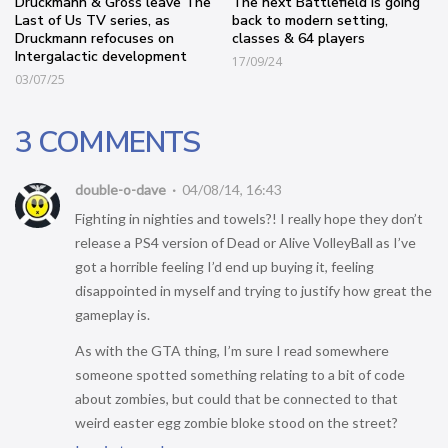
Druckmann & Gross leave The
The next Battlefield is going
Last of Us TV series, as
back to modern setting,
Druckmann refocuses on
classes & 64 players
Intergalactic development
17/09/24
03/07/25
3 COMMENTS
double-o-dave
04/08/14, 16:43
Fighting in nighties and towels?! I really hope they don’t
release a PS4 version of Dead or Alive VolleyBall as I’ve
got a horrible feeling I’d end up buying it, feeling
disappointed in myself and trying to justify how great the
gameplay is.
As with the GTA thing, I’m sure I read somewhere
someone spotted something relating to a bit of code
about zombies, but could that be connected to that
weird easter egg zombie bloke stood on the street?