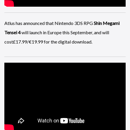
Atlus has announced that Nintendo 3DS RPG
Shin Megami
Tensei 4
will launch in Europe this September, and will
cost£17.99/€19.99 for the digital download.
A glitch in
Battlefield 4
allows you to combine the abilities of
two classes which can give you infinite ammo.