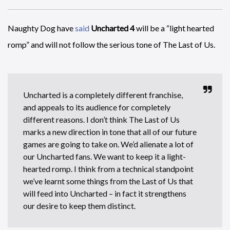
Naughty Dog have
said
Uncharted 4
will be a “light hearted
romp” and will not follow the serious tone of The Last of Us.
Uncharted is a completely different franchise,
and appeals to its audience for completely
different reasons. I don’t think The Last of Us
marks a new direction in tone that all of our future
games are going to take on. We’d alienate a lot of
our Uncharted fans. We want to keep it a light-
hearted romp. I think from a technical standpoint
we’ve learnt some things from the Last of Us that
will feed into Uncharted – in fact it strengthens
our desire to keep them distinct.