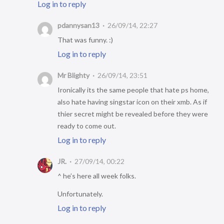
Log in to reply
pdannysan13
26/09/14, 22:27
That was funny. :)
Log in to reply
Mr Blighty
26/09/14, 23:51
Ironically its the same people that hate ps home,
also hate having singstar icon on their xmb. As if
thier secret might be revealed before they were
ready to come out.
Log in to reply
JR.
27/09/14, 00:22
^ he’s here all week folks.
Unfortunately.
Log in to reply