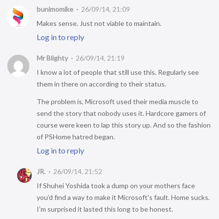
bunimomike
26/09/14, 21:09
Makes sense. Just not viable to maintain.
Log in to reply
Mr Blighty
26/09/14, 21:19
I know a lot of people that still use this. Regularly see
them in there on according to their status.
The problem is, Microsoft used their media muscle to
send the story that nobody uses it. Hardcore gamers of
course were keen to lap this story up. And so the fashion
of PSHome hatred began.
Log in to reply
JR.
26/09/14, 21:52
If Shuhei Yoshida took a dump on your mothers face
you’d find a way to make it Microsoft’s fault. Home sucks.
I’m surprised it lasted this long to be honest.