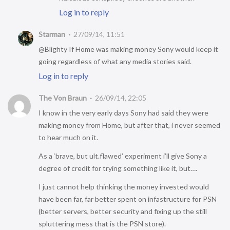
Log in to reply
Starman
27/09/14, 11:51
@Blighty If Home was making money Sony would keep it
going regardless of what any media stories said.
Log in to reply
The Von Braun
26/09/14, 22:05
I know in the very early days Sony had said they were
making money from Home, but after that, i never seemed
to hear much on it.
As a ‘brave, but ult.flawed’ experiment i’ll give Sony a
degree of credit for trying something like it, but….
I just cannot help thinking the money invested would
have been far, far better spent on infastructure for PSN
(better servers, better security and fixing up the still
spluttering mess that is the PSN store).