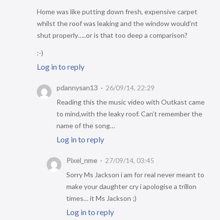
Home was like putting down fresh, expensive carpet
whilst the roof was leaking and the window would’nt
shut properly…..or is that too deep a comparison?
:-)
Log in to reply
pdannysan13
26/09/14, 22:29
Reading this the music video with Outkast came
to mind,with the leaky roof. Can’t remember the
name of the song…
Log in to reply
Pixel_nme
27/09/14, 03:45
Sorry Ms Jackson i am for real never meant to
make your daughter cry i apologise a trillon
times… it Ms Jackson ;)
Log in to reply