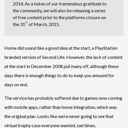
2014. As a token of our tremendous gratitude to
the community, we will also be releasing a series
of free content prior to the platforms closure on
st
the 31
of March, 2015.
Home did sound like a good idea at the start, a PlayStation
branded version of Second Life. However, the lack of content
at the start in December 2008 put many off, although these
days there is enough things to do to keep you amused for
days on end.
The service has probably suffered due to games now coming
with mobile apps, rather than home integration, which was
the original plan. Looks like we’re never going to see that
virtual trophy case everyone wanted, sad times.