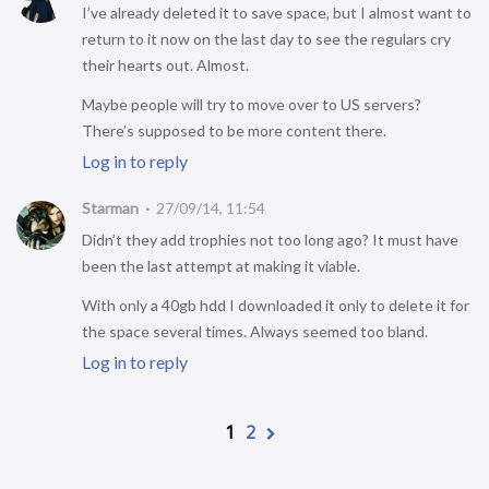
I’ve already deleted it to save space, but I almost want to
return to it now on the last day to see the regulars cry
their hearts out. Almost.
Maybe people will try to move over to US servers?
There’s supposed to be more content there.
Log in to reply
Starman
27/09/14, 11:54
Didn’t they add trophies not too long ago? It must have
been the last attempt at making it viable.
With only a 40gb hdd I downloaded it only to delete it for
the space several times. Always seemed too bland.
Log in to reply
1
2