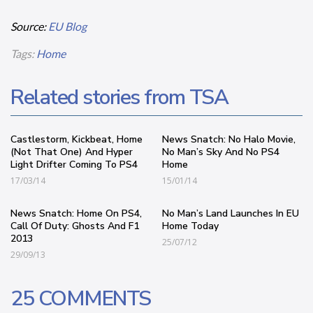
Source:
EU Blog
Tags:
Home
Related stories from TSA
Castlestorm, Kickbeat, Home
News Snatch: No Halo Movie,
(Not That One) And Hyper
No Man’s Sky And No PS4
Light Drifter Coming To PS4
Home
17/03/14
15/01/14
News Snatch: Home On PS4,
No Man’s Land Launches In EU
Call Of Duty: Ghosts And F1
Home Today
2013
25/07/12
29/09/13
25 COMMENTS