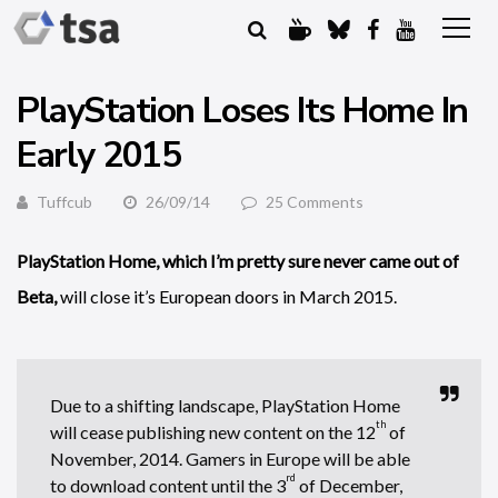
PlayStation Loses Its Home In
Early 2015
Tuffcub
26/09/14
25 Comments
PlayStation Home, which I’m pretty sure never came out of
Beta,
will close it’s European doors in March 2015.
Due to a shifting landscape, PlayStation Home
th
will cease publishing new content on the 12
of
November, 2014. Gamers in Europe will be able
rd
to download content until the 3
of December,