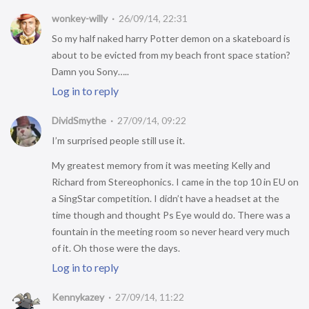
wonkey-willy
26/09/14, 22:31
So my half naked harry Potter demon on a skateboard is
about to be evicted from my beach front space station?
Damn you Sony…..
Log in to reply
DividSmythe
27/09/14, 09:22
I’m surprised people still use it.
My greatest memory from it was meeting Kelly and
Richard from Stereophonics. I came in the top 10 in EU on
a SingStar competition. I didn’t have a headset at the
time though and thought Ps Eye would do. There was a
fountain in the meeting room so never heard very much
of it. Oh those were the days.
Log in to reply
Kennykazey
27/09/14, 11:22