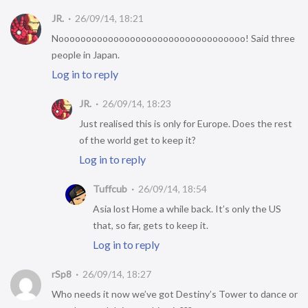
JR.
26/09/14, 18:21
Noooooooooooooooooooooooooooooooooo! Said three
people in Japan.
Log in to reply
JR.
26/09/14, 18:23
Just realised this is only for Europe. Does the rest
of the world get to keep it?
Log in to reply
Tuffcub
26/09/14, 18:54
Asia lost Home a while back. It’s only the US
that, so far, gets to keep it.
Log in to reply
rSp8
26/09/14, 18:27
Who needs it now we’ve got Destiny’s Tower to dance or