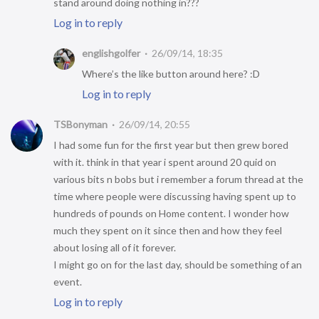
stand around doing nothing in???
Log in to reply
englishgolfer
26/09/14, 18:35
Where’s the like button around here? :D
Log in to reply
TSBonyman
26/09/14, 20:55
I had some fun for the first year but then grew bored
with it. think in that year i spent around 20 quid on
various bits n bobs but i remember a forum thread at the
time where people were discussing having spent up to
hundreds of pounds on Home content. I wonder how
much they spent on it since then and how they feel
about losing all of it forever.
I might go on for the last day, should be something of an
event.
Log in to reply