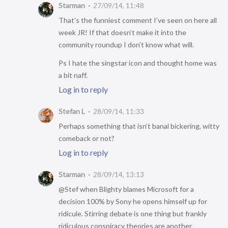
Starman
27/09/14, 11:48
That’s the funniest comment I’ve seen on here all
week JR! If that doesn’t make it into the
community roundup I don’t know what will.
Ps I hate the singstar icon and thought home was
a bit naff.
Log in to reply
Stefan L
28/09/14, 11:33
Perhaps something that isn’t banal bickering, witty
comeback or not?
Log in to reply
Starman
28/09/14, 13:13
@Stef when Blighty blames Microsoft for a
decision 100% by Sony he opens himself up for
ridicule. Stirring debate is one thing but frankly
ridiculous conspiracy theories are another.