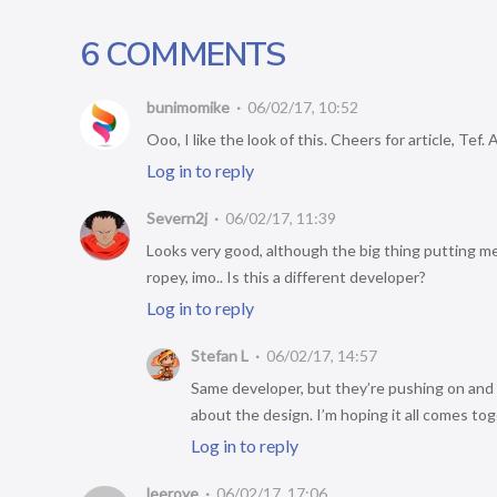
6 COMMENTS
bunimomike
06/02/17, 10:52
Ooo, I like the look of this. Cheers for article, Tef.
Log in to reply
Severn2j
06/02/17, 11:39
Looks very good, although the big thing putting me
ropey, imo.. Is this a different developer?
Log in to reply
Stefan L
06/02/17, 14:57
Same developer, but they’re pushing on and
about the design. I’m hoping it all comes toge
Log in to reply
leeroye
06/02/17, 17:06