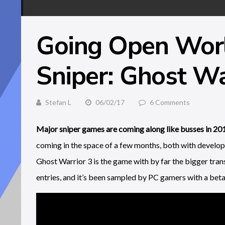
Going Open Wor
Sniper: Ghost Wa
Stefan L
06/02/17
6 Comments
Major sniper games are coming along like busses in 20
coming in the space of a few months, both with developer
Ghost Warrior 3 is the game with by far the bigger tr
entries, and it’s been sampled by PC gamers with a beta