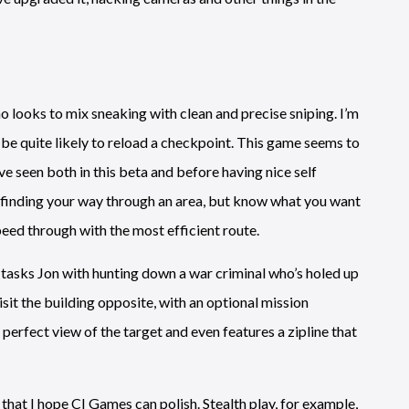
ho looks to mix sneaking with clean and precise sniping. I’m
ll be quite likely to reload a checkpoint. This game seems to
’ve seen both in this beta and before having nice self
e finding your way through an area, but know what you want
speed through with the most efficient route.
h tasks Jon with hunting down a war criminal who’s holed up
sit the building opposite, with an optional mission
 perfect view of the target and even features a zipline that
h, that I hope CI Games can polish. Stealth play, for example,