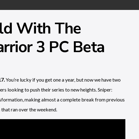
ld With The
rrior 3 PC Beta
17.
You’re lucky if you get one a year, but now we have two
s looking to push their series to new heights. Sniper:
ansformation, making almost a complete break from previous
 that ran over the weekend.