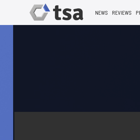
NEWS
REVIEWS
P