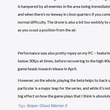
is hampered by all enemies in the area being immediatel
and when there’s no leeway in close quarters if you come 
normal difficulty. The drone is also a bit too wobbly to 
as you scout a position from the air.
Performance was also pretty ropey on my PC – featurin
below 30fps at times, before recovering to the high 40s 
game heads toward release in April.
However, on the whole, playing the beta helps to back
particular is a major leap for the series, and while it’s 
big effect on how the game plays that I think is absolute
Tags:
Sniper: Ghost Warrior 3