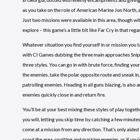
as you take on the role of American Marine Jon North, a
Just two missions were available in this area, though wi
explore – this game’s a little bit like Far Cry in that rega
Whatever situation you find yourself in or mission you t
with CI Games dubbing the three main approaches Snipe
three styles. You can go in with brute force, finding you
the enemies, take the polar opposite route and sneak i
patrolling enemies. Heading in all guns blazing, is also 
enemies quickly close in and return fire.
You’ll be at your best mixing these styles of play togethe
you will, letting you skip time by catching a few minute
come at a mission from any direction. That’s only aided b
scout the area, spotting and marking enemies, or if you’