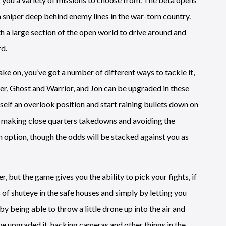
 sniper deep behind enemy lines in the war-torn country.
th a large section of the open world to drive around and
rd.
ake on, you’ve got a number of different ways to tackle it,
r, Ghost and Warrior, and Jon can be upgraded in these
rself an overlook position and start raining bullets down on
n, making close quarters takedowns and avoiding the
an option, though the odds will be stacked against you as
r, but the game gives you the ability to pick your fights, if
s of shuteye in the safe houses and simply by letting you
y being able to throw a little drone up into the air and
ve upgraded it, hacking cameras and other things in the