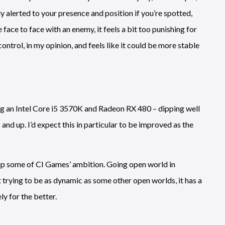
y alerted to your presence and position if you’re spotted,
face to face with an enemy, it feels a bit too punishing for
control, in my opinion, and feels like it could be more stable
g an Intel Core i5 3570K and Radeon RX 480 – dipping well
and up. I’d expect this in particular to be improved as the
 up some of CI Games’ ambition. Going open world in
not trying to be as dynamic as some other open worlds, it has a
ly for the better.