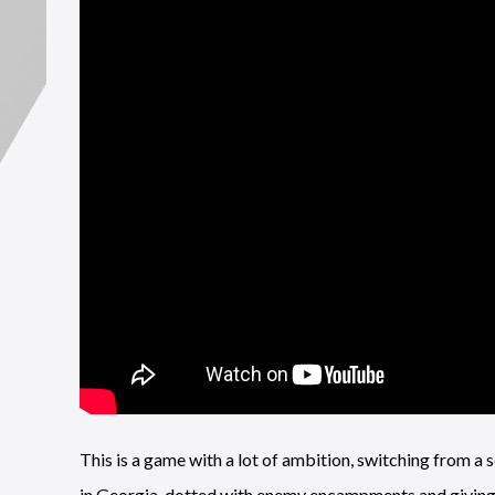
This is a game with a lot of ambition, switching from a s
in Georgia, dotted with enemy encampments and giving 