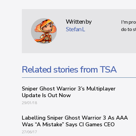
Written by
I'm pro
Stefan L
do to s
Related stories from TSA
Sniper Ghost Warrior 3’s Multiplayer
Update Is Out Now
29/01/18
Labelling Sniper Ghost Warrior 3 As AAA
Was “A Mistake” Says CI Games CEO
27/06/17