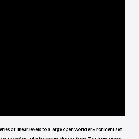
eries of linear levels to a large open world environment set
you a variety of missions to choose from. The beta opens