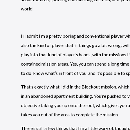
world.
I’ll admit I’m a pretty boring and conventional player w
also the kind of player that, if things go a bit wrong, wi
play into that kind of player’s hands, with the missions I
contained mission areas. Yes, you can spend a long tim
to do, know what’s in front of you, and it’s possible to 
That’s exactly what I did in the Blockout mission, whic
in an abandoned apartment building. You’re pushed to vi
objective taking you up onto the roof, which gives you a
takes you out of the area to complete the mission.
There’s still a few things that I’m a little wary of, thoug