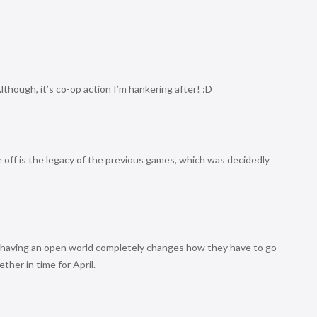
 Although, it’s co-op action I’m hankering after! :D
 off is the legacy of the previous games, which was decidedly
 having an open world completely changes how they have to go
ther in time for April.