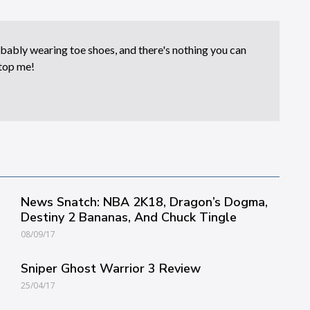
bably wearing toe shoes, and there's nothing you can
top me!
News Snatch: NBA 2K18, Dragon’s Dogma,
Destiny 2 Bananas, And Chuck Tingle
08/09/17
Sniper Ghost Warrior 3 Review
25/04/17