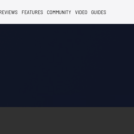
REVIEWS
FEATURES
COMMUNITY
VIDEO
GUIDES