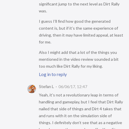
significant jump to the next level as Dirt Rally
was.
I guess I’ll find how good the generated
content is, but if it’s the same experience of
driving, then it may have limited appeal, at least
for me.
Also I might add that a lot of the things you
mentioned in the video review sounded a bit
too much like Dirt Rally for my liking.
Log in to reply
Stefan L
06/06/17, 12:47
Yeah, it’s not a revolutionary leap in terms of
handling and gameplay, but I feel that Dirt Rally
nailed that side of things and Dirt 4 takes that
and runs with it on the simulation side of
things. I definitely don’t see that as a negative