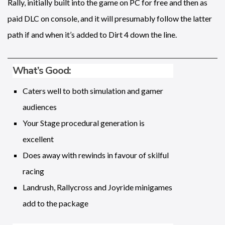
Rally, initially built into the game on PC for free and then as
paid DLC on console, and it will presumably follow the latter
path if and when it’s added to Dirt 4 down the line.
What’s Good:
Caters well to both simulation and gamer
audiences
Your Stage procedural generation is
excellent
Does away with rewinds in favour of skilful
racing
Landrush, Rallycross and Joyride minigames
add to the package