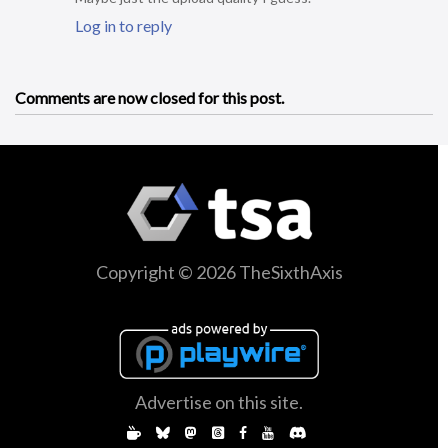
Log in to reply
Comments are now closed for this post.
Copyright © 2026 TheSixthAxis
Advertise on this site.