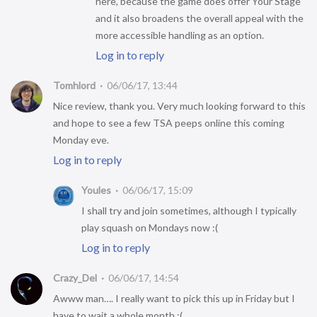
here, because the game does offer Your Stage
and it also broadens the overall appeal with the
more accessible handling as an option.
Log in to reply
Tomhlord
06/06/17, 13:44
Nice review, thank you. Very much looking forward to this
and hope to see a few TSA peeps online this coming
Monday eve.
Log in to reply
Youles
06/06/17, 15:09
I shall try and join sometimes, although I typically
play squash on Mondays now :(
Log in to reply
Crazy_Del
06/06/17, 14:54
Awww man…. I really want to pick this up in Friday but I
have to wait a whole month :(