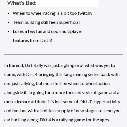
What’s Bad:
Wheel to wheel racing is a bit too twitchy
Team building still feels superficial
Loses a few fun and cool multiplayer
features from Dirt 3
In the end, Dirt Rally was just a glimpse of what was yet to
come, with Dirt 4 bringing this long running series back with
not just rallying, but more full-on wheel to wheel action
alongside it. In going for a more focused style of game and a
more demure attitude, it’s lost some of Dirt 3’s hyperactivity
and fun, but with a limitless supply of new stages to send you
car hurtling along, Dirt 4 is a rallying game for the ages.