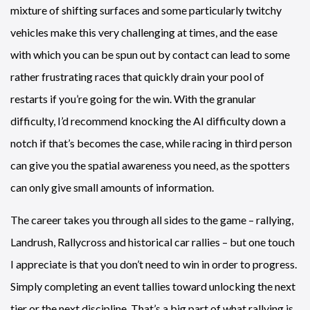
mixture of shifting surfaces and some particularly twitchy
vehicles make this very challenging at times, and the ease
with which you can be spun out by contact can lead to some
rather frustrating races that quickly drain your pool of
restarts if you’re going for the win. With the granular
difficulty, I’d recommend knocking the AI difficulty down a
notch if that’s becomes the case, while racing in third person
can give you the spatial awareness you need, as the spotters
can only give small amounts of information.
The career takes you through all sides to the game – rallying,
Landrush, Rallycross and historical car rallies – but one touch
I appreciate is that you don’t need to win in order to progress.
Simply completing an event tallies toward unlocking the next
tier or the next discipline. That’s a big part of what rallying is