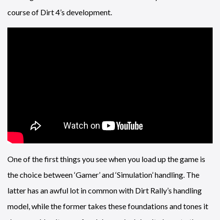
course of Dirt 4’s development.
One of the first things you see when you load up the game is
the choice between ‘Gamer’ and ‘Simulation’ handling. The
latter has an awful lot in common with Dirt Rally’s handling
model, while the former takes these foundations and tones it