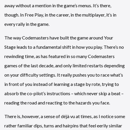
away without a mention in the game’s menus. It’s there,
though. In Free Play, in the career, in the multiplayer, it’s in
every rally in the game.
The way Codemasters have built the game around Your
Stage leads to a fundamental shift in how you play. There’s no
rewinding time, as has featured in so many Codemasters
games of the last decade, and only limited restarts depending
on your difficulty settings. It really pushes you to race what’s
in front of you instead of learning a stage by rote, trying to
absorb the co-pilot’s instructions – which never skip a beat –
reading the road and reacting to the hazards you face.
There is, however, a sense of déjà vu at times, as I notice some
rather familiar dips, turns and hairpins that feel eerily similar