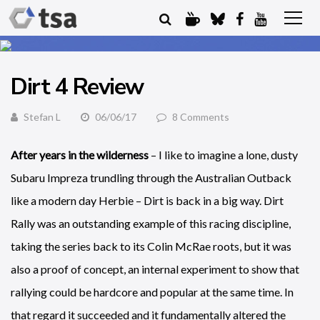
Dirt 4 Review
Stefan L
06/06/17
8 Comments
After years in the wilderness
– I like to imagine a lone, dusty
Subaru Impreza trundling through the Australian Outback
like a modern day Herbie – Dirt is back in a big way. Dirt
Rally was an outstanding example of this racing discipline,
taking the series back to its Colin McRae roots, but it was
also a proof of concept, an internal experiment to show that
rallying could be hardcore and popular at the same time. In
that regard it succeeded and it fundamentally altered the