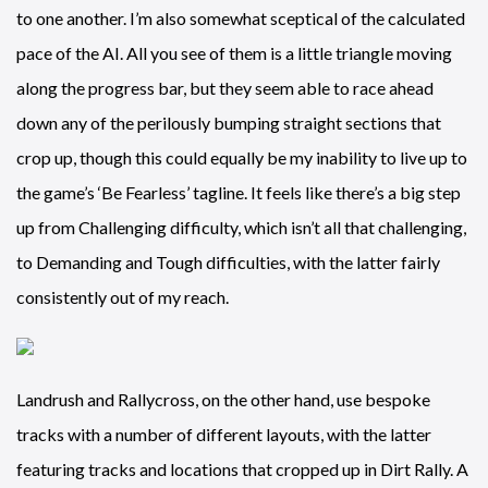
to one another. I’m also somewhat sceptical of the calculated
pace of the AI. All you see of them is a little triangle moving
along the progress bar, but they seem able to race ahead
down any of the perilously bumping straight sections that
crop up, though this could equally be my inability to live up to
the game’s ‘Be Fearless’ tagline. It feels like there’s a big step
up from Challenging difficulty, which isn’t all that challenging,
to Demanding and Tough difficulties, with the latter fairly
consistently out of my reach.
Landrush and Rallycross, on the other hand, use bespoke
tracks with a number of different layouts, with the latter
featuring tracks and locations that cropped up in Dirt Rally. A