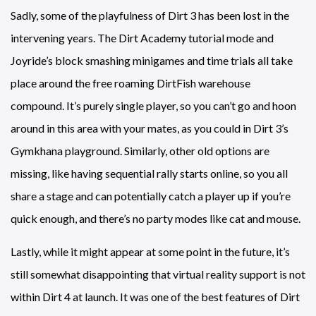
Sadly, some of the playfulness of Dirt 3 has been lost in the
intervening years. The Dirt Academy tutorial mode and
Joyride’s block smashing minigames and time trials all take
place around the free roaming DirtFish warehouse
compound. It’s purely single player, so you can’t go and hoon
around in this area with your mates, as you could in Dirt 3’s
Gymkhana playground. Similarly, other old options are
missing, like having sequential rally starts online, so you all
share a stage and can potentially catch a player up if you’re
quick enough, and there’s no party modes like cat and mouse.
Lastly, while it might appear at some point in the future, it’s
still somewhat disappointing that virtual reality support is not
within Dirt 4 at launch. It was one of the best features of Dirt