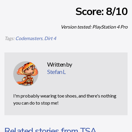
Score: 8/10
Version tested: PlayStation 4 Pro
Tags:
Codemasters
,
Dirt 4
Written by
Stefan L
I'm probably wearing toe shoes, and there's nothing
you can do to stop me!
Related stories from TSA