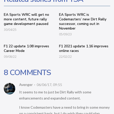
EA Sports WRC will get no
EA Sports WRC is
more content, future rally
Codemasters’ new Dirt Rally
game development paused
successor, coming out in
November
30/04/25
05/09/23
F1 22 update 1.08 improves
F1 2021 update 1.16 improves
Career Mode
online races
09/08/22
22/02/22
8 COMMENTS
Avenger
06/06/17, 09:55
It seems to me to just be Dirt Rally with some
enhancements and expanded content.
I know Codemasters have a need to bring in some money
on a consistent basis, but I do wish they could plan