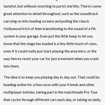
tasteful, but without resorting to purist sterility. There’s some
great attention to detail throughout, such as the soundtrack
carrying on into loading screens and pulling the classic
Hollywood trick of then transitioning to the sound of a PA
system in your garage. Even just the little beep to let you
know that the stage has loaded is a tiny little touch of class,
even if it could really just start playing the area intro, or the
way fences resist your car for just a moment when you crash
into them.
The idea is to keep you playing day in, day out. That could be
heading online for a few races with your friends and other
multiplayer lobbies, taking part in the matchmade Pro Tour
that cycles through different cars each day, or taking on daily,