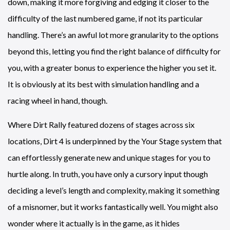
down, making it more forgiving and edging it closer to the
difficulty of the last numbered game, if not its particular
handling. There’s an awful lot more granularity to the options
beyond this, letting you find the right balance of difficulty for
you, with a greater bonus to experience the higher you set it.
It is obviously at its best with simulation handling and a
racing wheel in hand, though.
Where Dirt Rally featured dozens of stages across six
locations, Dirt 4 is underpinned by the Your Stage system that
can effortlessly generate new and unique stages for you to
hurtle along. In truth, you have only a cursory input though
deciding a level’s length and complexity, making it something
of a misnomer, but it works fantastically well. You might also
wonder where it actually is in the game, as it hides