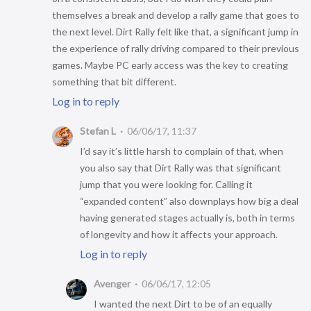
themselves a break and develop a rally game that goes to
the next level. Dirt Rally felt like that, a significant jump in
the experience of rally driving compared to their previous
games. Maybe PC early access was the key to creating
something that bit different.
Log in to reply
Stefan L
06/06/17, 11:37
I’d say it’s little harsh to complain of that, when
you also say that Dirt Rally was that significant
jump that you were looking for. Calling it
“expanded content” also downplays how big a deal
having generated stages actually is, both in terms
of longevity and how it affects your approach.
Log in to reply
Avenger
06/06/17, 12:05
I wanted the next Dirt to be of an equally