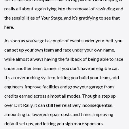
really all about, again tying into the removal of rewinding and
the sensibilities of Your Stage, and it’s gratifying to see that
here.
As soon as you’ve got a couple of events under your belt, you
can set up your own team and race under your own name,
while almost always having the fallback of being able to race
under another team banner if you don’t have an eligible car.
It’s an overarching system, letting you build your team, add
engineers, improve facilities and grow your garage from
credits earned across almost all modes. Though a step up
over Dirt Rally, it can still feel relatively inconsequential,
amounting to lowered repair costs and times, improving
default set ups, and letting you sign more sponsors.