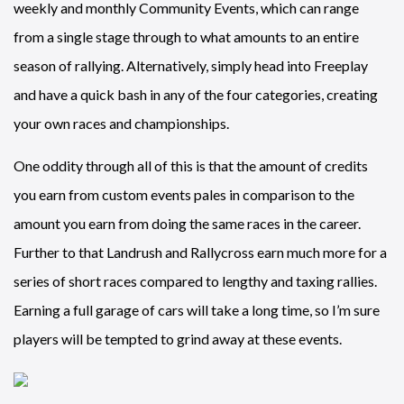
weekly and monthly Community Events, which can range
from a single stage through to what amounts to an entire
season of rallying. Alternatively, simply head into Freeplay
and have a quick bash in any of the four categories, creating
your own races and championships.
One oddity through all of this is that the amount of credits
you earn from custom events pales in comparison to the
amount you earn from doing the same races in the career.
Further to that Landrush and Rallycross earn much more for a
series of short races compared to lengthy and taxing rallies.
Earning a full garage of cars will take a long time, so I’m sure
players will be tempted to grind away at these events.