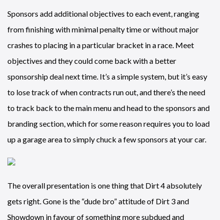
Sponsors add additional objectives to each event, ranging
from finishing with minimal penalty time or without major
crashes to placing in a particular bracket in a race. Meet
objectives and they could come back with a better
sponsorship deal next time. It’s a simple system, but it’s easy
to lose track of when contracts run out, and there’s the need
to track back to the main menu and head to the sponsors and
branding section, which for some reason requires you to load
up a garage area to simply chuck a few sponsors at your car.
The overall presentation is one thing that Dirt 4 absolutely
gets right. Gone is the “dude bro” attitude of Dirt 3 and
Showdown in favour of something more subdued and