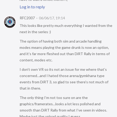
Log in to reply
RFC2007
06/06/17, 19:14
This looks like pretty much everything I wanted from the
next in the series :)
The option of having both sim and arcade handling
modes means playing the game drunk is now an option,
and it’s far more fleshed out than DiRT Rally in terms of
content, modes etc.
I don’t own VR so its not an issue for me where that’s
concerned…and I hated those arena/gymkhana type
events from DiRT 3, so glad to see there’s not much of
that in there.
The only thing I’m not too sure on are the
graphics/framerates…looks a lot less polished and
smooth than DiRT Rally from what I’ve seen in videos.
Maybe just the upload quality I guess.