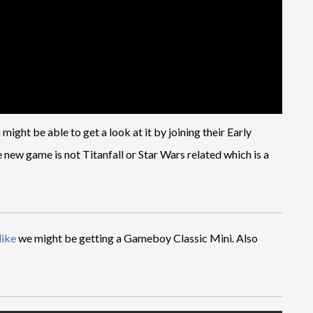
ght be able to get a look at it by joining their Early
 new game is not Titanfall or Star Wars related which is a
like
we might be getting a Gameboy Classic Mini. Also