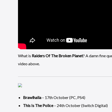
What is
Raiders Of The Broken Planet
? A damn fine ques
video above.
Brawlhalla
– 17th October (PC, PS4)
This Is The Police
– 24th October (Switch Digital)