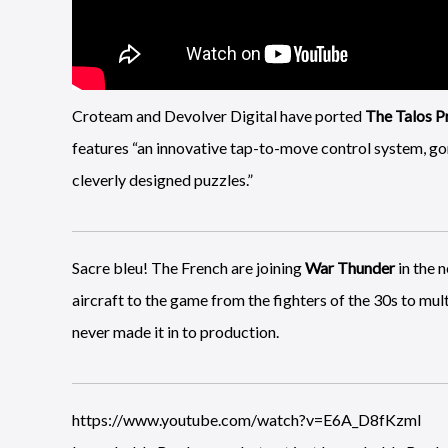
Croteam and Devolver Digital have ported
The Talos Pr
features “an innovative tap-to-move control system, gor
cleverly designed puzzles.”
Sacre bleu! The French are joining
War Thunder
in the 
aircraft to the game from the fighters of the 30s to mu
never made it in to production.
https://www.youtube.com/watch?v=E6A_D8fKzmI