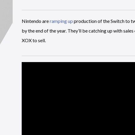
Nintendo are
ramping up
production of the Switch to tw
by the end of the year. They’ll be catching up with sale
XOX to sell.