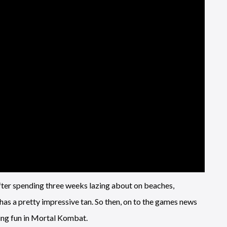
after spending three weeks lazing about on beaches,
 has a pretty impressive tan. So then, on to the games news
ping fun in Mortal Kombat.