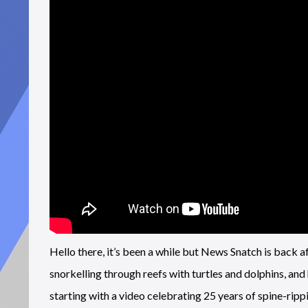
Hello there, it’s been a while but News Snatch is back 
snorkelling through reefs with turtles and dolphins, and
starting with a video celebrating 25 years of spine-rip