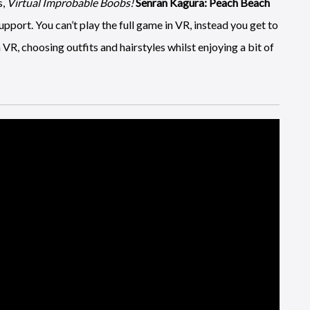
s,
Virtual Improbable Boobs!
Senran Kagura: Peach Beach
port. You can’t play the full game in VR, instead you get to
 VR, choosing outfits and hairstyles whilst enjoying a bit of