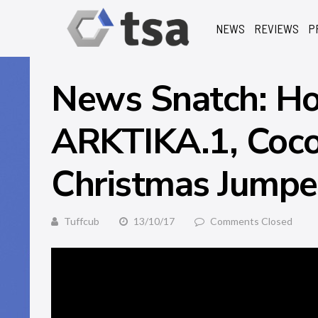
NEWS
REVIEWS
P
News Snatch: Ho
ARKTIKA.1, Coc
Christmas Jumpe
Tuffcub
13/10/17
Comments Closed