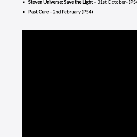
Steven Universe: Save the Light
– 31st October- (PS
Past Cure
– 2nd February (PS4)