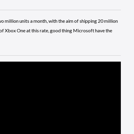
o million units a month, with the aim of shipping 20 million
s of Xbox One at this rate, good thing Microsoft have the