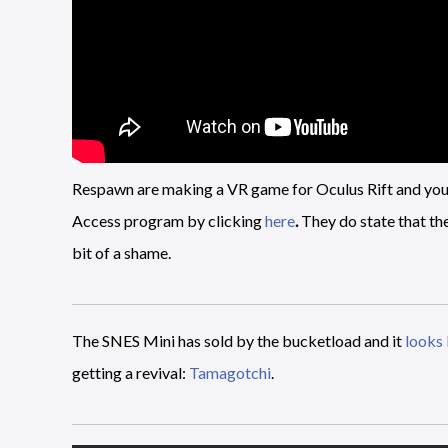
Respawn are making a VR game for Oculus Rift and you mi
Access program by clicking
here
.
They do state that the
bit of a shame.
The SNES Mini has sold by the bucketload and it
looks 
getting a revival:
Tamagotchi
.