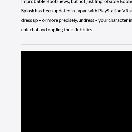
Improbable Boob news, but not just Improbable Boob
Splash
has been updated in Japan with PlayStation VR sup
dress up – or more precisely, undress – your character in
chit chat and oogling their flubblies.