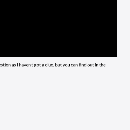
tion as I haven’t got a clue, but you can find out in the