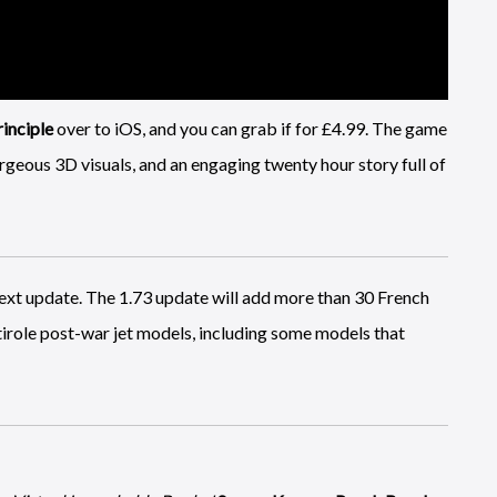
inciple
over to iOS, and you can grab if for £4.99. The game
geous 3D visuals, and an engaging twenty hour story full of
next update. The 1.73 update will add more than 30 French
ltirole post-war jet models, including some models that