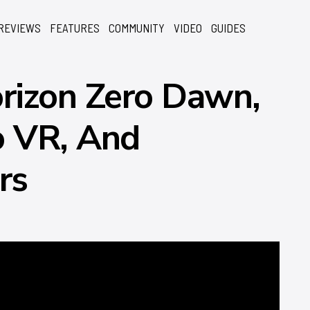
REVIEWS
FEATURES
COMMUNITY
VIDEO
GUIDES
rizon Zero Dawn,
o VR, And
rs