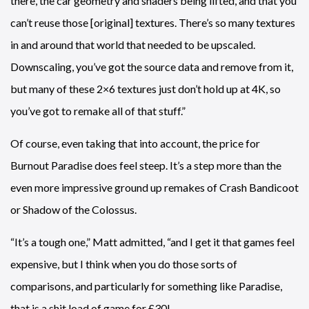
there, the car geometry and shaders being lifted, and that you
can’t reuse those [original] textures. There’s so many textures
in and around that world that needed to be upscaled.
Downscaling, you’ve got the source data and remove from it,
but many of these 2×6 textures just don’t hold up at 4K, so
you’ve got to remake all of that stuff.”
Of course, even taking that into account, the price for
Burnout Paradise does feel steep. It’s a step more than the
even more impressive ground up remakes of Crash Bandicoot
or Shadow of the Colossus.
“It’s a tough one,” Matt admitted, “and I get it that games feel
expensive, but I think when you do those sorts of
comparisons, and particularly for something like Paradise,
that is a shit load of game for £30!