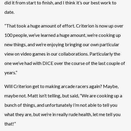
did it from start to finish, and I think it’s our best work to
date.
“That took a huge amount of effort. Criterion is now up over
100 people, we’ve learned a huge amount, we’re cooking up
new things, and we’re enjoying bringing our own particular
view on video games in our collaborations. Particularly the
one we’ve had with DICE over the course of the last couple of
years.”
Will Criterion get to making arcade racers again? Maybe,
maybe not. Matt isn’t telling, but said, “We are cooking up a
bunch of things, and unfortunately I’m not able to tell you
what they are, but we’re in really rude health, let me tell you
that!”