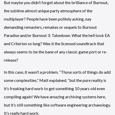
But maybe you didn’t forget about the brilliance of Burnout,
the sublime almost unique party atmosphere of the
multiplayer? People have been politely asking, nay
demanding remasters, remakes or sequels to Burnout
Paradise and/or Burnout 3: Takedown. What the hell took EA
and Criterion so long? Was it the licensed soundtrack that
always seems to be the bane of any classic game port or re-
release?
In this case, it wasn’t a problem. “Those sorts of things do add
some complexities,” Matt explained, “but the pure reality is
it’s freaking hard work to get something 10 years old even
compiling again! We have amazing archiving systems here,
but it’s still something like software engineering archaeology.
It’s really hard work.