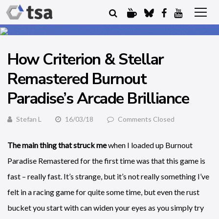
How Criterion & Stellar
Remastered Burnout
Paradise’s Arcade Brilliance
Stefan L
16/03/18
Comments Closed
The main thing that struck me
when I loaded up Burnout
Paradise Remastered for the first time was that this game is
fast – really fast. It’s strange, but it’s not really something I’ve
felt in a racing game for quite some time, but even the rust
bucket you start with can widen your eyes as you simply try