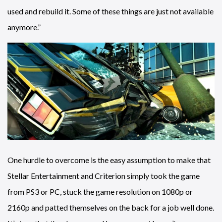
used and rebuild it. Some of these things are just not available
anymore.”
One hurdle to overcome is the easy assumption to make that
Stellar Entertainment and Criterion simply took the game
from PS3 or PC, stuck the game resolution on 1080p or
2160p and patted themselves on the back for a job well done.