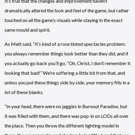
It’s true that the changes and improvement haven’t
dramatically altered the look and feel of the game, but rather
touched on all the game’s visuals while staying in the exact
same mould and spirit.
As Matt said, “It’s kind of a rose tinted spectacles problem;
you always remember things look better than they did, and if
you actually go back you’ll go, “Oh, Christ, I don’t remember it
looking that bad!” We’re suffering a little bit from that, and
unless you put these things side by side, your memory fills in a
lot of these blanks.
“In your head, there were no jaggies in Burnout Paradise, but
it was filled with them, and there was pop-in on LODs all over
the place. Then you throw the different lighting model in