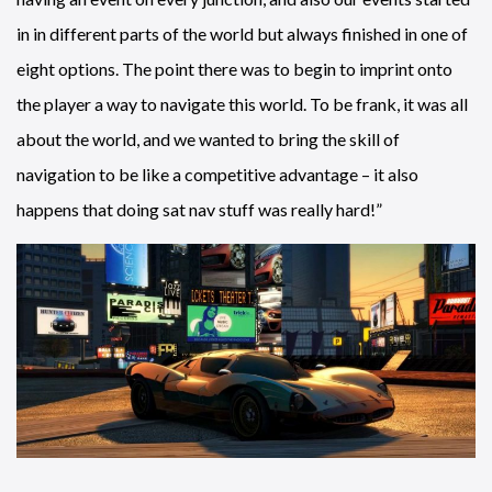
in in different parts of the world but always finished in one of
eight options. The point there was to begin to imprint onto
the player a way to navigate this world. To be frank, it was all
about the world, and we wanted to bring the skill of
navigation to be like a competitive advantage – it also
happens that doing sat nav stuff was really hard!”