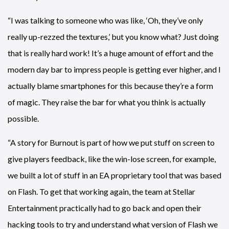
“I was talking to someone who was like, ‘Oh, they’ve only
really up-rezzed the textures,’ but you know what? Just doing
that is really hard work! It’s a huge amount of effort and the
modern day bar to impress people is getting ever higher, and I
actually blame smartphones for this because they’re a form
of magic. They raise the bar for what you think is actually
possible.
“A story for Burnout is part of how we put stuff on screen to
give players feedback, like the win-lose screen, for example,
we built a lot of stuff in an EA proprietary tool that was based
on Flash. To get that working again, the team at Stellar
Entertainment practically had to go back and open their
hacking tools to try and understand what version of Flash we