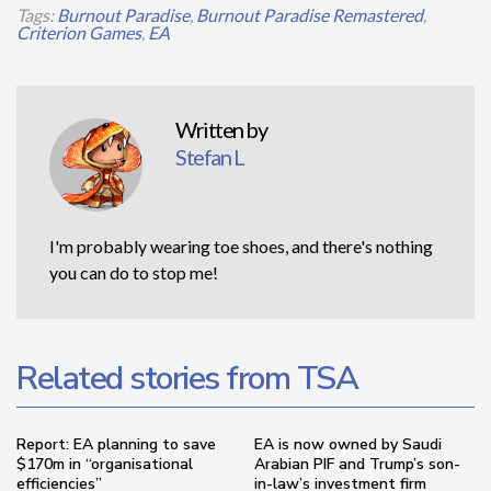
Tags:
Burnout Paradise
,
Burnout Paradise Remastered
,
Criterion Games
,
EA
Written by
Stefan L
I'm probably wearing toe shoes, and there's nothing
you can do to stop me!
Related stories from TSA
Report: EA planning to save
EA is now owned by Saudi
$170m in “organisational
Arabian PIF and Trump’s son-
efficiencies”
in-law’s investment firm