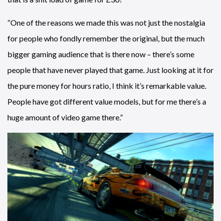
“One of the reasons we made this was not just the nostalgia
for people who fondly remember the original, but the much
bigger gaming audience that is there now – there’s some
people that have never played that game. Just looking at it for
the pure money for hours ratio, I think it’s remarkable value.
People have got different value models, but for me there’s a
huge amount of video game there.”