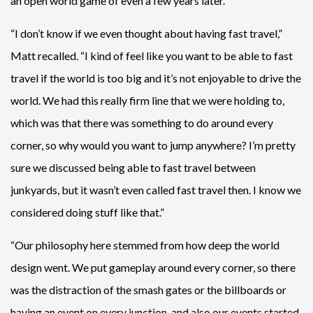
an open world game of even a few years later.
“I don’t know if we even thought about having fast travel,”
Matt recalled. “I kind of feel like you want to be able to fast
travel if the world is too big and it’s not enjoyable to drive the
world. We had this really firm line that we were holding to,
which was that there was something to do around every
corner, so why would you want to jump anywhere? I’m pretty
sure we discussed being able to fast travel between
junkyards, but it wasn’t even called fast travel then. I know we
considered doing stuff like that.”
“Our philosophy here stemmed from how deep the world
design went. We put gameplay around every corner, so there
was the distraction of the smash gates or the billboards or
having an event on every junction, and also our events started