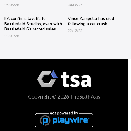
05/08/26
04/08/26
EA confirms layoffs for
Vince Zampella has died
Battlefield Studios, even with
following a car crash
Battlefield 6’s record sales
22/12/25
09/03/26
Copyright © 2026 TheSixthAxis