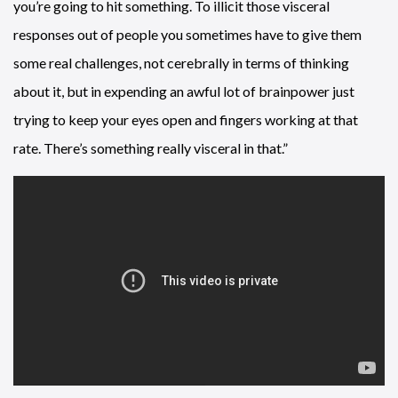
you’re going to hit something. To illicit those visceral
responses out of people you sometimes have to give them
some real challenges, not cerebrally in terms of thinking
about it, but in expending an awful lot of brainpower just
trying to keep your eyes open and fingers working at that
rate. There’s something really visceral in that.”