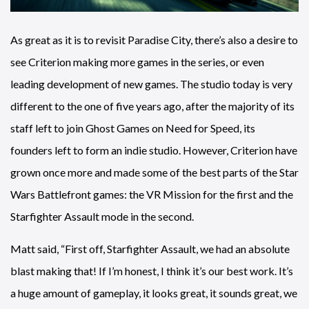
As great as it is to revisit Paradise City, there’s also a desire to
see Criterion making more games in the series, or even
leading development of new games. The studio today is very
different to the one of five years ago, after the majority of its
staff left to join Ghost Games on Need for Speed, its
founders left to form an indie studio. However, Criterion have
grown once more and made some of the best parts of the Star
Wars Battlefront games: the VR Mission for the first and the
Starfighter Assault mode in the second.
Matt said, “First off, Starfighter Assault, we had an absolute
blast making that! If I’m honest, I think it’s our best work. It’s
a huge amount of gameplay, it looks great, it sounds great, we