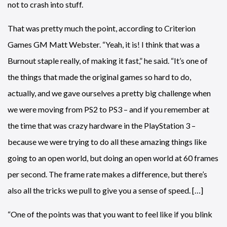
not to crash into stuff.
That was pretty much the point, according to Criterion
Games GM Matt Webster. “Yeah, it is! I think that was a
Burnout staple really, of making it fast,” he said. “It’s one of
the things that made the original games so hard to do,
actually, and we gave ourselves a pretty big challenge when
we were moving from PS2 to PS3 – and if you remember at
the time that was crazy hardware in the PlayStation 3 –
because we were trying to do all these amazing things like
going to an open world, but doing an open world at 60 frames
per second. The frame rate makes a difference, but there’s
also all the tricks we pull to give you a sense of speed. […]
“One of the points was that you want to feel like if you blink