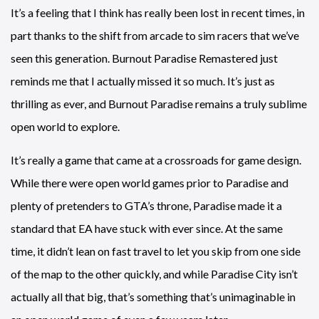
It’s a feeling that I think has really been lost in recent times, in
part thanks to the shift from arcade to sim racers that we’ve
seen this generation. Burnout Paradise Remastered just
reminds me that I actually missed it so much. It’s just as
thrilling as ever, and Burnout Paradise remains a truly sublime
open world to explore.
It’s really a game that came at a crossroads for game design.
While there were open world games prior to Paradise and
plenty of pretenders to GTA’s throne, Paradise made it a
standard that EA have stuck with ever since. At the same
time, it didn’t lean on fast travel to let you skip from one side
of the map to the other quickly, and while Paradise City isn’t
actually all that big, that’s something that’s unimaginable in