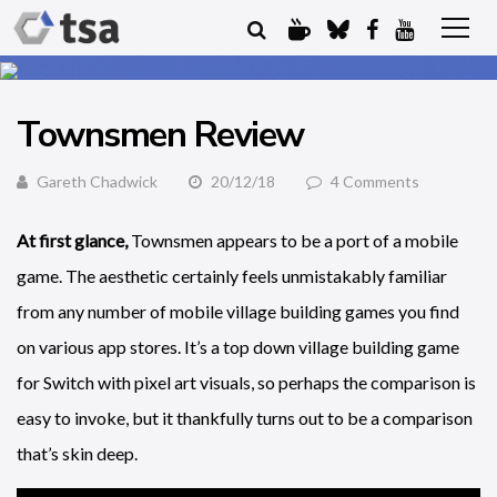
Townsmen Review
Gareth Chadwick
20/12/18
4 Comments
At first glance,
Townsmen appears to be a port of a mobile
game. The aesthetic certainly feels unmistakably familiar
from any number of mobile village building games you find
on various app stores. It’s a top down village building game
for Switch with pixel art visuals, so perhaps the comparison is
easy to invoke, but it thankfully turns out to be a comparison
that’s skin deep.