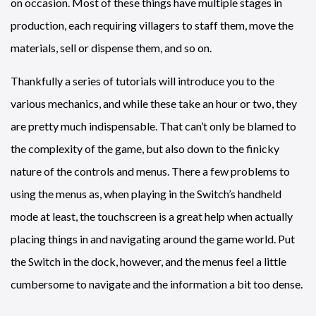
on occasion. Most of these things have multiple stages in
production, each requiring villagers to staff them, move the
materials, sell or dispense them, and so on.
Thankfully a series of tutorials will introduce you to the
various mechanics, and while these take an hour or two, they
are pretty much indispensable. That can’t only be blamed to
the complexity of the game, but also down to the finicky
nature of the controls and menus. There a few problems to
using the menus as, when playing in the Switch’s handheld
mode at least, the touchscreen is a great help when actually
placing things in and navigating around the game world. Put
the Switch in the dock, however, and the menus feel a little
cumbersome to navigate and the information a bit too dense.