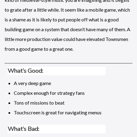
to grate after a little while. It seem like a mobile game, which
is a shame as it is likely to put people off what is a good
building game on a system that doesn’t have many of them. A
little more production value could have elevated Townsmen
from a good game to a great one.
What’s Good:
A very deep game
Complex enough for strategy fans
Tons of missions to beat
Touchscreen is great for navigating menus
What’s Bad: