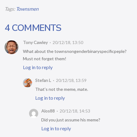
Tags:
Townsmen
4 COMMENTS
Tony Cawley
20/12/18, 13:50
What about the townsnongenderbinaryspecificpeple?
Must not forget them!
Log in to reply
Stefan L
20/12/18, 13:59
That’s not the meme, mate.
Log in to reply
Alos88
20/12/18, 14:53
Did you just assume his meme?
Log in to reply