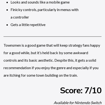
Looks and sounds like a mobile game
Finicky controls, particularly in menus with
a controller
Gets a little repetitive
Townsmen is a good game that will keep strategy fans happy
for a good while, but it’s held back by some awkward
controls and its basic aesthetic. Despite this, it gets a solid
recommendation if you enjoy the genre and especially if you
are itching for some town building on the train.
Score: 7/10
Available for Nintendo Switch