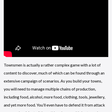
Townsmen is actually a rather complex game with a lot of
content to discover, much of which can be found through an
extensive campaign of scenarios. As you build your towns,
you will need to manage multiple chains of production,
including food, alcohol, more food, clothing, tools, jewellery,
and yet more food. You’ll even have to defend it from attack