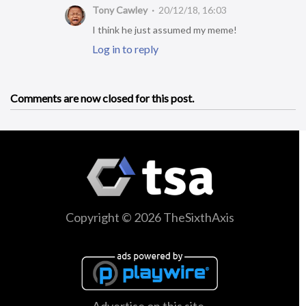
Tony Cawley
20/12/18, 16:03
I think he just assumed my meme!
Log in to reply
Comments are now closed for this post.
Copyright © 2026 TheSixthAxis
Advertise on this site.