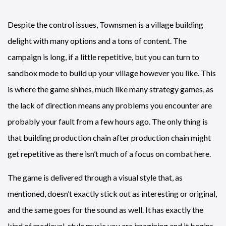
Despite the control issues, Townsmen is a village building
delight with many options and a tons of content. The
campaign is long, if a little repetitive, but you can turn to
sandbox mode to build up your village however you like. This
is where the game shines, much like many strategy games, as
the lack of direction means any problems you encounter are
probably your fault from a few hours ago. The only thing is
that building production chain after production chain might
get repetitive as there isn’t much of a focus on combat here.
The game is delivered through a visual style that, as
mentioned, doesn’t exactly stick out as interesting or original,
and the same goes for the sound as well. It has exactly the
kind of medieval-style music you are imagining and it begins