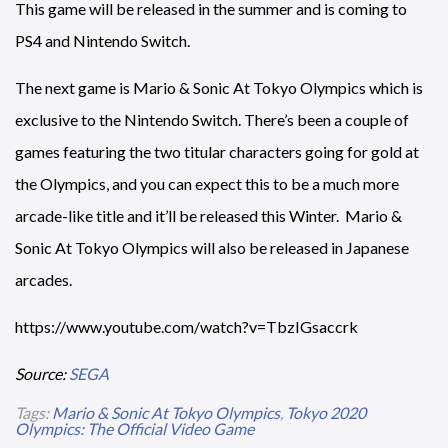
This game will be released in the summer and is coming to
PS4 and Nintendo Switch.
The next game is Mario & Sonic At Tokyo Olympics which is
exclusive to the Nintendo Switch. There’s been a couple of
games featuring the two titular characters going for gold at
the Olympics, and you can expect this to be a much more
arcade-like title and it’ll be released this Winter. Mario &
Sonic At Tokyo Olympics will also be released in Japanese
arcades.
https://www.youtube.com/watch?v=TbzIGsaccrk
Source:
SEGA
Tags:
Mario & Sonic At Tokyo Olympics
,
Tokyo 2020
Olympics: The Official Video Game