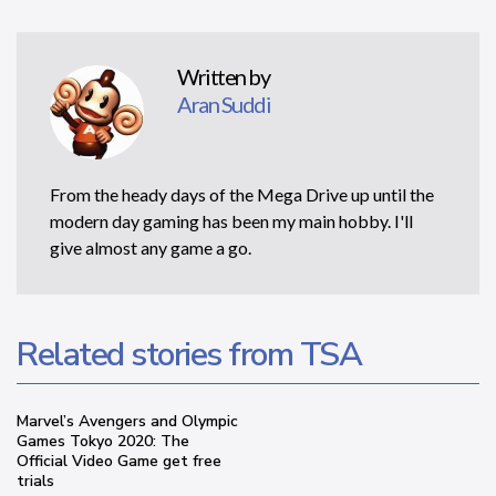
Written by
Aran Suddi
From the heady days of the Mega Drive up until the
modern day gaming has been my main hobby. I'll
give almost any game a go.
Related stories from TSA
Marvel’s Avengers and Olympic
Games Tokyo 2020: The
Official Video Game get free
trials