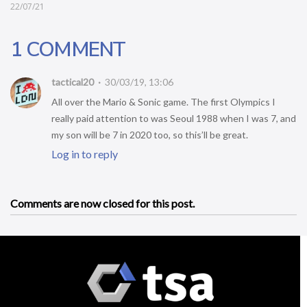
22/07/21
1 COMMENT
tactical20
30/03/19, 13:06
All over the Mario & Sonic game. The first Olympics I
really paid attention to was Seoul 1988 when I was 7, and
my son will be 7 in 2020 too, so this’ll be great.
Log in to reply
Comments are now closed for this post.