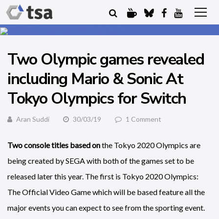
Two Olympic games revealed
including Mario & Sonic At
Tokyo Olympics for Switch
Aran Suddi
30/03/19
1 Comment
Two console titles based on
the Tokyo 2020 Olympics are
being created by SEGA with both of the games set to be
released later this year. The first is Tokyo 2020 Olympics:
The Official Video Game which will be based feature all the
major events you can expect to see from the sporting event.