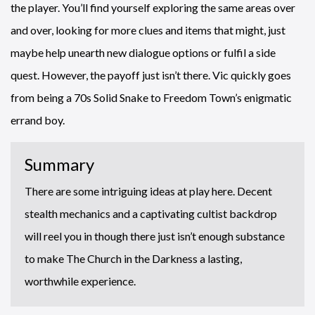
the player. You’ll find yourself exploring the same areas over
and over, looking for more clues and items that might, just
maybe help unearth new dialogue options or fulfil a side
quest. However, the payoff just isn’t there. Vic quickly goes
from being a 70s Solid Snake to Freedom Town’s enigmatic
errand boy.
Summary
There are some intriguing ideas at play here. Decent
stealth mechanics and a captivating cultist backdrop
will reel you in though there just isn’t enough substance
to make The Church in the Darkness a lasting,
worthwhile experience.