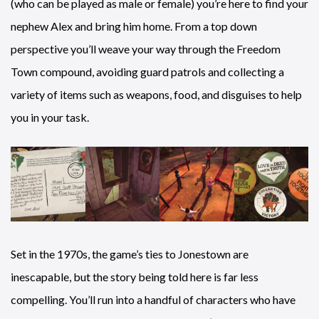
(who can be played as male or female) you’re here to find your
nephew Alex and bring him home. From a top down
perspective you’ll weave your way through the Freedom
Town compound, avoiding guard patrols and collecting a
variety of items such as weapons, food, and disguises to help
you in your task.
Set in the 1970s, the game’s ties to Jonestown are
inescapable, but the story being told here is far less
compelling. You’ll run into a handful of characters who have