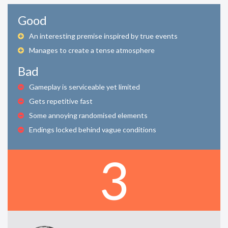
Good
An interesting premise inspired by true events
Manages to create a tense atmosphere
Bad
Gameplay is serviceable yet limited
Gets repetitive fast
Some annoying randomised elements
Endings locked behind vague conditions
3