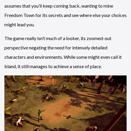
assumes that you’ll keep coming back, wanting to mine
Freedom Town for its secrets and see where else your choices
might lead you.
The game really isn’t much of a looker, its zoomed-out
perspective negating the need for intensely detailed
characters and environments. While some might even call it
bland, it still manages to achieve a sense of place.