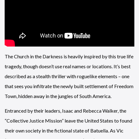
The Church in the Darkness is heavily inspired by this true life
tragedy, though doesn’t use real names or locations. It’s best
described as a stealth thriller with roguelike elements – one
that sees you infiltrate the newly built settlement of Freedom
Town, hidden away in the jungles of South America.
Entranced by their leaders, Isaac and Rebecca Walker, the
“Collective Justice Mission” leave the United States to found
their own society in the fictional state of Batuella. As Vic