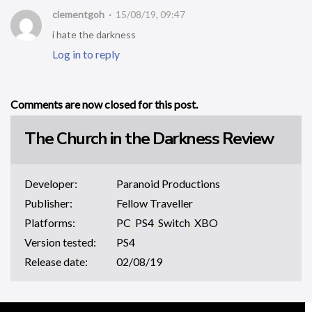
clementgoh
15/08/19, 09:47
i hate the darkness
Log in to reply
Comments are now closed for this post.
The Church in the Darkness Review
Developer:
Paranoid Productions
Publisher:
Fellow Traveller
Platforms:
PC
,
PS4
,
Switch
,
XBO
Version tested:
PS4
Release date:
02/08/19