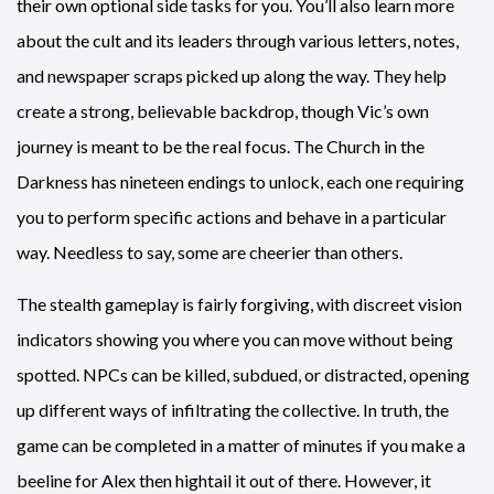
their own optional side tasks for you. You’ll also learn more
about the cult and its leaders through various letters, notes,
and newspaper scraps picked up along the way. They help
create a strong, believable backdrop, though Vic’s own
journey is meant to be the real focus. The Church in the
Darkness has nineteen endings to unlock, each one requiring
you to perform specific actions and behave in a particular
way. Needless to say, some are cheerier than others.
The stealth gameplay is fairly forgiving, with discreet vision
indicators showing you where you can move without being
spotted. NPCs can be killed, subdued, or distracted, opening
up different ways of infiltrating the collective. In truth, the
game can be completed in a matter of minutes if you make a
beeline for Alex then hightail it out of there. However, it