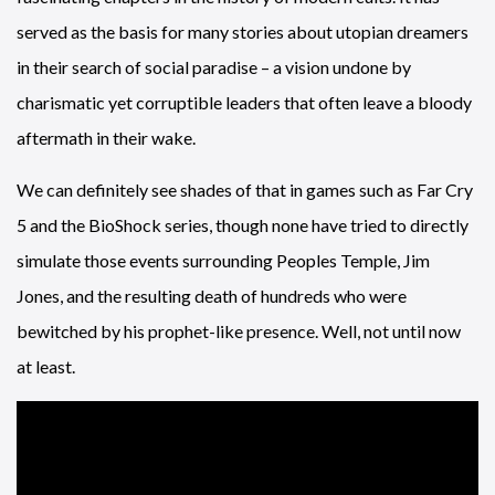
served as the basis for many stories about utopian dreamers
in their search of social paradise – a vision undone by
charismatic yet corruptible leaders that often leave a bloody
aftermath in their wake.
We can definitely see shades of that in games such as Far Cry
5 and the BioShock series, though none have tried to directly
simulate those events surrounding Peoples Temple, Jim
Jones, and the resulting death of hundreds who were
bewitched by his prophet-like presence. Well, not until now
at least.