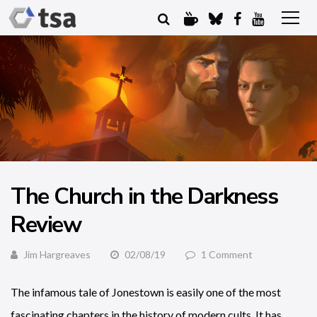
The Church in the Darkness
Review
Jim Hargreaves
02/08/19
1 Comment
The infamous tale of Jonestown is easily one of the most
fascinating chapters in the history of modern cults. It has