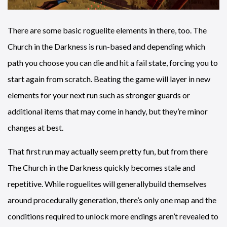
There are some basic roguelite elements in there, too. The
Church in the Darkness is run-based and depending which
path you choose you can die and hit a fail state, forcing you to
start again from scratch. Beating the game will layer in new
elements for your next run such as stronger guards or
additional items that may come in handy, but they’re minor
changes at best.
That first run may actually seem pretty fun, but from there
The Church in the Darkness quickly becomes stale and
repetitive. While roguelites will generallybuild themselves
around procedurally generation, there’s only one map and the
conditions required to unlock more endings aren’t revealed to