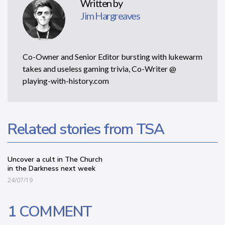
Written by
Jim Hargreaves
Co-Owner and Senior Editor bursting with lukewarm
takes and useless gaming trivia, Co-Writer @
playing-with-history.com
Related stories from TSA
Uncover a cult in The Church
in the Darkness next week
24/07/19
1 COMMENT