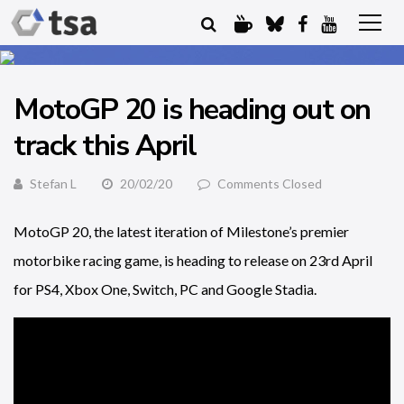
MotoGP 20 is heading out on
track this April
Stefan L
20/02/20
Comments Closed
MotoGP 20, the latest iteration of Milestone’s premier
motorbike racing game, is heading to release on 23rd April
for PS4, Xbox One, Switch, PC and Google Stadia.