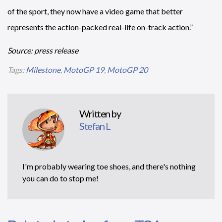
of the sport, they now have a video game that better
represents the action-packed real-life on-track action.”
Source: press release
Tags:
Milestone
,
MotoGP 19
,
MotoGP 20
Written by
Stefan L
I'm probably wearing toe shoes, and there's nothing
you can do to stop me!