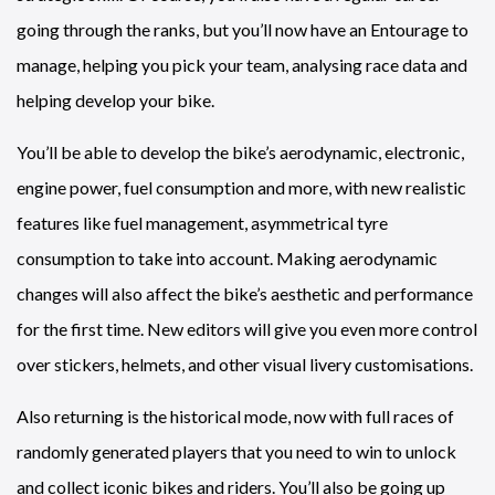
going through the ranks, but you’ll now have an Entourage to
manage, helping you pick your team, analysing race data and
helping develop your bike.
You’ll be able to develop the bike’s aerodynamic, electronic,
engine power, fuel consumption and more, with new realistic
features like fuel management, asymmetrical tyre
consumption to take into account. Making aerodynamic
changes will also affect the bike’s aesthetic and performance
for the first time. New editors will give you even more control
over stickers, helmets, and other visual livery customisations.
Also returning is the historical mode, now with full races of
randomly generated players that you need to win to unlock
and collect iconic bikes and riders. You’ll also be going up