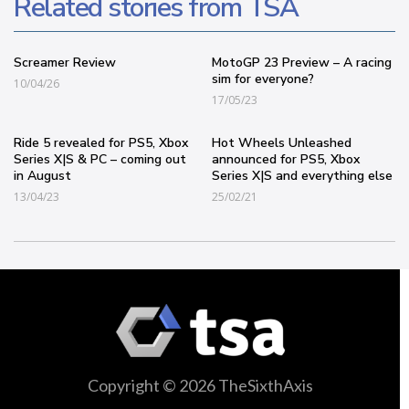
Related stories from TSA
Screamer Review
MotoGP 23 Preview – A racing
sim for everyone?
10/04/26
17/05/23
Ride 5 revealed for PS5, Xbox
Hot Wheels Unleashed
Series X|S & PC – coming out
announced for PS5, Xbox
in August
Series X|S and everything else
13/04/23
25/02/21
Copyright © 2026 TheSixthAxis