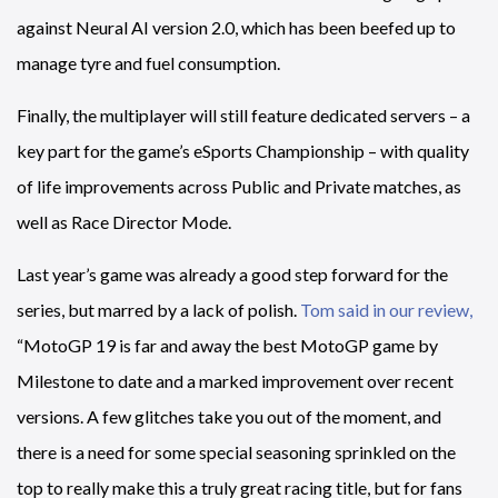
against Neural AI version 2.0, which has been beefed up to
manage tyre and fuel consumption.
Finally, the multiplayer will still feature dedicated servers – a
key part for the game’s eSports Championship – with quality
of life improvements across Public and Private matches, as
well as Race Director Mode.
Last year’s game was already a good step forward for the
series, but marred by a lack of polish.
Tom said in our review,
“MotoGP 19 is far and away the best MotoGP game by
Milestone to date and a marked improvement over recent
versions. A few glitches take you out of the moment, and
there is a need for some special seasoning sprinkled on the
top to really make this a truly great racing title, but for fans