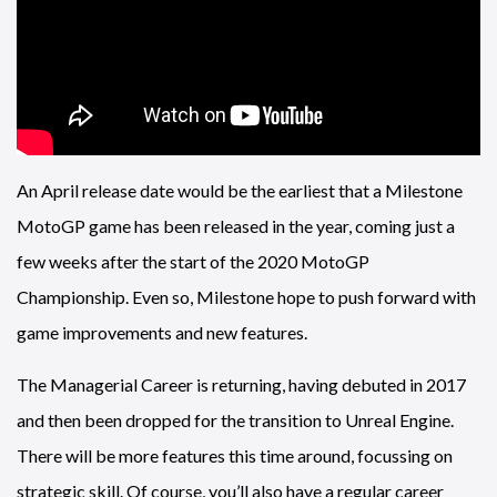
An April release date would be the earliest that a Milestone
MotoGP game has been released in the year, coming just a
few weeks after the start of the 2020 MotoGP
Championship. Even so, Milestone hope to push forward with
game improvements and new features.
The Managerial Career is returning, having debuted in 2017
and then been dropped for the transition to Unreal Engine.
There will be more features this time around, focussing on
strategic skill. Of course, you’ll also have a regular career