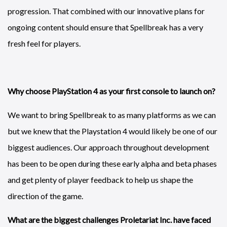
progression. That combined with our innovative plans for
ongoing content should ensure that Spellbreak has a very
fresh feel for players.
Why choose PlayStation 4 as your first console to launch on?
We want to bring Spellbreak to as many platforms as we can
but we knew that the Playstation 4 would likely be one of our
biggest audiences. Our approach throughout development
has been to be open during these early alpha and beta phases
and get plenty of player feedback to help us shape the
direction of the game.
What are the biggest challenges Proletariat Inc. have faced