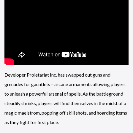
Developer Proletariat Inc. has swapped out guns and
grenades for gauntlets – arcane armaments allowing players
to unleash a powerful arsenal of spells. As the battleground
steadily shrinks, players will find themselves in the midst of a
magic maelstrom, popping off skill shots, and hoarding items
as they fight for first place.