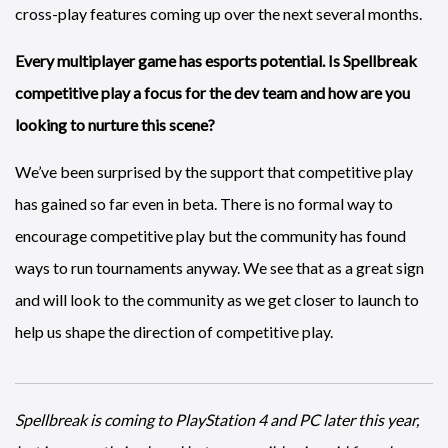
cross-play features coming up over the next several months.
Every multiplayer game has esports potential. Is Spellbreak
competitive play a focus for the dev team and how are you
looking to nurture this scene?
We’ve been surprised by the support that competitive play
has gained so far even in beta. There is no formal way to
encourage competitive play but the community has found
ways to run tournaments anyway. We see that as a great sign
and will look to the community as we get closer to launch to
help us shape the direction of competitive play.
Spellbreak is coming to PlayStation 4 and PC later this year,