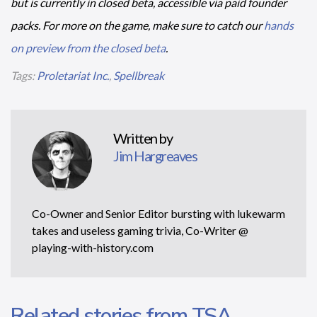
but is currently in closed beta, accessible via paid founder
packs. For more on the game, make sure to catch our
hands
on preview from the closed beta
.
Tags:
Proletariat Inc.
,
Spellbreak
Written by
Jim Hargreaves
Co-Owner and Senior Editor bursting with lukewarm
takes and useless gaming trivia, Co-Writer @
playing-with-history.com
Related stories from TSA