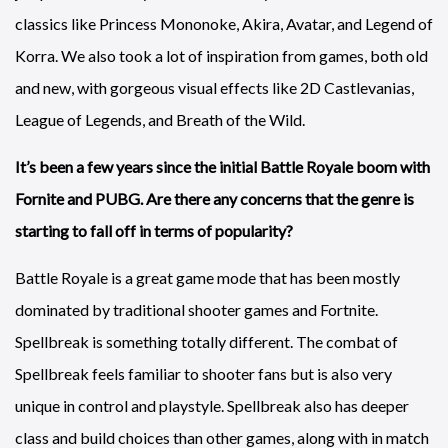
classics like Princess Mononoke, Akira, Avatar, and Legend of
Korra. We also took a lot of inspiration from games, both old
and new, with gorgeous visual effects like 2D Castlevanias,
League of Legends, and Breath of the Wild.
It’s been a few years since the initial Battle Royale boom with
Fornite and PUBG. Are there any concerns that the genre is
starting to fall off in terms of popularity?
Battle Royale is a great game mode that has been mostly
dominated by traditional shooter games and Fortnite.
Spellbreak is something totally different. The combat of
Spellbreak feels familiar to shooter fans but is also very
unique in control and playstyle. Spellbreak also has deeper
class and build choices than other games, along with in match