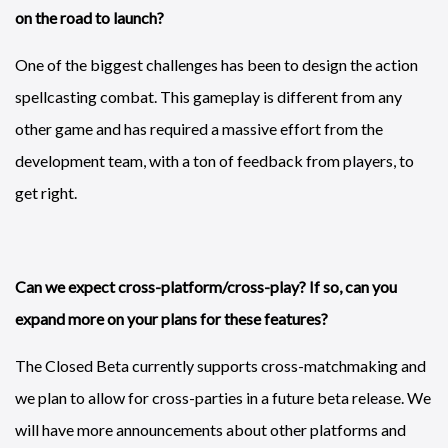
on the road to launch?
One of the biggest challenges has been to design the action
spellcasting combat. This gameplay is different from any
other game and has required a massive effort from the
development team, with a ton of feedback from players, to
get right.
Can we expect cross-platform/cross-play? If so, can you
expand more on your plans for these features?
The Closed Beta currently supports cross-matchmaking and
we plan to allow for cross-parties in a future beta release. We
will have more announcements about other platforms and