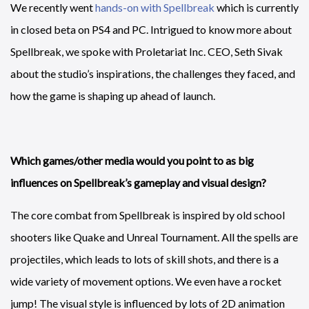
We recently went
hands-on with Spellbreak
which is currently
in closed beta on PS4 and PC. Intrigued to know more about
Spellbreak, we spoke with Proletariat Inc. CEO, Seth Sivak
about the studio’s inspirations, the challenges they faced, and
how the game is shaping up ahead of launch.
Which games/other media would you point to as big
influences on Spellbreak’s gameplay and visual design?
The core combat from Spellbreak is inspired by old school
shooters like Quake and Unreal Tournament. All the spells are
projectiles, which leads to lots of skill shots, and there is a
wide variety of movement options. We even have a rocket
jump! The visual style is influenced by lots of 2D animation