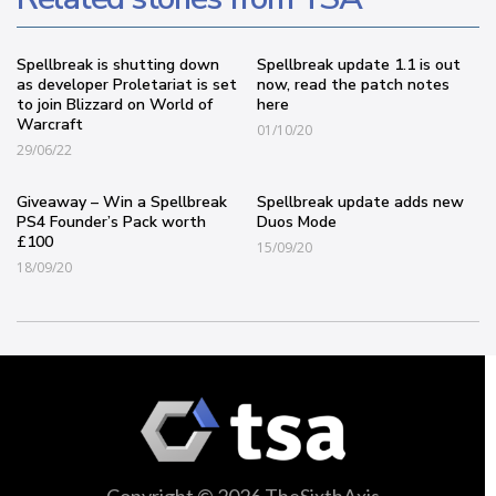
Spellbreak is shutting down
Spellbreak update 1.1 is out
as developer Proletariat is set
now, read the patch notes
to join Blizzard on World of
here
Warcraft
01/10/20
29/06/22
Giveaway – Win a Spellbreak
Spellbreak update adds new
PS4 Founder’s Pack worth
Duos Mode
£100
15/09/20
18/09/20