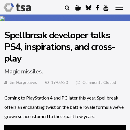
Spellbreak developer talks
PS4, inspirations, and cross-
play
Magic missiles.
Jim Hargreaves
19/03/20
Comments Closed
Coming to PlayStation 4 and PC later this year, Spellbreak
offers an enchanting twist on the battle royale formula we’ve
grown so accustomed to these past few years.