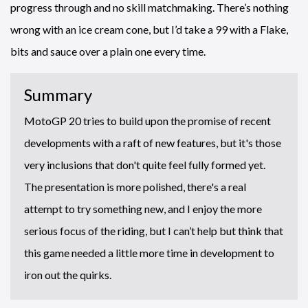
progress through and no skill matchmaking. There’s nothing
wrong with an ice cream cone, but I’d take a 99 with a Flake,
bits and sauce over a plain one every time.
Summary
MotoGP 20 tries to build upon the promise of recent
developments with a raft of new features, but it's those
very inclusions that don't quite feel fully formed yet.
The presentation is more polished, there's a real
attempt to try something new, and I enjoy the more
serious focus of the riding, but I can’t help but think that
this game needed a little more time in development to
iron out the quirks.