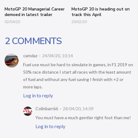
MotoGP 20 Managerial Career
MotoGP 20 is heading out on
demoed in latest trailer
track this April
02/04/20
20/02/20
2 COMMENTS
camdaz
24/04/20, 10:14
Fuel use must be hard to simulate in games, in F1 2019 on
50% race distance I start all races with the least amount
of fuel and without any fuel saving I finish with +2 or
more laps.
Log in to reply
Colinbarr66
28/04/20, 14:09
You must have a much gentler right foot than me!
Log in to reply