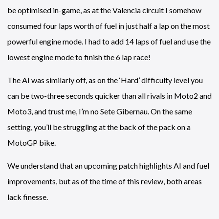
be optimised in-game, as at the Valencia circuit I somehow
consumed four laps worth of fuel in just half a lap on the most
powerful engine mode. I had to add 14 laps of fuel and use the
lowest engine mode to finish the 6 lap race!
The AI was similarly off, as on the ‘Hard’ difficulty level you
can be two-three seconds quicker than all rivals in Moto2 and
Moto3, and trust me, I’m no Sete Gibernau. On the same
setting, you’ll be struggling at the back of the pack on a
MotoGP bike.
We understand that an upcoming patch highlights AI and fuel
improvements, but as of the time of this review, both areas
lack finesse.