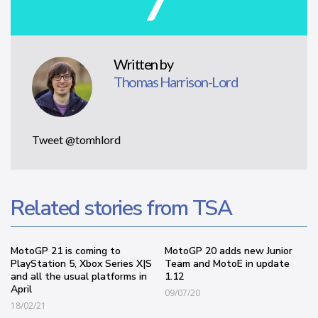
Written by
Thomas Harrison-Lord
Tweet @tomhlord
Related stories from TSA
MotoGP 21 is coming to
MotoGP 20 adds new Junior
PlayStation 5, Xbox Series X|S
Team and MotoE in update
and all the usual platforms in
1.12
April
09/07/20
18/02/21