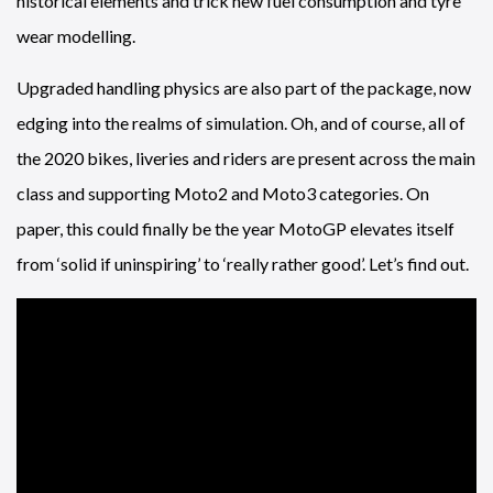
historical elements and trick new fuel consumption and tyre
wear modelling.
Upgraded handling physics are also part of the package, now
edging into the realms of simulation. Oh, and of course, all of
the 2020 bikes, liveries and riders are present across the main
class and supporting Moto2 and Moto3 categories. On
paper, this could finally be the year MotoGP elevates itself
from ‘solid if uninspiring’ to ‘really rather good’. Let’s find out.