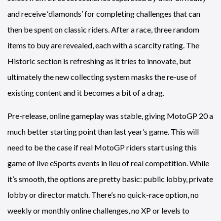
and receive ‘diamonds’ for completing challenges that can
then be spent on classic riders. After a race, three random
items to buy are revealed, each with a scarcity rating. The
Historic section is refreshing as it tries to innovate, but
ultimately the new collecting system masks the re-use of
existing content and it becomes a bit of a drag.
Pre-release, online gameplay was stable, giving MotoGP 20 a
much better starting point than last year’s game. This will
need to be the case if real MotoGP riders start using this
game of live eSports events in lieu of real competition. While
it’s smooth, the options are pretty basic: public lobby, private
lobby or director match. There’s no quick-race option, no
weekly or monthly online challenges, no XP or levels to