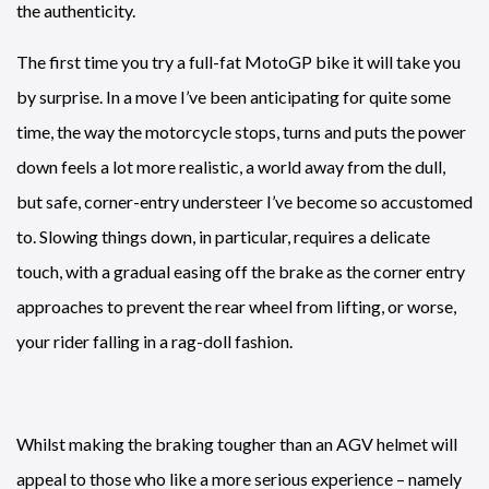
the authenticity.
The first time you try a full-fat MotoGP bike it will take you
by surprise. In a move I’ve been anticipating for quite some
time, the way the motorcycle stops, turns and puts the power
down feels a lot more realistic, a world away from the dull,
but safe, corner-entry understeer I’ve become so accustomed
to. Slowing things down, in particular, requires a delicate
touch, with a gradual easing off the brake as the corner entry
approaches to prevent the rear wheel from lifting, or worse,
your rider falling in a rag-doll fashion.
Whilst making the braking tougher than an AGV helmet will
appeal to those who like a more serious experience – namely