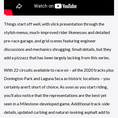
Things start off well, with slick presentation through the
stylish menus, much-improved rider likenesses and detailed
pre-race garage, and grid scenes featuring engineer
discussions and mechanics shrugging. Small details, but they
add a pizzazz that has been largely lacking from this series.
With 22 circuits available to race on – all the 2020 tracks plus
Donington Park and Laguna Seca as historic locations – you
certainly aren’t short of choice. As soon as you start riding,
you’ll also notice that the representations are the best yet
seen in a Milestone-developed game. Additional track-side
details, updated curbing and natural-looking asphalt add to