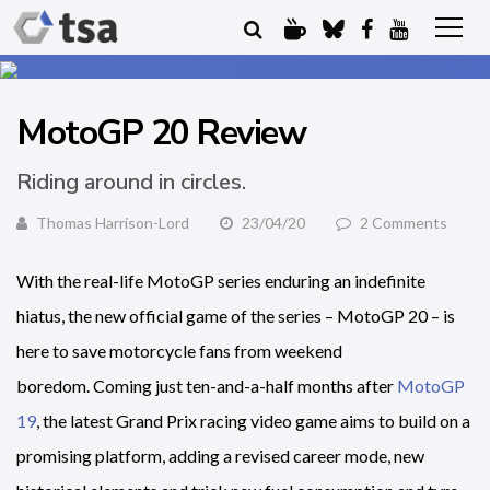
MotoGP 20 Review
Riding around in circles.
Thomas Harrison-Lord
23/04/20
2 Comments
With the real-life MotoGP series enduring an indefinite
hiatus, the new official game of the series – MotoGP 20 – is
here to save motorcycle fans from weekend
boredom. Coming just ten-and-a-half months after
MotoGP
19
, the latest Grand Prix racing video game aims to build on a
promising platform, adding a revised career mode, new