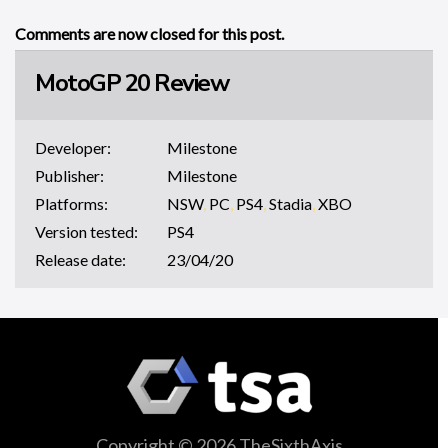
Comments are now closed for this post.
MotoGP 20 Review
Developer:
Milestone
Publisher:
Milestone
Platforms:
NSW
,
PC
,
PS4
,
Stadia
,
XBO
Version tested:
PS4
Release date:
23/04/20
Copyright © 2026 TheSixthAxis