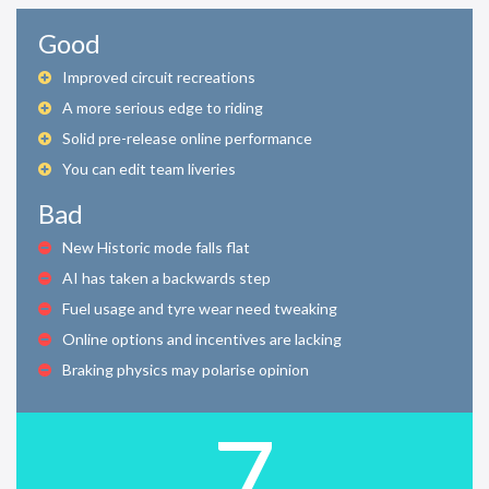
Good
Improved circuit recreations
A more serious edge to riding
Solid pre-release online performance
You can edit team liveries
Bad
New Historic mode falls flat
AI has taken a backwards step
Fuel usage and tyre wear need tweaking
Online options and incentives are lacking
Braking physics may polarise opinion
7