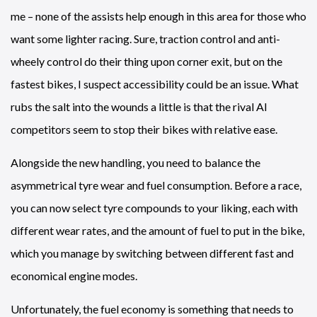
me – none of the assists help enough in this area for those who
want some lighter racing. Sure, traction control and anti-
wheely control do their thing upon corner exit, but on the
fastest bikes, I suspect accessibility could be an issue. What
rubs the salt into the wounds a little is that the rival AI
competitors seem to stop their bikes with relative ease.
Alongside the new handling, you need to balance the
asymmetrical tyre wear and fuel consumption. Before a race,
you can now select tyre compounds to your liking, each with
different wear rates, and the amount of fuel to put in the bike,
which you manage by switching between different fast and
economical engine modes.
Unfortunately, the fuel economy is something that needs to