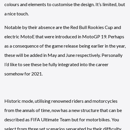
colours and elements to customise the design. It’s limited, but
a nice touch.
Notable by their absence are the Red Bull Rookies Cup and
electric MotoE that were introduced in MotoGP 19. Perhaps
as a consequence of the game release being earlier in the year,
these will be added in May and June respectively. Personally
I’d like to see these be fully integrated into the career
somehow for 2021.
Historic mode, utilising renowned riders and motorcycles
from the annals of time, now has a new structure that can be
described as FIFA Ultimate Team but for motorbikes. You
select from three set scenarios separated by their difficulty