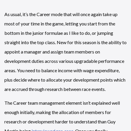
As usual, it’s the Career mode that will once again take up
most of your time in the game, letting you start from the
bottom in the junior formulae as I like to do, or jumping
straight into the top class. New for this season is the ability to
appoint a manager and assign team members on
development duties across various upgradable performance
areas. You need to balance income with wage expenditure,
plus decide where to allocate your development points which
are accrued through research between race events.
The Career team management element isn’t explained well
enough initially, making the allocation of members for
research or development harder to understand than Guy
Martin being
interviewed pre-race
. Once you finally