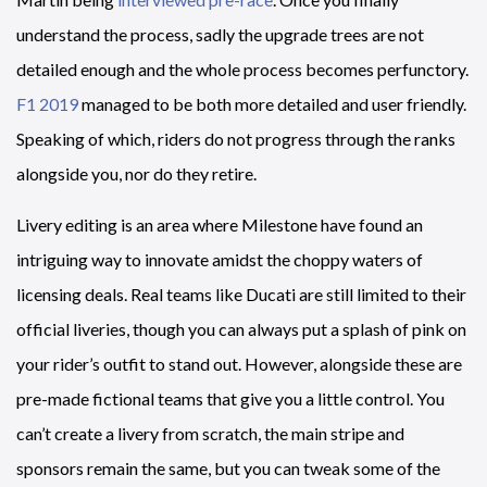
understand the process, sadly the upgrade trees are not
detailed enough and the whole process becomes perfunctory.
F1 2019
managed to be both more detailed and user friendly.
Speaking of which, riders do not progress through the ranks
alongside you, nor do they retire.
Livery editing is an area where Milestone have found an
intriguing way to innovate amidst the choppy waters of
licensing deals. Real teams like Ducati are still limited to their
official liveries, though you can always put a splash of pink on
your rider’s outfit to stand out. However, alongside these are
pre-made fictional teams that give you a little control. You
can’t create a livery from scratch, the main stripe and
sponsors remain the same, but you can tweak some of the