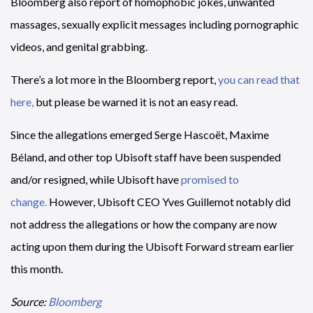
Bloomberg also report of homophobic jokes, unwanted
massages, sexually explicit messages including pornographic
videos, and genital grabbing.
There’s a lot more in the Bloomberg report,
you can read that
here,
but please be warned it is not an easy read.
Since the allegations emerged Serge Hascoët, Maxime
Béland, and other top Ubisoft staff have been suspended
and/or resigned, while Ubisoft have
promised to
change.
However, Ubisoft CEO Yves Guillemot notably did
not address the allegations or how the company are now
acting upon them during the Ubisoft Forward stream earlier
this month.
Source:
Bloomberg