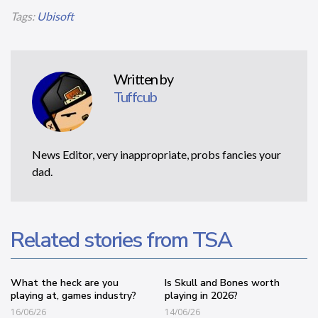
Tags:
Ubisoft
Written by
Tuffcub
News Editor, very inappropriate, probs fancies your
dad.
Related stories from TSA
What the heck are you
Is Skull and Bones worth
playing at, games industry?
playing in 2026?
16/06/26
14/06/26