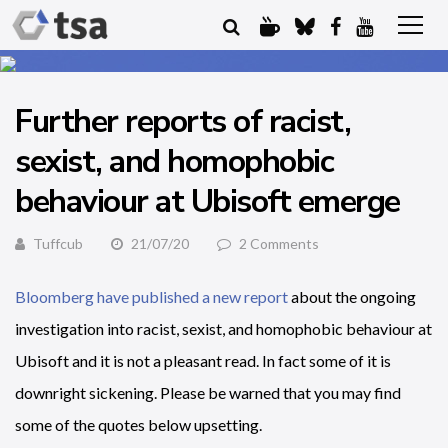
Further reports of racist,
sexist, and homophobic
behaviour at Ubisoft emerge
Tuffcub
21/07/20
2 Comments
Bloomberg have published a new report
about the ongoing
investigation into racist, sexist, and homophobic behaviour at
Ubisoft and it is not a pleasant read. In fact some of it is
downright sickening. Please be warned that you may find
some of the quotes below upsetting.