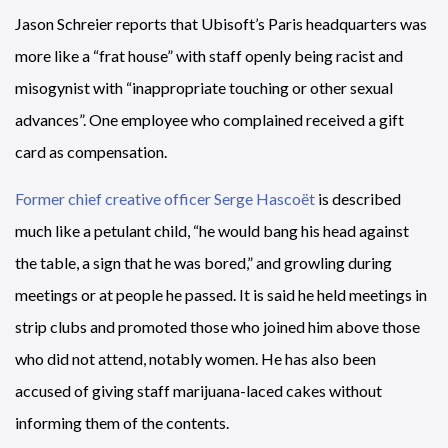
Jason Schreier reports that Ubisoft’s Paris headquarters was
more like a “frat house” with staff openly being racist and
misogynist with “inappropriate touching or other sexual
advances”. One employee who complained received a gift
card as compensation.
Former chief creative officer Serge Hascoët
is described
much like a petulant child, “he would bang his head against
the table, a sign that he was bored,” and growling during
meetings or at people he passed. It is said he held meetings in
strip clubs and promoted those who joined him above those
who did not attend, notably women. He has also been
accused of giving staff marijuana-laced cakes without
informing them of the contents.