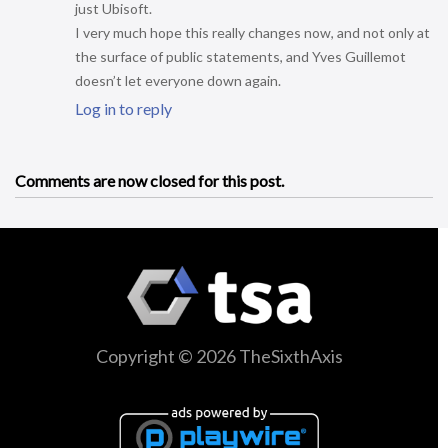
just Ubisoft.
I very much hope this really changes now, and not only at
the surface of public statements, and Yves Guillemot
doesn’t let everyone down again.
Log in to reply
Comments are now closed for this post.
Copyright © 2026 TheSixthAxis