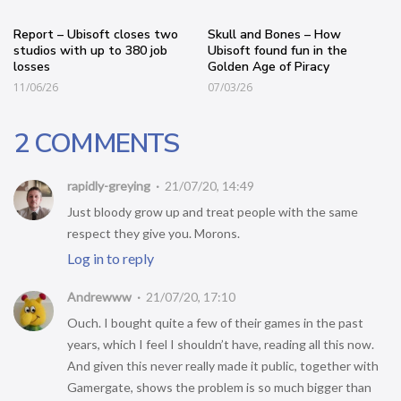
Report – Ubisoft closes two
Skull and Bones – How
studios with up to 380 job
Ubisoft found fun in the
losses
Golden Age of Piracy
11/06/26
07/03/26
2 COMMENTS
rapidly-greying
21/07/20, 14:49
Just bloody grow up and treat people with the same
respect they give you. Morons.
Log in to reply
Andrewww
21/07/20, 17:10
Ouch. I bought quite a few of their games in the past
years, which I feel I shouldn’t have, reading all this now.
And given this never really made it public, together with
Gamergate, shows the problem is so much bigger than