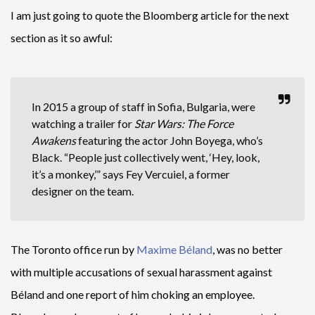
I am just going to quote the Bloomberg article for the next
section as it so awful:
In 2015 a group of staff in Sofia, Bulgaria, were
watching a trailer for
Star Wars: The Force
Awakens
featuring the actor John Boyega, who’s
Black. “People just collectively went, ‘Hey, look,
it’s a monkey,’” says Fey Vercuiel, a former
designer on the team.
The Toronto office run by
Maxime Béland
, was no better
with multiple accusations of sexual harassment against
Béland and one report of him choking an employee.