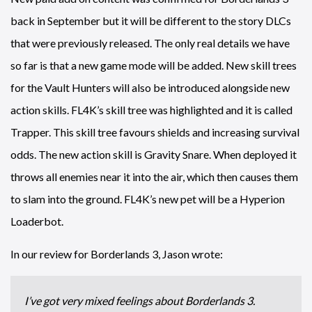
back in September but it will be different to the story DLCs
that were previously released. The only real details we have
so far is that a new game mode will be added. New skill trees
for the Vault Hunters will also be introduced alongside new
action skills. FL4K’s skill tree was highlighted and it is called
Trapper. This skill tree favours shields and increasing survival
odds. The new action skill is Gravity Snare. When deployed it
throws all enemies near it into the air, which then causes them
to slam into the ground. FL4K’s new pet will be a Hyperion
Loaderbot.
In our review for Borderlands 3, Jason wrote:
I’ve got very mixed feelings about Borderlands 3.