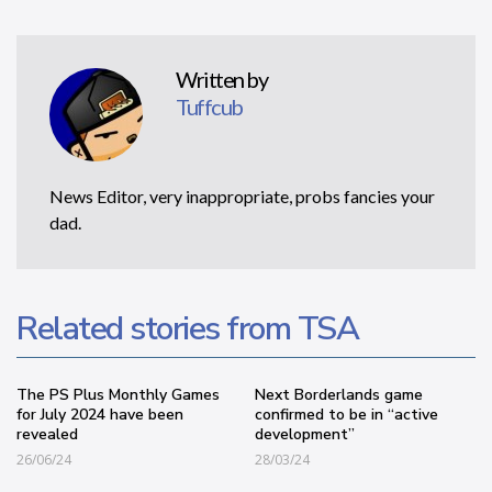
Written by
Tuffcub
News Editor, very inappropriate, probs fancies your
dad.
Related stories from TSA
The PS Plus Monthly Games
Next Borderlands game
for July 2024 have been
confirmed to be in “active
revealed
development”
26/06/24
28/03/24