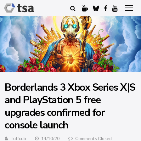
Borderlands 3 Xbox Series X|S
and PlayStation 5 free
upgrades confirmed for
console launch
Tuffcub
14/10/20
Comments Closed