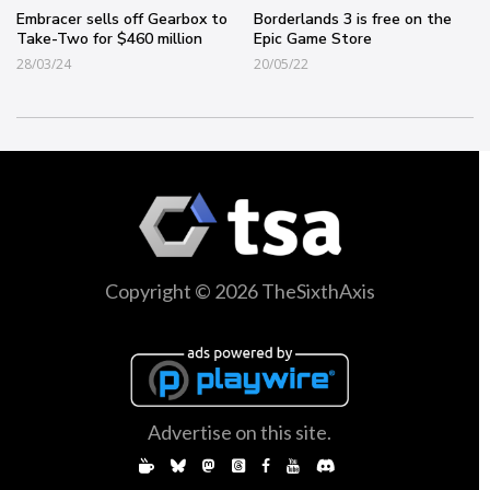
Embracer sells off Gearbox to
Borderlands 3 is free on the
Take-Two for $460 million
Epic Game Store
28/03/24
20/05/22
Copyright © 2026 TheSixthAxis
Advertise on this site.