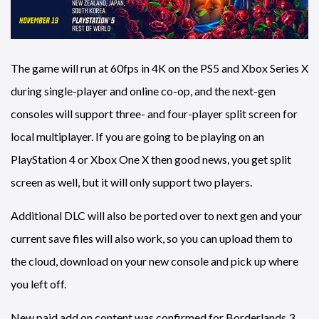
The game will run at 60fps in 4K on the PS5 and Xbox Series X
during single-player and online co-op, and the next-gen
consoles will support three- and four-player split screen for
local multiplayer. If you are going to be playing on an
PlayStation 4 or Xbox One X then good news, you get split
screen as well, but it will only support two players.
Additional DLC will also be ported over to next gen and your
current save files will also work, so you can upload them to
the cloud, download on your new console and pick up where
you left off.
New paid add on content was confirmed for Borderlands 3