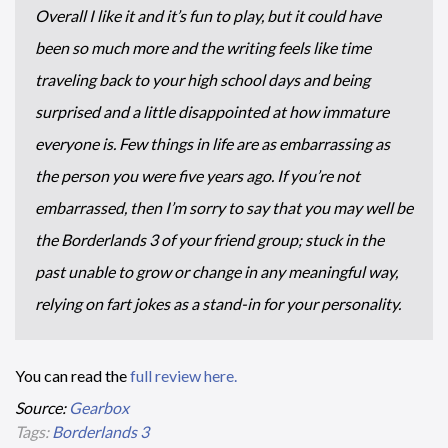
Overall I like it and it’s fun to play, but it could have
been so much more and the writing feels like time
traveling back to your high school days and being
surprised and a little disappointed at how immature
everyone is. Few things in life are as embarrassing as
the person you were five years ago. If you’re not
embarrassed, then I’m sorry to say that you may well be
the Borderlands 3 of your friend group; stuck in the
past unable to grow or change in any meaningful way,
relying on fart jokes as a stand-in for your personality.
You can read the
full review here.
Source:
Gearbox
Tags:
Borderlands 3