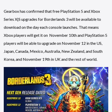
Gearbox has confirmed that free PlayStation 5 and Xbox
Series X|S upgrades for Borderlands 3 will be available to
download on the day each console launches. That means
Xbox players will get it on November 10th and PlayStation 5
players will be able to upgrade on November 12 in the US,
Japan, Canada, Mexico, Australia, New Zealand, and South
Korea, and November 19th in UK and the rest of world.