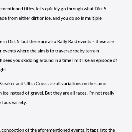
mentioned titles, let’s quickly go through what Dirt 5
ade from either dirt or ice, and you do so in multiple
in Dirt 5, but there are also Rally Raid events – these are
r events where the aim is to traverse rocky terrain
sees you skidding around in a time limit like an episode of
ght.
reaker and Ultra Cross are all variations on the same
ce instead of gravel. But they are all races. I’m not really
 faux variety.
A concoction of the aforementioned events, it taps into the