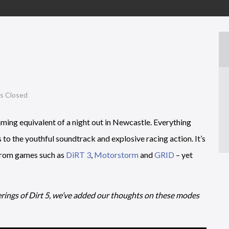
 Closed
aming equivalent of a night out in Newcastle. Everything
to the youthful soundtrack and explosive racing action. It’s
 from games such as
DiRT 3
,
Motorstorm
and
GRID
– yet
rings of Dirt 5, we’ve added our thoughts on these modes