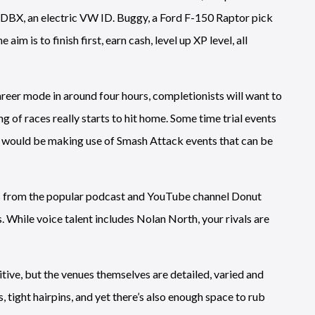
 DBX, an electric VW ID. Buggy, a Ford F-150 Raptor pick
aim is to finish first, earn cash, level up XP level, all
career mode in around four hours, completionists will want to
ing of races really starts to hit home. Some time trial events
er would be making use of Smash Attack events that can be
ks from the popular podcast and YouTube channel Donut
s. While voice talent includes Nolan North, your rivals are
ive, but the venues themselves are detailed, varied and
, tight hairpins, and yet there’s also enough space to rub