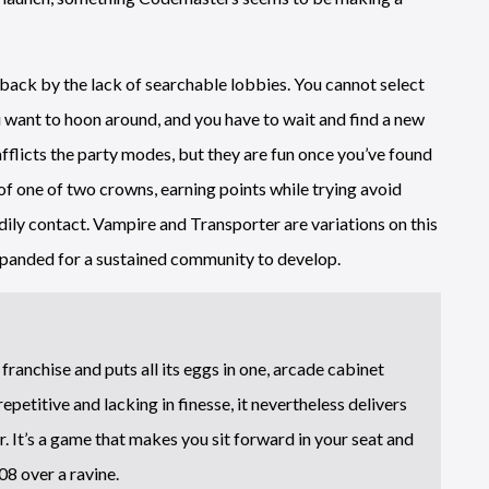
 back by the lack of searchable lobbies. You cannot select
 want to hoon around, and you have to wait and find a new
fflicts the party modes, but they are fun once you’ve found
of one of two crowns, earning points while trying avoid
dily contact. Vampire and Transporter are variations on this
xpanded for a sustained community to develop.
ranchise and puts all its eggs in one, arcade cabinet
 repetitive and lacking in finesse, it nevertheless delivers
. It’s a game that makes you sit forward in your seat and
8 over a ravine.