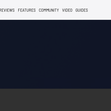
REVIEWS
FEATURES
COMMUNITY
VIDEO
GUIDES