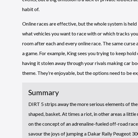
habit of.
Online races are effective, but the whole system is held
what vehicles you want to race with or which tracks you
room after each and every online race. The same curse a
a game. For example, King sees you trying to keep hold 
having it stolen away through your rivals making car bo
theme. They’re enjoyable, but the options need to be e
Summary
DIRT 5 strips away the more serious elements of the f
shaped, basket. At times a riot, in other areas a little
on the concept of an adrenaline-fueled off-road racer
savour the joys of jumping a Dakar Rally Peugeot 300