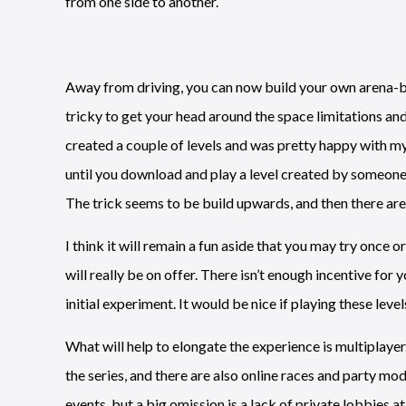
from one side to another.
Away from driving, you can now build your own arena-b
tricky to get your head around the space limitations and s
created a couple of levels and was pretty happy with my
until you download and play a level created by someone e
The trick seems to be build upwards, and then there are
I think it will remain a fun aside that you may try once 
will really be on offer. There isn’t enough incentive for
initial experiment. It would be nice if playing these lev
What will help to elongate the experience is multiplayer
the series, and there are also online races and party mod
events, but a big omission is a lack of private lobbies