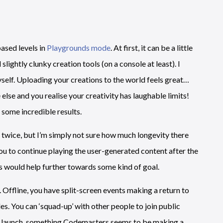
ased levels in
Playgrounds mode
. At first, it can be a little
lightly clunky creation tools (on a console at least). I
self. Uploading your creations to the world feels great…
lse and you realise your creativity has laughable limits!
 some incredible results.
or twice, but I’m simply not sure how much longevity there
 you to continue playing the user-generated content after the
els would help further towards some kind of goal.
. Offline, you have split-screen events making a return to
es. You can ‘squad-up’ with other people to join public
 at launch, something Codemasters seems to be making a