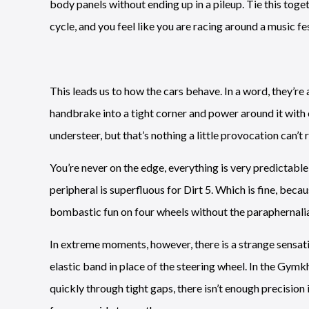
body panels without ending up in a pileup. Tie this tog
cycle, and you feel like you are racing around a music fes
This leads us to how the cars behave. In a word, they’re
handbrake into a tight corner and power around it with e
understeer, but that’s nothing a little provocation can’t r
You’re never on the edge, everything is very predictable
peripheral is superfluous for Dirt 5. Which is fine, becaus
bombastic fun on four wheels without the paraphernalia
In extreme moments, however, there is a strange sensation
elastic band in place of the steering wheel. In the Gymk
quickly through tight gaps, there isn’t enough precisio