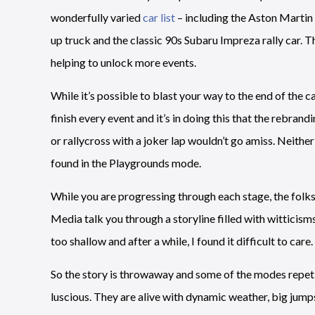
wonderfully varied
car list
– including the Aston Martin
up truck and the classic 90s Subaru Impreza rally car. The 
helping to unlock more events.
While it’s possible to blast your way to the end of the 
finish every event and it’s in doing this that the rebrand
or rallycross with a joker lap wouldn’t go amiss. Neith
found in the Playgrounds mode.
While you are progressing through each stage, the fol
Media talk you through a storyline filled with witticism
too shallow and after a while, I found it difficult to care.
So the story is throwaway and some of the modes repetit
luscious. They are alive with dynamic weather, big jumps