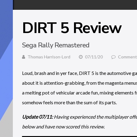
DIRT 5 Review
Sega Rally Remastered
Thomas Harrison-Lord
07/11/20
Comments
Loud, brash and in yer face, DIRT 5 is the automotive g
about it is attention-grabbing, from the magenta menus 
a melting pot of vehicular arcade fun, mixing elements
somehow feels more than the sum of its parts.
Update 07/11:
Having experienced the multiplayer offe
below and have now scored this review.