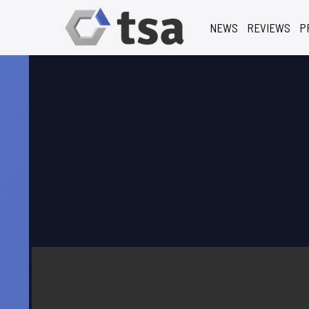
NEWS
REVIEWS
P