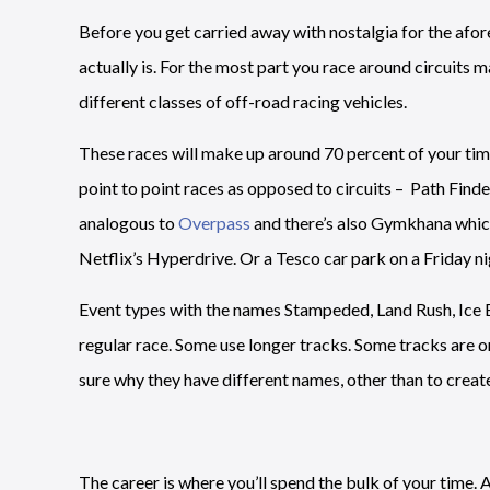
Before you get carried away with nostalgia for the afore
actually is. For the most part you race around circuits m
different classes of off-road racing vehicles.
These races will make up around 70 percent of your time 
point to point races as opposed to circuits – Path Finde
analogous to
Overpass
and there’s also Gymkhana which 
Netflix’s Hyperdrive. Or a Tesco car park on a Friday ni
Event types with the names Stampeded, Land Rush, Ice B
regular race. Some use longer tracks. Some tracks are on i
sure why they have different names, other than to create
The career is where you’ll spend the bulk of your time. 