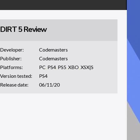
DIRT 5 Review
Developer:
Codemasters
Publisher:
Codemasters
Platforms:
PC
,
PS4
,
PS5
,
XBO
,
XSX|S
Version tested:
PS4
Release date:
06/11/20