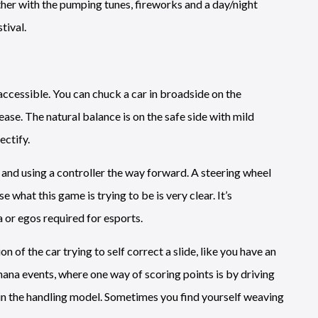
ether with the pumping tunes, fireworks and a day/night
tival.
 accessible. You can chuck a car in broadside on the
ase. The natural balance is on the safe side with mild
ectify.
 and using a controller the way forward. A steering wheel
e what this game is trying to be is very clear. It’s
 or egos required for esports.
 of the car trying to self correct a slide, like you have an
hana events, where one way of scoring points is by driving
n in the handling model. Sometimes you find yourself weaving