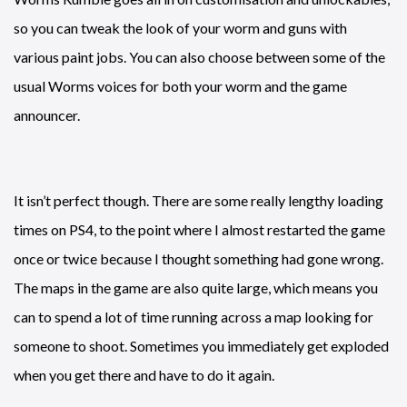
so you can tweak the look of your worm and guns with
various paint jobs. You can also choose between some of the
usual Worms voices for both your worm and the game
announcer.
It isn’t perfect though. There are some really lengthy loading
times on PS4, to the point where I almost restarted the game
once or twice because I thought something had gone wrong.
The maps in the game are also quite large, which means you
can to spend a lot of time running across a map looking for
someone to shoot. Sometimes you immediately get exploded
when you get there and have to do it again.