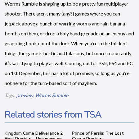
Worms Rumble is shaping up to be a pretty fun multiplayer
shooter. There aren’t many (any?) games where you can
jetpack above a bunch of warring worms and rain banana
bombs on them, or drop a holy hand grenade on an enemy and
grappling hook out of the door. When you’re in the thick of
things the game is hectic and hilarious, but more importantly,
it’s satisfying to play as well. Coming out for PS5, PS4 and PC
on 1st December, this has a lot of promise, so long as you’re
not here for the turn-based sort of mayhem.
Tags:
preview
,
Worms Rumble
Related stories from TSA
Kingdom Come Deliverance 2
Prince of Persia: The Lost
Final Preview – Use mace on
Crown Preview