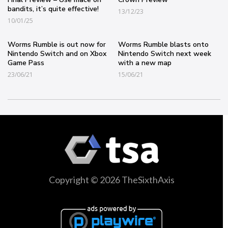
bandits, it’s quite effective!
13/12/23
10/01/25
Worms Rumble is out now for
Worms Rumble blasts onto
Nintendo Switch and on Xbox
Nintendo Switch next week
Game Pass
with a new map
23/06/21
15/06/21
Copyright © 2026 TheSixthAxis