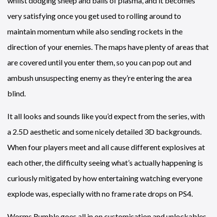
whilst dodging sheep and balls of plasma, and it becomes
very satisfying once you get used to rolling around to
maintain momentum while also sending rockets in the
direction of your enemies. The maps have plenty of areas that
are covered until you enter them, so you can pop out and
ambush unsuspecting enemy as they’re entering the area
blind.
It all looks and sounds like you’d expect from the series, with
a 2.5D aesthetic and some nicely detailed 3D backgrounds.
When four players meet and all cause different explosives at
each other, the difficulty seeing what’s actually happening is
curiously mitigated by how entertaining watching everyone
explode was, especially with no frame rate drops on PS4.
Worms Rumble goes all in on customisation and unlockables,