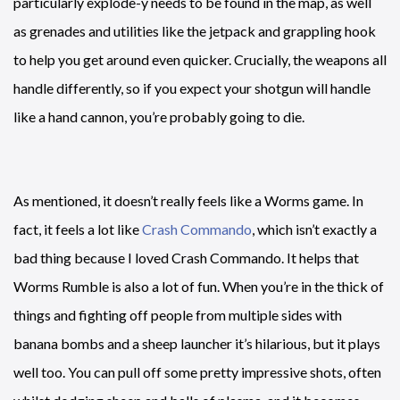
particularly explode-y needs to be found in the map, as well
as grenades and utilities like the jetpack and grappling hook
to help you get around even quicker. Crucially, the weapons all
handle differently, so if you expect your shotgun will handle
like a hand cannon, you’re probably going to die.
As mentioned, it doesn’t really feels like a Worms game. In
fact, it feels a lot like
Crash Commando
, which isn’t exactly a
bad thing because I loved Crash Commando. It helps that
Worms Rumble is also a lot of fun. When you’re in the thick of
things and fighting off people from multiple sides with
banana bombs and a sheep launcher it’s hilarious, but it plays
well too. You can pull off some pretty impressive shots, often