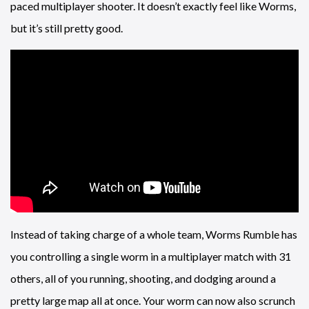
paced multiplayer shooter. It doesn’t exactly feel like Worms,
but it’s still pretty good.
Instead of taking charge of a whole team, Worms Rumble has
you controlling a single worm in a multiplayer match with 31
others, all of you running, shooting, and dodging around a
pretty large map all at once. Your worm can now also scrunch