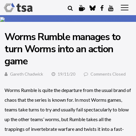
Worms Rumble manages to
turn Worms into an action
game
Gareth Chadwick
19/11/20
Comments Closed
Worms Rumble is quite the departure from the usual brand of
chaos that the series is known for. In most Worms games,
teams take turns to try and usually fail spectacularly to blow
up the other teams’ worms, but Rumble takes all the
trappings of invertebrate warfare and twists it into a fast-