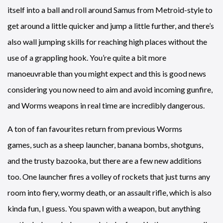
itself into a ball and roll around Samus from Metroid-style to
get around a little quicker and jump a little further, and there’s
also wall jumping skills for reaching high places without the
use of a grappling hook. You’re quite a bit more
manoeuvrable than you might expect and this is good news
considering you now need to aim and avoid incoming gunfire,
and Worms weapons in real time are incredibly dangerous.
A ton of fan favourites return from previous Worms
games, such as a sheep launcher, banana bombs, shotguns,
and the trusty bazooka, but there are a few new additions
too. One launcher fires a volley of rockets that just turns any
room into fiery, wormy death, or an assault rifle, which is also
kinda fun, I guess. You spawn with a weapon, but anything