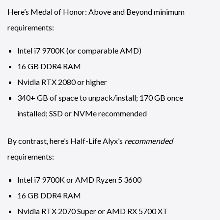
Here’s Medal of Honor: Above and Beyond minimum
requirements:
Intel i7 9700K (or comparable AMD)
16 GB DDR4 RAM
Nvidia RTX 2080 or higher
340+ GB of space to unpack/install; 170 GB once
installed; SSD or NVMe recommended
By contrast, here’s Half-Life Alyx’s
recommended
requirements:
Intel i7 9700K or AMD Ryzen 5 3600
16 GB DDR4 RAM
Nvidia RTX 2070 Super or AMD RX 5700 XT