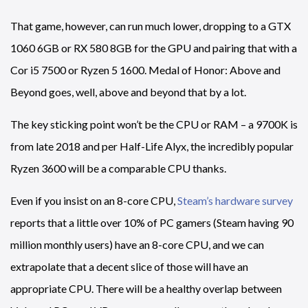
That game, however, can run much lower, dropping to a GTX
1060 6GB or RX 580 8GB for the GPU and pairing that with a
Cor i5 7500 or Ryzen 5 1600. Medal of Honor: Above and
Beyond goes, well, above and beyond that by a lot.
The key sticking point won’t be the CPU or RAM – a 9700K is
from late 2018 and per Half-Life Alyx, the incredibly popular
Ryzen 3600 will be a comparable CPU thanks.
Even if you insist on an 8-core CPU,
Steam’s hardware survey
reports that a little over 10% of PC gamers (Steam having 90
million monthly users) have an 8-core CPU, and we can
extrapolate that a decent slice of those will have an
appropriate CPU. There will be a healthy overlap between