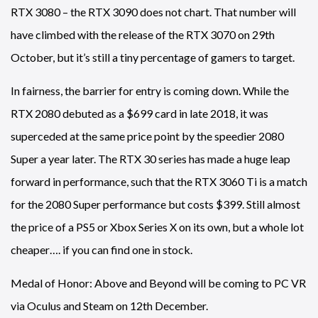
RTX 3080 – the RTX 3090 does not chart. That number will
have climbed with the release of the RTX 3070 on 29th
October, but it’s still a tiny percentage of gamers to target.
In fairness, the barrier for entry is coming down. While the
RTX 2080 debuted as a $699 card in late 2018, it was
superceded at the same price point by the speedier 2080
Super a year later. The RTX 30 series has made a huge leap
forward in performance, such that the RTX 3060 Ti is a match
for the 2080 Super performance but costs $399. Still almost
the price of a PS5 or Xbox Series X on its own, but a whole lot
cheaper…. if you can find one in stock.
Medal of Honor: Above and Beyond will be coming to PC VR
via Oculus and Steam on 12th December.