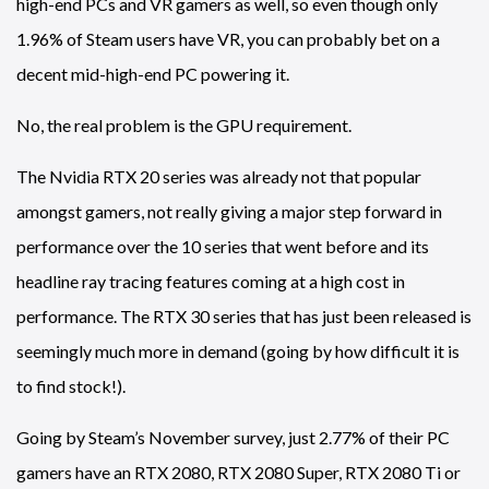
high-end PCs and VR gamers as well, so even though only
1.96% of Steam users have VR, you can probably bet on a
decent mid-high-end PC powering it.
No, the real problem is the GPU requirement.
The Nvidia RTX 20 series was already not that popular
amongst gamers, not really giving a major step forward in
performance over the 10 series that went before and its
headline ray tracing features coming at a high cost in
performance. The RTX 30 series that has just been released is
seemingly much more in demand (going by how difficult it is
to find stock!).
Going by Steam’s November survey, just 2.77% of their PC
gamers have an RTX 2080, RTX 2080 Super, RTX 2080 Ti or