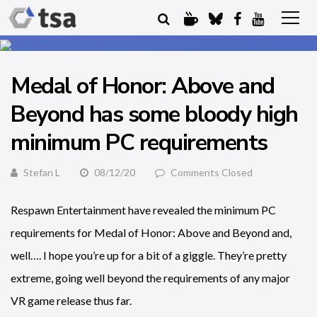
Medal of Honor: Above and
Beyond has some bloody high
minimum PC requirements
Stefan L
08/12/20
Comments Closed
Respawn Entertainment have revealed the minimum PC
requirements for Medal of Honor: Above and Beyond and,
well…. I hope you’re up for a bit of a giggle. They’re pretty
extreme, going well beyond the requirements of any major
VR game release thus far.