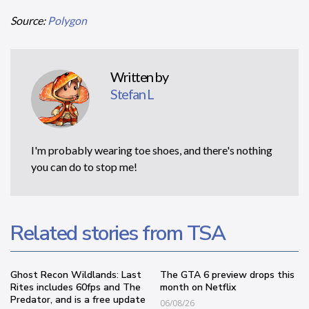
Source:
Polygon
Written by
Stefan L
I'm probably wearing toe shoes, and there's nothing
you can do to stop me!
Related stories from TSA
Ghost Recon Wildlands: Last
The GTA 6 preview drops this
Rites includes 60fps and The
month on Netflix
Predator, and is a free update
06/08/26