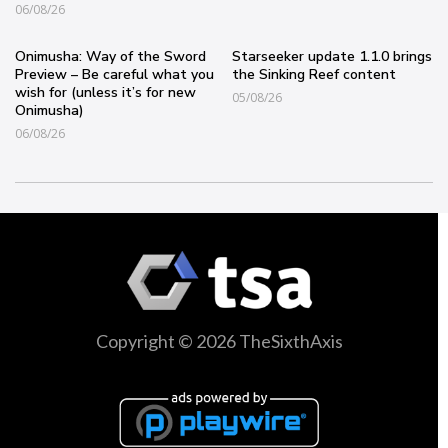
06/08/26
Onimusha: Way of the Sword
Starseeker update 1.1.0 brings
Preview – Be careful what you
the Sinking Reef content
wish for (unless it’s for new
05/08/26
Onimusha)
06/08/26
Copyright © 2026 TheSixthAxis