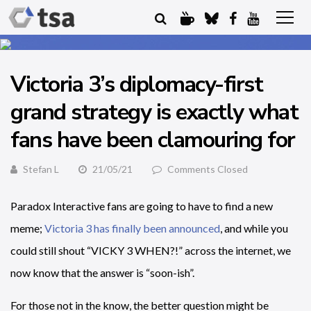
Victoria 3’s diplomacy-first
grand strategy is exactly what
fans have been clamouring for
Stefan L
21/05/21
Comments Closed
Paradox Interactive fans are going to have to find a new
meme;
Victoria 3 has finally been announced
, and while you
could still shout “VICKY 3 WHEN?!” across the internet, we
now know that the answer is “soon-ish”.
For those not in the know, the better question might be