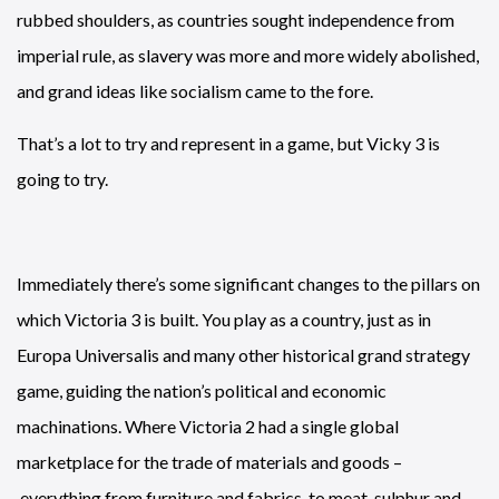
rubbed shoulders, as countries sought independence from
imperial rule, as slavery was more and more widely abolished,
and grand ideas like socialism came to the fore.
That’s a lot to try and represent in a game, but Vicky 3 is
going to try.
Immediately there’s some significant changes to the pillars on
which Victoria 3 is built. You play as a country, just as in
Europa Universalis and many other historical grand strategy
game, guiding the nation’s political and economic
machinations. Where Victoria 2 had a single global
marketplace for the trade of materials and goods –
everything from furniture and fabrics, to meat, sulphur and