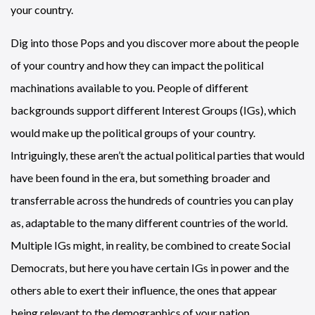
your country.
Dig into those Pops and you discover more about the people
of your country and how they can impact the political
machinations available to you. People of different
backgrounds support different Interest Groups (IGs), which
would make up the political groups of your country.
Intriguingly, these aren’t the actual political parties that would
have been found in the era, but something broader and
transferrable across the hundreds of countries you can play
as, adaptable to the many different countries of the world.
Multiple IGs might, in reality, be combined to create Social
Democrats, but here you have certain IGs in power and the
others able to exert their influence, the ones that appear
being relevant to the demographics of your nation.