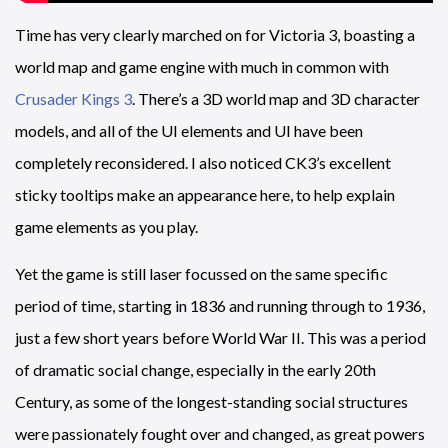
Time has very clearly marched on for Victoria 3, boasting a
world map and game engine with much in common with
Crusader Kings 3
. There’s a 3D world map and 3D character
models, and all of the UI elements and UI have been
completely reconsidered. I also noticed CK3’s excellent
sticky tooltips make an appearance here, to help explain
game elements as you play.
Yet the game is still laser focussed on the same specific
period of time, starting in 1836 and running through to 1936,
just a few short years before World War II. This was a period
of dramatic social change, especially in the early 20th
Century, as some of the longest-standing social structures
were passionately fought over and changed, as great powers