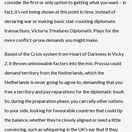
consider the first or only option to getting what you want – in
fact, it’s not being shown at this point in time. Instead of
declaring war or making basic stat-counting diplomatic
transactions, Victoria 3 features Diplomatic Plays for the
more conflict-prone demands you might make.
Based of the Crisis system from Heart of Darkness in Vicky
2, it throws unknowable factors into the mix. Prussia could
demand territory from the Netherlands, which the
Netherlands is never going to agree to, demanding that you
free a territory and pay reparations for the diplomatic insult.
So, during the preparation phase, you can rally other nations
to your side, looking for favourable countries that could tip
the balance, whether they’re closely aligned or need a little
convincing, such as whispering in the UK’s ear that if they