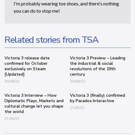
I'm probably wearing toe shoes, and there's nothing
you can do to stop me!
Related stories from TSA
Victoria 3 release date
Victoria 3 Preview – Leading
confirmed for October
the industrial & social
exclusively on Steam
revolutions of the 19th
[Updated]
century
30/08/22
30/08/22
Victoria 3 Interview – How
Victoria 3 (finally) confirmed
Diplomatic Plays, Markets and
by Paradox Interactive
cultural change let you shape
21/05/21
the world
21/05/21