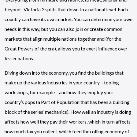
beyond –Victoria 3 splits that down to a national level. Each
country can have its own market. You can determine your own
needs in this way, but you can also join or create common
markets that align multiple nations together and (for the
Great Powers of the era), allows you to exert influence over
lesser nations.
Diving down into the economy, you find the buildings that
make up the various industries in your country – tooling
workshops, for example – and how they employ your
country’s pops (a Part of Population that has been a building
block of the series’ mechanics). How well an industry is doing
affects how well they pay their workers, which in turn affects
how much tax you collect, which feed the rolling economy of