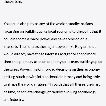
the system.
You could also play as any of the world’s smaller nations,
focussing on building up its local economy to the point that it
could become a major power and have some colonial
interests. Then there’s the major powers like Belgium that
would already have those interests and get to spend more
time on diplomacy as their economy ticks over, building up to
the Great Powers making broad decisions on their economy,
getting stuck in with international diplomacy and being able
to shape the world’s future. Through that all, there’s the march
of time, of societal change, of rapidly evolving technology
and industry.