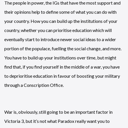
The people in power, the IGs that have the most support and
their opinions help to define some of what you can do with
your country. How you can build up the institutions of your
country, whether you can prioritise education which will
eventually start to introduce newer social ideas to a wider
portion of the populace, fuelling the social change, and more.
You have to build up your institutions over time, but might
find that, if you find yourself in the middle of a war, you have
to deprioritise education in favour of boosting your military
through a Conscription Office.
War is, obviously, still going to be an important factor in
Victoria 3, but it’s not what Paradox really want you to