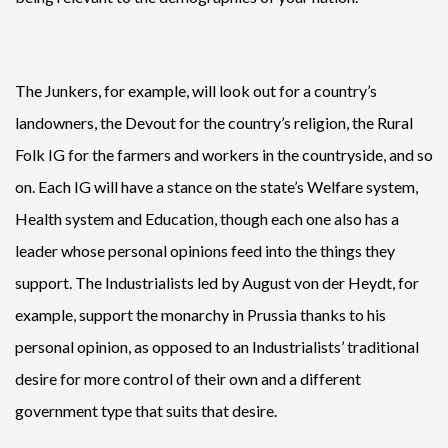
The Junkers, for example, will look out for a country’s
landowners, the Devout for the country’s religion, the Rural
Folk IG for the farmers and workers in the countryside, and so
on. Each IG will have a stance on the state’s Welfare system,
Health system and Education, though each one also has a
leader whose personal opinions feed into the things they
support. The Industrialists led by August von der Heydt, for
example, support the monarchy in Prussia thanks to his
personal opinion, as opposed to an Industrialists’ traditional
desire for more control of their own and a different
government type that suits that desire.