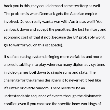
back you in this, they could demand some territory as well.
The problem is when Denmark gets the Austrian empire
involved. Do you really want a war with Austria as well? You
can back down and accept the penalties, the lost territory and
economic cost of that if not (because the UK probably won’t
go to war for you on this escapade).
It’s a fascinating system, bringing more variables and more
unpredictability into play, where so many diplomacy systems
in video games boil down to simple sums and stats. The
challenge for the game’s designers it to never let it feel like
it’s unfair or overly random. There needs to be an
understandable sequence of events through the diplomatic
conflict, even if you can’t see the specific inner workings of