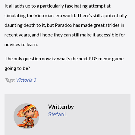
It all adds up to a particularly fascinating attempt at
simulating the Victorian-era world. There’s still a potentially
daunting depth to it, but Paradox has made great strides in
recent years, and I hope they can still make it accessible for
novices to learn.
The only question now is: what’s the next PDS meme game
going to be?
Tags:
Victoria 3
Written by
Stefan L