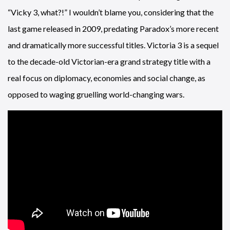
“Vicky 3, what?!” I wouldn’t blame you, considering that the
last game released in 2009, predating Paradox’s more recent
and dramatically more successful titles. Victoria 3 is a sequel
to the decade-old Victorian-era grand strategy title with a
real focus on diplomacy, economies and social change, as
opposed to waging gruelling world-changing wars.