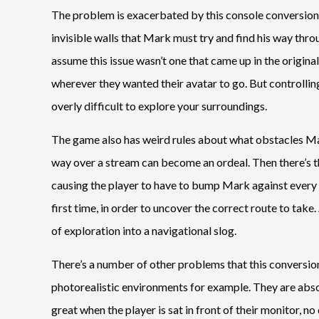
The problem is exacerbated by this console conversion. 
invisible walls that Mark must try and find his way thro
assume this issue wasn’t one that came up in the original
wherever they wanted their avatar to go. But controlling
overly difficult to explore your surroundings.
The game also has weird rules about what obstacles Mar
way over a stream can become an ordeal. Then there’s the
causing the player to have to bump Mark against every ob
first time, in order to uncover the correct route to take
of exploration into a navigational slog.
There’s a number of other problems that this conversio
photorealistic environments for example. They are abso
great when the player is sat in front of their monitor, no 