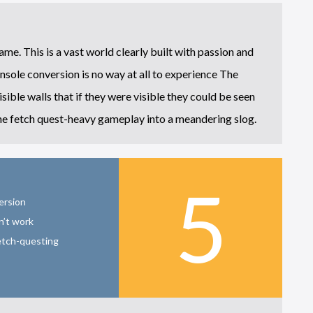
game. This is a vast world clearly built with passion and
onsole conversion is no way at all to experience The
sible walls that if they were visible they could be seen
the fetch quest-heavy gameplay into a meandering slog.
5
ersion
n’t work
etch-questing