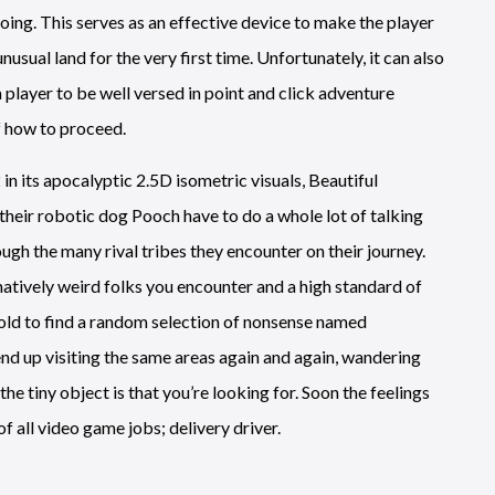
oing. This serves as an effective device to make the player
 unusual land for the very first time. Unfortunately, it can also
 player to be well versed in point and click adventure
f how to proceed.
 in its apocalyptic 2.5D isometric visuals, Beautiful
their robotic dog Pooch have to do a whole lot of talking
ough the many rival tribes they encounter on their journey.
atively weird folks you encounter and a high standard of
 told to find a random selection of nonsense named
 end up visiting the same areas again and again, wandering
e tiny object is that you’re looking for. Soon the feelings
of all video game jobs; delivery driver.