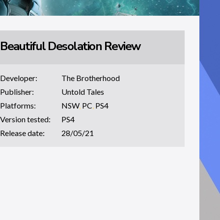
Beautiful Desolation Review
Developer:
The Brotherhood
Publisher:
Untold Tales
Platforms:
NSW
,
PC
,
PS4
Version tested:
PS4
Release date:
28/05/21