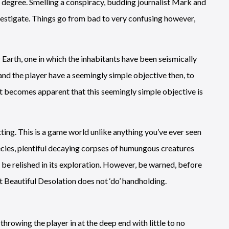
 degree. Smelling a conspiracy, budding journalist Mark and
vestigate. Things go from bad to very confusing however,
arth, one in which the inhabitants have been seismically
d the player have a seemingly simple objective then, to
t becomes apparent that this seemingly simple objective is
tting. This is a game world unlike anything you’ve ever seen
ecies, plentiful decaying corpses of humungous creatures
o be relished in its exploration. However, be warned, before
t Beautiful Desolation does not ‘do’ handholding.
rowing the player in at the deep end with little to no