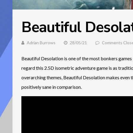
Beautiful Desola
Adrian Burrows
28/05/21
Comments Clos
Beautiful Desolation is one of the most bonkers games I’
regard this 2.5D isometric adventure game is as traditio
overarching themes, Beautiful Desolation makes even t
positively sane in comparison.