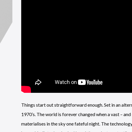
Things start out straightforward enough. Set in an alter
1970’s. The world is forever changed when a vast – and 
materialises in the sky one fateful night. The technolog