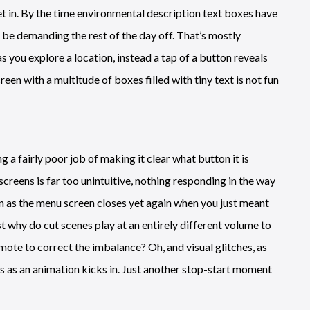
et in. By the time environmental description text boxes have
l be demanding the rest of the day off. That’s mostly
s you explore a location, instead a tap of a button reveals
reen with a multitude of boxes filled with tiny text is not fun
 fairly poor job of making it clear what button it is
creens is far too unintuitive, nothing responding in the way
ion as the menu screen closes yet again when you just meant
st why do cut scenes play at an entirely different volume to
emote to correct the imbalance? Oh, and visual glitches, as
es as an animation kicks in. Just another stop-start moment