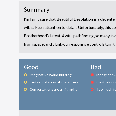
Summary
I’m fairly sure that Beautiful Desolation is a decent 
with a keen attention to detail. Unfortunately, this c
Brotherhood’s latest. Awful pathfinding, so many invi
from space, and clunky, unresponsive controls turn 
Good
Bad
Imaginative world building
Messy conv
Fantastical array of characters
Controls do
Conversations are a highlight
Too much f