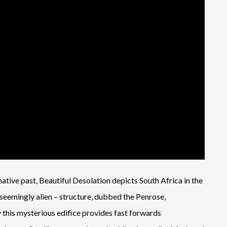
native past, Beautiful Desolation depicts South Africa in the
seemingly alien – structure, dubbed the Penrose,
y this mysterious edifice provides fast forwards