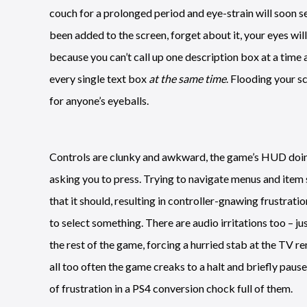
couch for a prolonged period and eye-strain will soon s
been added to the screen, forget about it, your eyes wil
because you can’t call up one description box at a time a
every single text box
at the same time
. Flooding your sc
for anyone’s eyeballs.
Controls are clunky and awkward, the game’s HUD doing a
asking you to press. Trying to navigate menus and item s
that it should, resulting in controller-gnawing frustrat
to select something. There are audio irritations too – ju
the rest of the game, forcing a hurried stab at the TV r
all too often the game creaks to a halt and briefly paus
of frustration in a PS4 conversion chock full of them.