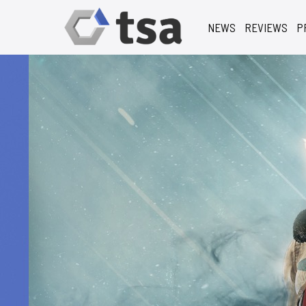
NEWS
REVIEWS
P