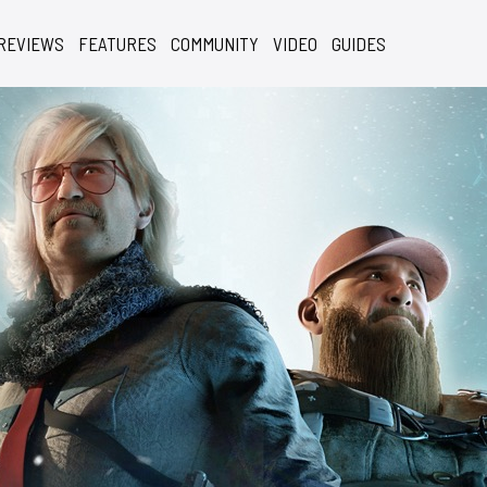
REVIEWS
FEATURES
COMMUNITY
VIDEO
GUIDES