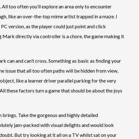
All too often you’ll explore an area only to encounter
ugh, like an over-the-top mime artist trapped in a maze. I
 PC version, as the player could just point and click
 Mark directly via controller is a chore, the game making it
k can and can’t cross. Something as basic as finding your
 issue that all too often paths will be hidden from view,
ject, like a learner driver parallel parking for the very
. All these factors turn a game that should be about the joys
n brings. Take the gorgeous and highly detailed
lutely jam-packed with visual delights and would look
doubt. But try looking at it all on a TV whilst sat on your