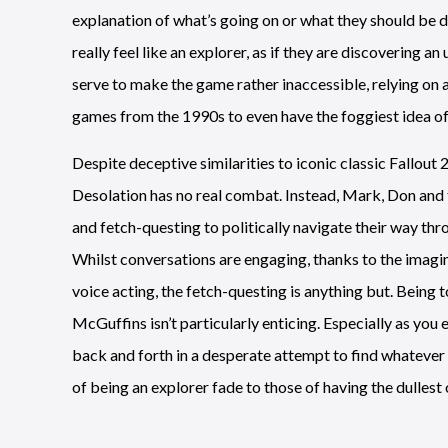
explanation of what’s going on or what they should be d
really feel like an explorer, as if they are discovering an
serve to make the game rather inaccessible, relying on a
games from the 1990s to even have the foggiest idea o
Despite deceptive similarities to iconic classic Fallout 2
Desolation has no real combat. Instead, Mark, Don and 
and fetch-questing to politically navigate their way thr
Whilst conversations are engaging, thanks to the imagin
voice acting, the fetch-questing is anything but. Being
McGuffins isn’t particularly enticing. Especially as you
back and forth in a desperate attempt to find whatever th
of being an explorer fade to those of having the dullest 