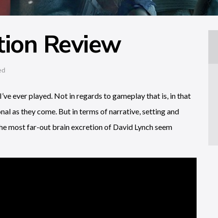
tion Review
ed
ve ever played. Not in regards to gameplay that is, in that
nal as they come. But in terms of narrative, setting and
he most far-out brain excretion of David Lynch seem