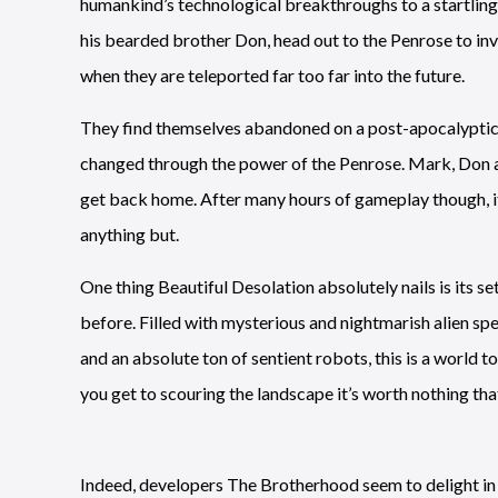
humankind’s technological breakthroughs to a startling
his bearded brother Don, head out to the Penrose to in
when they are teleported far too far into the future.
They find themselves abandoned on a post-apocalyptic E
changed through the power of the Penrose. Mark, Don an
get back home. After many hours of gameplay though, i
anything but.
One thing Beautiful Desolation absolutely nails is its se
before. Filled with mysterious and nightmarish alien sp
and an absolute ton of sentient robots, this is a world t
you get to scouring the landscape it’s worth nothing tha
Indeed, developers The Brotherhood seem to delight in th