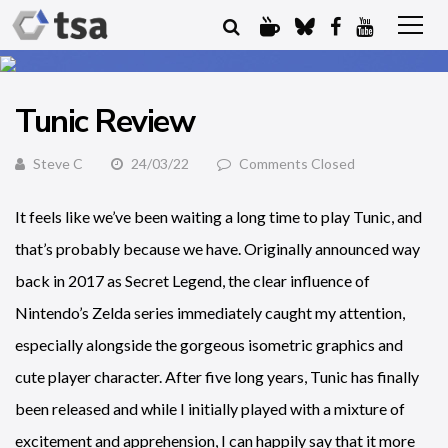
Tunic Review
Steve C
24/03/22
Comments Closed
It feels like we’ve been waiting a long time to play Tunic, and
that’s probably because we have. Originally announced way
back in 2017 as Secret Legend, the clear influence of
Nintendo’s Zelda series immediately caught my attention,
especially alongside the gorgeous isometric graphics and
cute player character. After five long years, Tunic has finally
been released and while I initially played with a mixture of
excitement and apprehension, I can happily say that it more