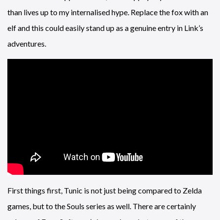
than lives up to my internalised hype. Replace the fox with an
elf and this could easily stand up as a genuine entry in Link’s
adventures.
First things first, Tunic is not just being compared to Zelda
games, but to the Souls series as well. There are certainly