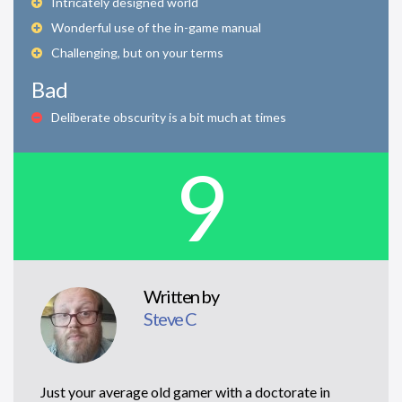
Intricately designed world
Wonderful use of the in-game manual
Challenging, but on your terms
Bad
Deliberate obscurity is a bit much at times
9
Written by
Steve C
Just your average old gamer with a doctorate in