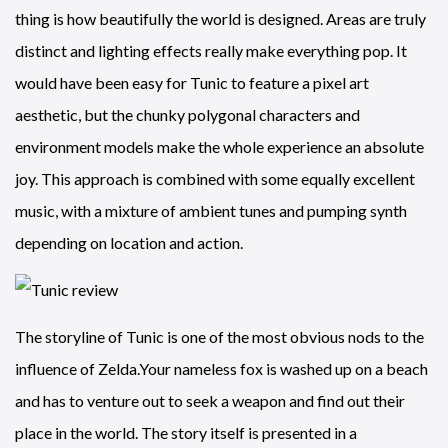
thing is how beautifully the world is designed. Areas are truly
distinct and lighting effects really make everything pop. It
would have been easy for Tunic to feature a pixel art
aesthetic, but the chunky polygonal characters and
environment models make the whole experience an absolute
joy. This approach is combined with some equally excellent
music, with a mixture of ambient tunes and pumping synth
depending on location and action.
The storyline of Tunic is one of the most obvious nods to the
influence of Zelda.Your nameless fox is washed up on a beach
and has to venture out to seek a weapon and find out their
place in the world. The story itself is presented in a