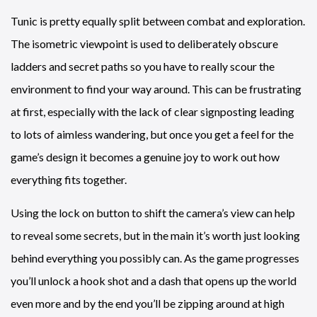
Tunic is pretty equally split between combat and exploration.
The isometric viewpoint is used to deliberately obscure
ladders and secret paths so you have to really scour the
environment to find your way around. This can be frustrating
at first, especially with the lack of clear signposting leading
to lots of aimless wandering, but once you get a feel for the
game’s design it becomes a genuine joy to work out how
everything fits together.
Using the lock on button to shift the camera’s view can help
to reveal some secrets, but in the main it’s worth just looking
behind everything you possibly can. As the game progresses
you’ll unlock a hook shot and a dash that opens up the world
even more and by the end you’ll be zipping around at high