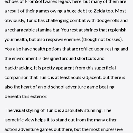
echoes of FromSoftware’s legacy here, but many of them are
a result of their games owing a huge debt to Zelda too. Most
obviously, Tunic has challenging combat with dodge rolls and
a rechargeable stamina bar. You rest at shrines that replenish
your health, but also respawn enemies (though not bosses).
You also have health potions that are refilled upon resting and
the environment is designed around shortcuts and
backtracking. It is pretty apparent from this superficial
comparison that Tunic is at least Souls-adjacent, but there is
also the heart of an old school adventure game beating
beneath this exterior.
The visual styling of Tunic is absolutely stunning. The
isometric view helps it to stand out from the many other
action adventure games out there, but the most impressive