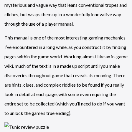
mysterious and vague way that leans conventional tropes and
cliches, but wraps them up in a wonderfully innovative way
through the use of a player manual.
This manual is one of the most interesting gaming mechanics
I’ve encountered in a long while, as you construct it by finding
pages within the game world. Working almost like an in-game
wiki, much of the text is in a made up script until you make
discoveries throughout game that reveals its meaning. There
are hints, clues, and complex riddles to be found if you really
look in detail at each page, with some even requiring the
entire set to be collected (which you’ll need to do if you want
to unlock the game’s true ending).