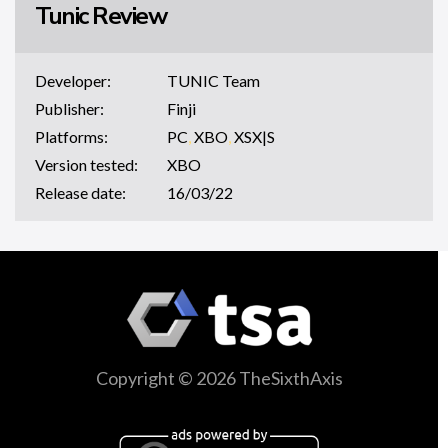
Tunic Review
Developer:
TUNIC Team
Publisher:
Finji
Platforms:
PC
,
XBO
,
XSX|S
Version tested:
XBO
Release date:
16/03/22
Copyright © 2026 TheSixthAxis