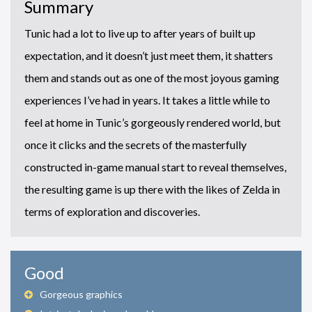
Summary
Tunic had a lot to live up to after years of built up
expectation, and it doesn’t just meet them, it shatters
them and stands out as one of the most joyous gaming
experiences I’ve had in years. It takes a little while to
feel at home in Tunic’s gorgeously rendered world, but
once it clicks and the secrets of the masterfully
constructed in-game manual start to reveal themselves,
the resulting game is up there with the likes of Zelda in
terms of exploration and discoveries.
Good
Gorgeous graphics