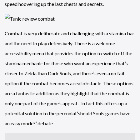
speed hoovering up the last chests and secrets.
Combat is very deliberate and challenging with a stamina bar
and the need to play defensively. There is a welcome
accessibility menu that provides the option to switch off the
stamina mechanic for those who want an experience that’s
closer to Zelda than Dark Souls, and there’s even a no fail
option if the combat becomes a real obstacle. These options
are a fantastic addition as they highlight that the combat is
only one part of the game’s appeal – in fact this offers up a
potential solution to the perennial ‘should Souls games have
an easy mode?’ debate.