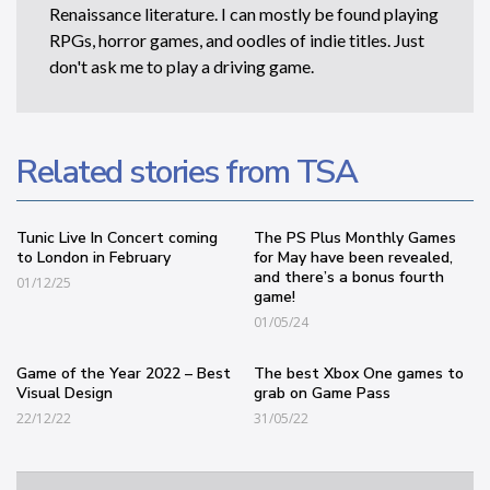
Renaissance literature. I can mostly be found playing
RPGs, horror games, and oodles of indie titles. Just
don't ask me to play a driving game.
Related stories from TSA
Tunic Live In Concert coming
The PS Plus Monthly Games
to London in February
for May have been revealed,
and there’s a bonus fourth
01/12/25
game!
01/05/24
Game of the Year 2022 – Best
The best Xbox One games to
Visual Design
grab on Game Pass
22/12/22
31/05/22