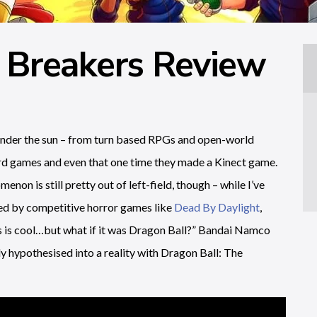
 Breakers Review
under the sun – from turn based RPGs and open-world
ard games and even that one time they made a Kinect game.
on is still pretty out of left-field, though – while I’ve
led by competitive horror games like
Dead By Daylight
,
his is cool…but what if it was Dragon Ball?” Bandai Namco
y hypothesised into a reality with Dragon Ball: The