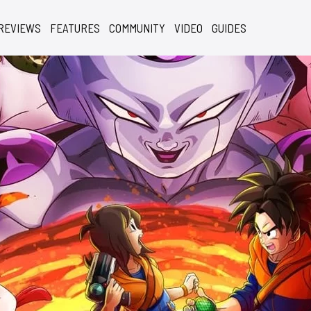
REVIEWS
FEATURES
COMMUNITY
VIDEO
GUIDES