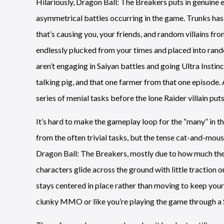
Hilariously, Dragon Ball: The Breakers puts in genuine e
asymmetrical battles occurring in the game. Trunks has 
that’s causing you, your friends, and random villains fr
endlessly plucked from your times and placed into rand
aren’t engaging in Saiyan battles and going Ultra Insti
talking pig, and that one farmer from that one episode.
series of menial tasks before the lone Raider villain put
It’s hard to make the gameplay loop for the “many” in t
from the often trivial tasks, but the tense cat-and-mouse 
Dragon Ball: The Breakers, mostly due to how much the
characters glide across the ground with little traction
stays centered in place rather than moving to keep your 
clunky MMO or like you’re playing the game through 