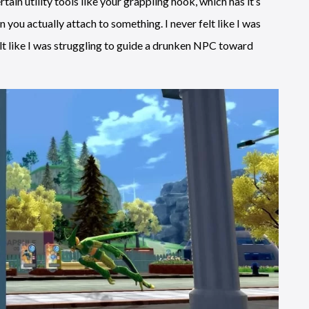
ain utility tools like your grappling hook, which has it’s
ou actually attach to something. I never felt like I was
elt like I was struggling to guide a drunken NPC toward