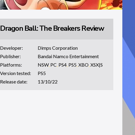
Dragon Ball: The Breakers Review
Developer:
Dimps Corporation
Publisher:
Bandai Namco Entertainment
Platforms:
NSW
,
PC
,
PS4
,
PS5
,
XBO
,
XSX|S
Version tested:
PS5
Release date:
13/10/22