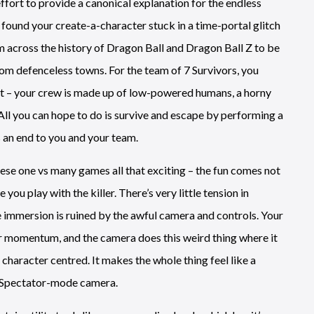
ffort to provide a canonical explanation for the endless
found your create-a-character stuck in a time-portal glitch
om across the history of Dragon Ball and Dragon Ball Z to be
om defenceless towns. For the team of 7 Survivors, you
nct – your crew is made up of low-powered humans, a horny
 All you can hope to do is survive and escape by performing a
s an end to you and your team.
hese one vs many games all that exciting – the fun comes not
you play with the killer. There’s very little tension in
 immersion is ruined by the awful camera and controls. Your
 or momentum, and the camera does this weird thing where it
character centred. It makes the whole thing feel like a
a Spectator-mode camera.