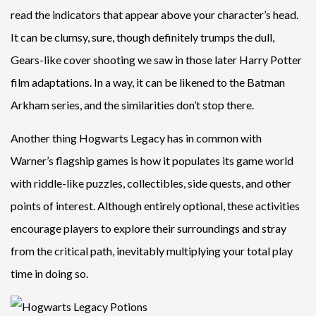
read the indicators that appear above your character’s head.
It can be clumsy, sure, though definitely trumps the dull,
Gears-like cover shooting we saw in those later Harry Potter
film adaptations. In a way, it can be likened to the Batman
Arkham series, and the similarities don’t stop there.
Another thing Hogwarts Legacy has in common with
Warner’s flagship games is how it populates its game world
with riddle-like puzzles, collectibles, side quests, and other
points of interest. Although entirely optional, these activities
encourage players to explore their surroundings and stray
from the critical path, inevitably multiplying your total play
time in doing so.