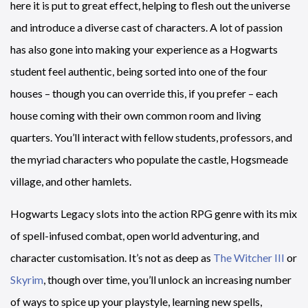
here it is put to great effect, helping to flesh out the universe
and introduce a diverse cast of characters. A lot of passion
has also gone into making your experience as a Hogwarts
student feel authentic, being sorted into one of the four
houses – though you can override this, if you prefer – each
house coming with their own common room and living
quarters. You’ll interact with fellow students, professors, and
the myriad characters who populate the castle, Hogsmeade
village, and other hamlets.
Hogwarts Legacy slots into the action RPG genre with its mix
of spell-infused combat, open world adventuring, and
character customisation. It’s not as deep as
The Witcher III
or
Skyrim
, though over time, you’ll unlock an increasing number
of ways to spice up your playstyle, learning new spells,