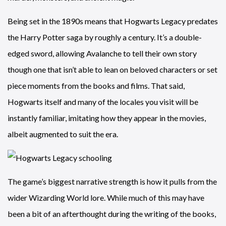
Being set in the 1890s means that Hogwarts Legacy predates
the Harry Potter saga by roughly a century. It’s a double-
edged sword, allowing Avalanche to tell their own story
though one that isn’t able to lean on beloved characters or set
piece moments from the books and films. That said,
Hogwarts itself and many of the locales you visit will be
instantly familiar, imitating how they appear in the movies,
albeit augmented to suit the era.
The game’s biggest narrative strength is how it pulls from the
wider Wizarding World lore. While much of this may have
been a bit of an afterthought during the writing of the books,