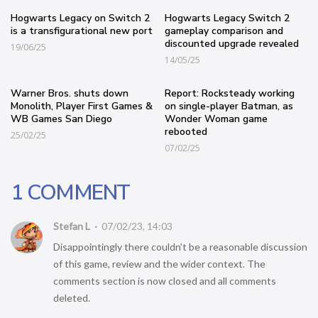
Hogwarts Legacy on Switch 2
Hogwarts Legacy Switch 2
is a transfigurational new port
gameplay comparison and
discounted upgrade revealed
19/06/25
14/05/25
Warner Bros. shuts down
Report: Rocksteady working
Monolith, Player First Games &
on single-player Batman, as
WB Games San Diego
Wonder Woman game
rebooted
25/02/25
07/02/25
1 COMMENT
Stefan L
07/02/23, 14:03
Disappointingly there couldn’t be a reasonable discussion
of this game, review and the wider context. The
comments section is now closed and all comments
deleted.