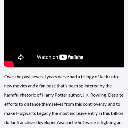
Over the past several years we’ve had a trilogy of lacklustre
new movies and a fan base that’s been splintered by the
harmful rhetoric of Harry Potter author, J.K. Rowling. Despite
efforts to distance themselves from this controversy, and to
make Hogwarts Legacy the most inclusive entry in this billion
dollar franchise, developer Avalanche Software is fighting an