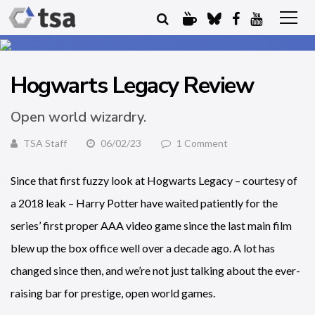
Hogwarts Legacy Review
Open world wizardry.
TSA Staff
06/02/23
1 Comment
Since that first fuzzy look at Hogwarts Legacy – courtesy of
a 2018 leak – Harry Potter have waited patiently for the
series’ first proper AAA video game since the last main film
blew up the box office well over a decade ago. A lot has
changed since then, and we’re not just talking about the ever-
raising bar for prestige, open world games.