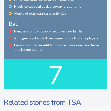
Nicely encapsulates day-to-day student life
Plenty of extracurricular activities
Bad
Frenzied combat quickly becomes too familiar
RPG gear system will feel superfluous to some players
Lessons would benefit from more mini games and fewer
quick-time events
7
Related stories from TSA