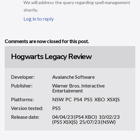
We will address the query regarding spell management
shortly.
Log in to reply
Comments are now closed for this post.
Hogwarts Legacy Review
Developer:
Avalanche Software
Publisher:
Warner Bros. Interactive
Entertainment
Platforms:
NSW
,
PC
,
PS4
,
PS5
,
XBO
,
XSX|S
Version tested:
PS5
Release date:
04/04/23 (PS4 XBO)
,
10/02/23
(PS5 XSX|S)
,
25/07/23 (NSW)