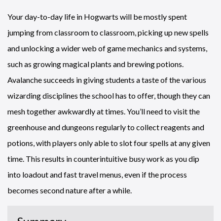
Your day-to-day life in Hogwarts will be mostly spent
jumping from classroom to classroom, picking up new spells
and unlocking a wider web of game mechanics and systems,
such as growing magical plants and brewing potions.
Avalanche succeeds in giving students a taste of the various
wizarding disciplines the school has to offer, though they can
mesh together awkwardly at times. You’ll need to visit the
greenhouse and dungeons regularly to collect reagents and
potions, with players only able to slot four spells at any given
time. This results in counterintuitive busy work as you dip
into loadout and fast travel menus, even if the process
becomes second nature after a while.