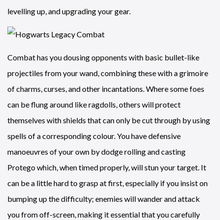
levelling up, and upgrading your gear.
Combat has you dousing opponents with basic bullet-like
projectiles from your wand, combining these with a grimoire
of charms, curses, and other incantations. Where some foes
can be flung around like ragdolls, others will protect
themselves with shields that can only be cut through by using
spells of a corresponding colour. You have defensive
manoeuvres of your own by dodge rolling and casting
Protego which, when timed properly, will stun your target. It
can be a little hard to grasp at first, especially if you insist on
bumping up the difficulty; enemies will wander and attack
you from off-screen, making it essential that you carefully