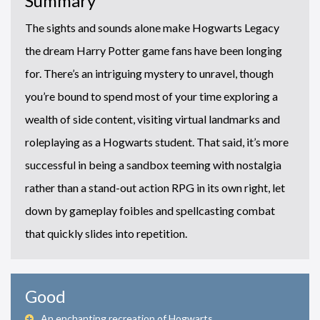
Summary
The sights and sounds alone make Hogwarts Legacy
the dream Harry Potter game fans have been longing
for. There’s an intriguing mystery to unravel, though
you’re bound to spend most of your time exploring a
wealth of side content, visiting virtual landmarks and
roleplaying as a Hogwarts student. That said, it’s more
successful in being a sandbox teeming with nostalgia
rather than a stand-out action RPG in its own right, let
down by gameplay foibles and spellcasting combat
that quickly slides into repetition.
Good
An enchanting recreation of Hogwarts