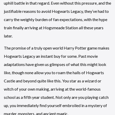
uphill battle in that regard. Even without this pressure, and the
justifiable reasons to avoid Hogwarts Legacy, they’ve had to
carry the weighty burden of fan expectations, with the hype
train finally arriving at Hogsmeade Station all these years
later.
The promise of a truly open world Harry Potter game makes
Hogwarts Legacy an instant buy for some. Past movie
adaptations have given us glimpses of what this might look
like, though none allow you to roam the halls of Hogwarts
Castle and beyond quite like this. You star as a wizard or
witch of your own making, arriving at the world-famous
school as a fifth year student. Not only are you playing catch
up, you immediately find yourself embroiled in a mystery of
murder, monsters, and ancient magic.