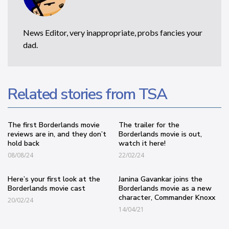
News Editor, very inappropriate, probs fancies your
dad.
Related stories from TSA
The first Borderlands movie
The trailer for the
reviews are in, and they don’t
Borderlands movie is out,
hold back
watch it here!
08/08/24
22/02/24
Here’s your first look at the
Janina Gavankar joins the
Borderlands movie cast
Borderlands movie as a new
character, Commander Knoxx
20/02/24
14/04/21