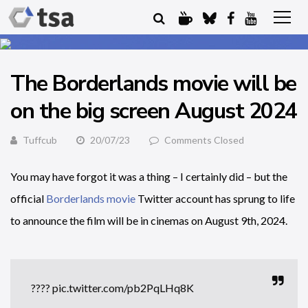
The Borderlands movie will be
on the big screen August 2024
Tuffcub
20/07/23
Comments Closed
You may have forgot it was a thing – I certainly did – but the
official
Borderlands movie
Twitter account has sprung to life
to announce the film will be in cinemas on August 9th, 2024.
????
pic.twitter.com/pb2PqLHq8K