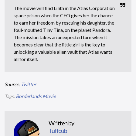
The movie will find Lilith in the Atlas Corporation
space prison when the CEO gives her the chance
to earn her freedom by rescuing his daughter, the
foul-mouthed Tiny Tina, on the planet Pandora.
The mission takes an unexpected turn when it
becomes clear that the little girl is the key to
unlocking a valuable alien vault that Atlas wants
all for itself.
Source:
Twitter
Tags:
Borderlands Movie
Written by
Tuffcub