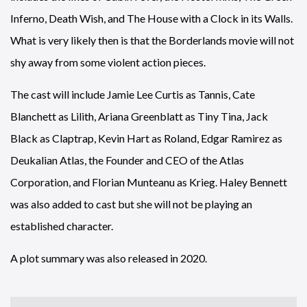
Inferno, Death Wish, and The House with a Clock in its Walls.
What is very likely then is that the Borderlands movie will not
shy away from some violent action pieces.
The cast will include Jamie Lee Curtis as Tannis, Cate
Blanchett as Lilith, Ariana Greenblatt as Tiny Tina, Jack
Black as Claptrap, Kevin Hart as Roland, Edgar Ramirez as
Deukalian Atlas, the Founder and CEO of the Atlas
Corporation, and Florian Munteanu as Krieg. Haley Bennett
was also added to cast but she will not be playing an
established character.
A plot summary was also released in 2020.