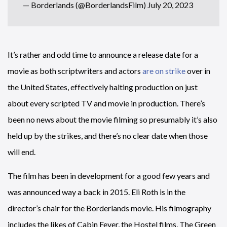
— Borderlands (@BorderlandsFilm)
July 20, 2023
It’s rather and odd time to announce a release date for a
movie as both scriptwriters and actors
are on strike
over in
the United States, effectively halting production on just
about every scripted TV and movie in production. There’s
been no news about the movie filming so presumably it’s also
held up by the strikes, and there’s no clear date when those
will end.
The film has been in development for a good few years and
was announced way a back in 2015. Eli Roth is in the
director’s chair for the Borderlands movie. His filmography
includes the likes of Cabin Fever, the Hostel films, The Green