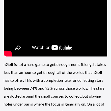
nGolf is not a hard game to get through, nor is it long. It takes
less than an hour to get through all of the worlds that nGolf
has to offer. This with a completion rate for collecting stars
being between 74% and 92% across those worlds. The stars
are dotted around the small courses to collect, but playing
holes under par is where the focus is generally on. On a lot of