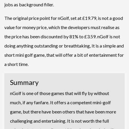
jobs as background filler.
The original price point for nGolf, set at £19.79, is not a good
value for money price, which the developers must realise as
the price has been discounted by 81% to £3.59. nGolf is not
doing anything outstanding or breathtaking, It is a simple and
short mini golf game, that will offer a bit of entertainment for
a short time.
Summary
nGolf is one of those games that will fly by without
much, if any fanfare. It offers a competent mini-golf
game, but there have been others that have been more
challenging and entertaining. It is not worth the full