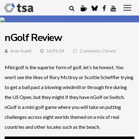
nGolf Review
Aran Suddi
16/01/24
Comments Closed
Mini golf is the superior form of golf, let’s be honest. You
won’t see the likes of Rory McIlroy or Scottie Scheffler trying
to get a ball past a blowing windmill or through fire during
the US Open, but they might if they have nGolf on Switch.
nGolf is a mini golf game where you will take on putting
challenges across eight worlds themed on a mix of real
countries and other locales such as the beach.