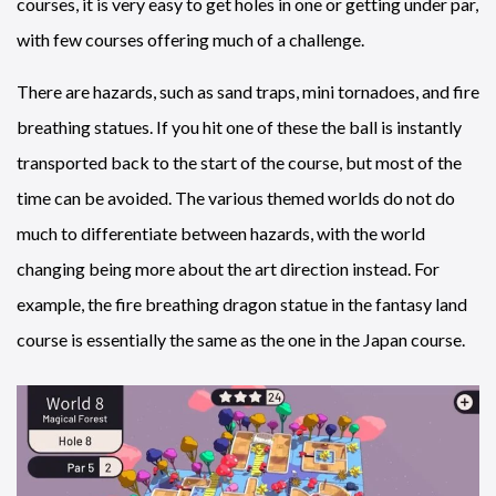
courses, it is very easy to get holes in one or getting under par,
with few courses offering much of a challenge.
There are hazards, such as sand traps, mini tornadoes, and fire
breathing statues. If you hit one of these the ball is instantly
transported back to the start of the course, but most of the
time can be avoided. The various themed worlds do not do
much to differentiate between hazards, with the world
changing being more about the art direction instead. For
example, the fire breathing dragon statue in the fantasy land
course is essentially the same as the one in the Japan course.