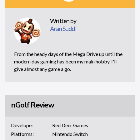
Written by
Aran Suddi
From the heady days of the Mega Drive up until the
modern day gaming has been my main hobby. I'll
give almost any game a go.
nGolf Review
Developer:
Red Deer Games
Platforms:
Nintendo Switch