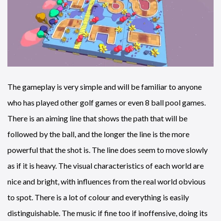
The gameplay is very simple and will be familiar to anyone
who has played other golf games or even 8 ball pool games.
There is an aiming line that shows the path that will be
followed by the ball, and the longer the line is the more
powerful that the shot is. The line does seem to move slowly
as if it is heavy. The visual characteristics of each world are
nice and bright, with influences from the real world obvious
to spot. There is a lot of colour and everything is easily
distinguishable. The music if fine too if inoffensive, doing its