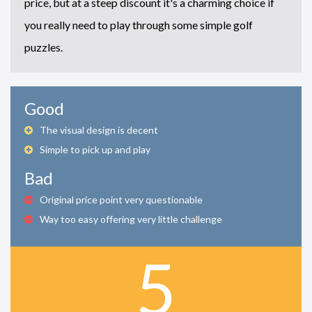
price, but at a steep discount it's a charming choice if
you really need to play through some simple golf
puzzles.
Good
The visual design is decent
Simple to pick up and play
Bad
Original price point very questionable
Way too easy offering very little challenge
5