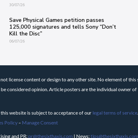
30/07/26
Save Physical Games petition passes
125,000 signatures and tells Sony “Don’t
Kill the Disc”
06/07/26
not license content or design to any other site. No element of this 
 be considered opinion. Article posters are the individual owner of t
 this website is subject to acceptance of our
legal terms of service
s Policy
–
Manage Consent
ising and PR:
pr@thesixthaxis.com
| News:
tips@thesixthaxis.co