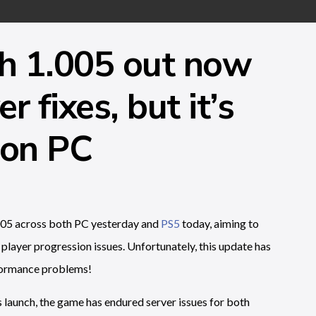
ch 1.005 out now
 fixes, but it’s
 on PC
05 across both PC yesterday and
PS5
today, aiming to
player progression issues. Unfortunately, this update has
rformance problems!
its launch, the game has endured server issues for both