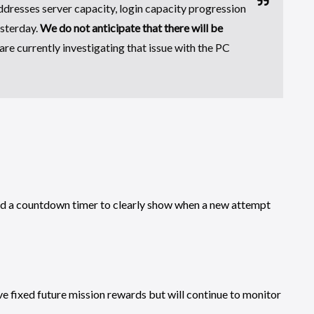
ddresses server capacity, login capacity progression
esterday.
We do not anticipate that there will be
are currently investigating that issue with the PC
ed a countdown timer to clearly show when a new attempt
e fixed future mission rewards but will continue to monitor