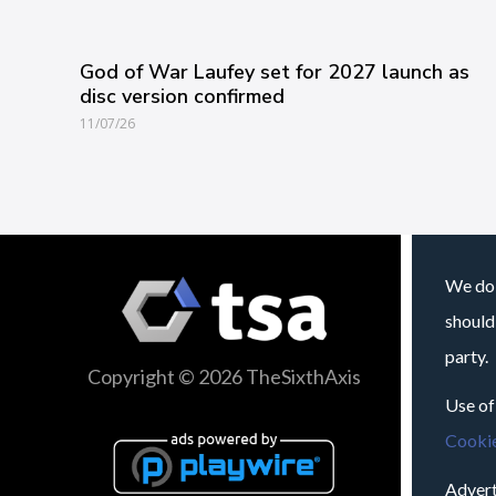
God of War Laufey set for 2027 launch as
disc version confirmed
11/07/26
We do 
should
party.
Copyright © 2026 TheSixthAxis
Use of
Cookie
Advert