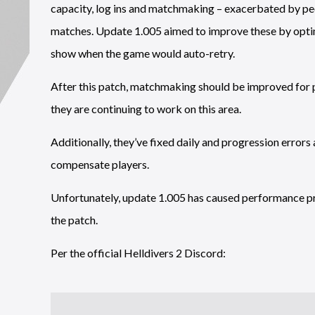
capacity, log ins and matchmaking – exacerbated by peo
matches. Update 1.005 aimed to improve these by optim
show when the game would auto-retry.
After this patch, matchmaking should be improved for p
they are continuing to work on this area.
Additionally, they’ve fixed daily and progression errors
compensate players.
Unfortunately, update 1.005 has caused performance p
the patch.
Per the official Helldivers 2 Discord: