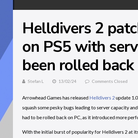
Helldivers 2 pat
on PS5 with server
been rolled back
Stefan L
13/02/24
Comments Closed
Arrowhead Games has released
Helldivers 2
update 1.0
squash some pesky bugs leading to server capacity and 
had to be rolled back on PC, as it introduced more pe
With the initial burst of popularity for Helldivers 2 at 