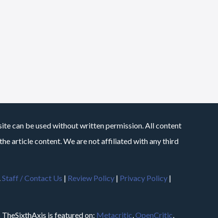
site can be used without written permission. All content
he article content. We are not affiliated with any third
.
Staff / Contact Us
|
Review Policy
|
Privacy Policy
|
m
TheSixthAxis is featured on:
Metacritic
,
OpenCritic
,