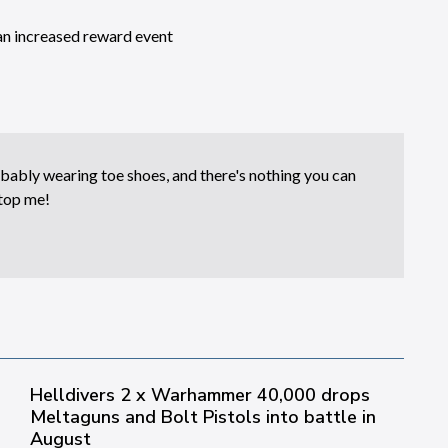
an increased reward event
bably wearing toe shoes, and there's nothing you can
top me!
Helldivers 2 x Warhammer 40,000 drops
Meltaguns and Bolt Pistols into battle in
August