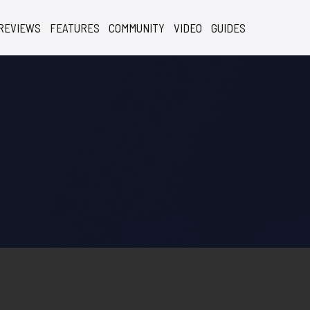
REVIEWS
FEATURES
COMMUNITY
VIDEO
GUIDES