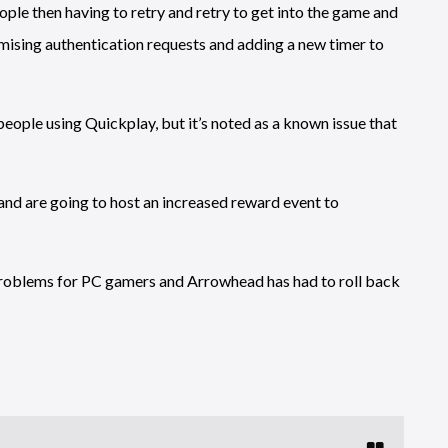
ple then having to retry and retry to get into the game and
ising authentication requests and adding a new timer to
eople using Quickplay, but it’s noted as a known issue that
 and are going to host an increased reward event to
roblems for PC gamers and Arrowhead has had to roll back