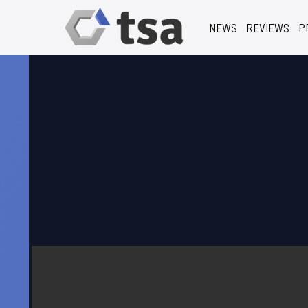
NEWS
REVIEWS
P