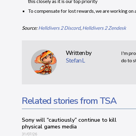
this closely as it is our top priority
To compensate for lost rewards, we are working on 
Source:
Helldivers 2 Discord
,
Helldivers 2 Zendesk
Written by
I'm pro
Stefan L
do to s
Related stories from TSA
Sony will “cautiously” continue to kill
physical games media
31/07/26