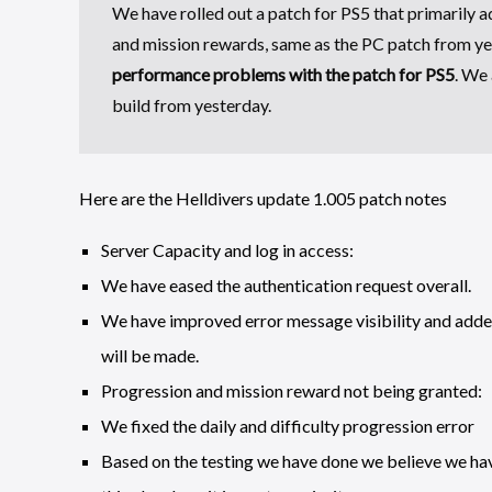
We have rolled out a patch for PS5 that primarily a
and mission rewards, same as the PC patch from y
performance problems with the patch for PS5
. We 
build from yesterday.
Here are the Helldivers update 1.005 patch notes
Server Capacity and log in access:
We have eased the authentication request overall.
We have improved error message visibility and add
will be made.
Progression and mission reward not being granted:
We fixed the daily and difficulty progression error
Based on the testing we have done we believe we hav