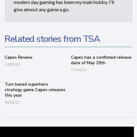
modern day gaming has been my main hobby. I'll
give almost any game a go.
Related stories from TSA
Capes Review
Capes has a confirmed release
date of May 29th
24/05/24
17/04/24
Turn based superhero
strategy game Capes releases
this year
06/02/23