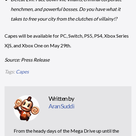
henchmen, and powerful bosses. Do you have what it
takes to free your city from the clutches of villainy!?
Capes will be available for PC, Switch, PS5, PS4, Xbox Series
X|S, and Xbox One on May 29th.
Source: Press Release
Tags:
Capes
Written by
Aran Suddi
From the heady days of the Mega Drive up until the