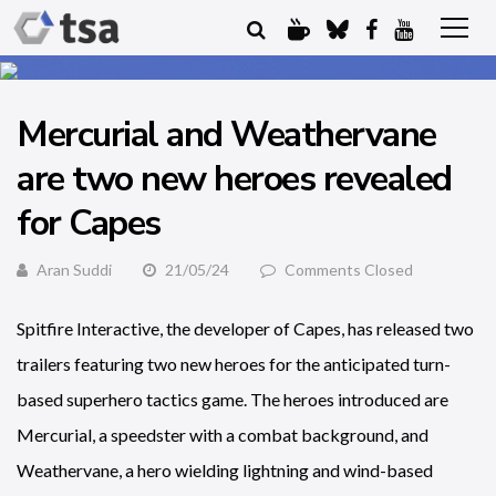
Mercurial and Weathervane
are two new heroes revealed
for Capes
Aran Suddi
21/05/24
Comments Closed
Spitfire Interactive, the developer of Capes, has released two
trailers featuring two new heroes for the anticipated turn-
based superhero tactics game. The heroes introduced are
Mercurial, a speedster with a combat background, and
Weathervane, a hero wielding lightning and wind-based