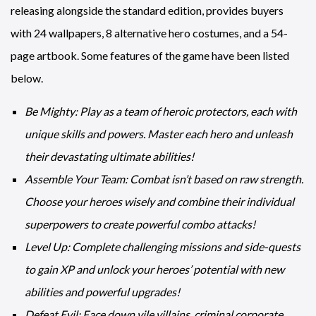
releasing alongside the standard edition, provides buyers
with 24 wallpapers, 8 alternative hero costumes, and a 54-
page artbook. Some features of the game have been listed
below.
Be Mighty: Play as a team of heroic protectors, each with
unique skills and powers. Master each hero and unleash
their devastating ultimate abilities!
Assemble Your Team: Combat isn’t based on raw strength.
Choose your heroes wisely and combine their individual
superpowers to create powerful combo attacks!
Level Up: Complete challenging missions and side-quests
to gain XP and unlock your heroes’ potential with new
abilities and powerful upgrades!
Defeat Evil: Face down vile villains, criminal corporate