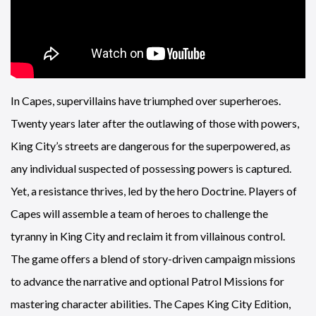
In Capes, supervillains have triumphed over superheroes.
Twenty years later after the outlawing of those with powers,
King City’s streets are dangerous for the superpowered, as
any individual suspected of possessing powers is captured.
Yet, a resistance thrives, led by the hero Doctrine. Players of
Capes will assemble a team of heroes to challenge the
tyranny in King City and reclaim it from villainous control.
The game offers a blend of story-driven campaign missions
to advance the narrative and optional Patrol Missions for
mastering character abilities. The Capes King City Edition,