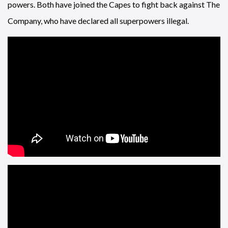
powers. Both have joined the Capes to fight back against The
Company, who have declared all superpowers illegal.