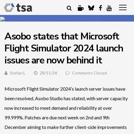
Asobo states that Microsoft
Flight Simulator 2024 launch
issues are now behind it
Stefan L
28/11/24
Comments Closed
Microsoft Flight Simulator 2024’s launch server issues have
been resolved, Asobo Studio has stated, with server capacity
now increased to meet demand and reliability at over
99.999%. Patches are due next week on 2nd and 9th
December aiming to make further client-side improvements