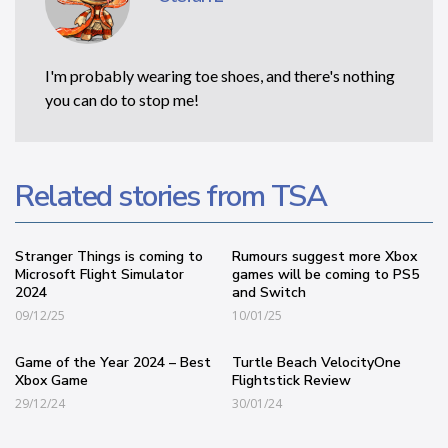
I'm probably wearing toe shoes, and there's nothing
you can do to stop me!
Related stories from TSA
Stranger Things is coming to
Rumours suggest more Xbox
Microsoft Flight Simulator
games will be coming to PS5
2024
and Switch
09/12/25
10/01/25
Game of the Year 2024 – Best
Turtle Beach VelocityOne
Xbox Game
Flightstick Review
29/12/24
30/01/24