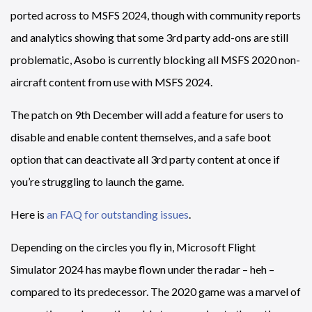
ported across to MSFS 2024, though with community reports
and analytics showing that some 3rd party add-ons are still
problematic, Asobo is currently blocking all MSFS 2020 non-
aircraft content from use with MSFS 2024.
The patch on 9th December will add a feature for users to
disable and enable content themselves, and a safe boot
option that can deactivate all 3rd party content at once if
you’re struggling to launch the game.
Here is
an FAQ for outstanding issues
.
Depending on the circles you fly in, Microsoft Flight
Simulator 2024 has maybe flown under the radar – heh –
compared to its predecessor. The 2020 game was a marvel of