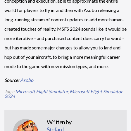
conception and execution, able to approximate the entire
world for players to fly in, and then with Asobo releasing a
long-running stream of content updates to add more human-
created touches of reality. MSFS 2024 sounds like it would be
more iterative – and purchased content does carry forward –
but has made some major changes to allow you to land and
hop out of your aircraft, to bring a more meaningful career
mode to the game with new mission types, and more.
Source:
Asobo
Tags:
Microsoft Flight Simulator
,
Microsoft Flight Simulator
2024
Written by
Stefan L