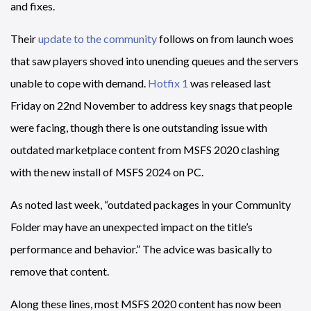
and fixes.
Their
update to the community
follows on from launch woes
that saw players shoved into unending queues and the servers
unable to cope with demand.
Hotfix 1
was released last
Friday on 22nd November to address key snags that people
were facing, though there is one outstanding issue with
outdated marketplace content from MSFS 2020 clashing
with the new install of MSFS 2024 on PC.
As noted last week, “outdated packages in your Community
Folder may have an unexpected impact on the title’s
performance and behavior.” The advice was basically to
remove that content.
Along these lines, most MSFS 2020 content has now been