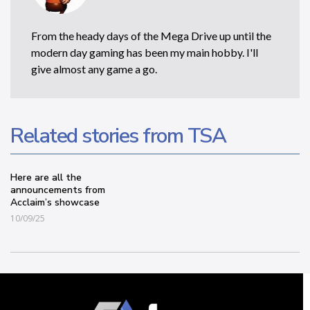
From the heady days of the Mega Drive up until the
modern day gaming has been my main hobby. I'll
give almost any game a go.
Related stories from TSA
Here are all the
announcements from
Acclaim’s showcase
10/09/25