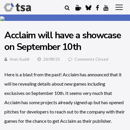
Acclaim will have a showcase
on September 10th
Aran Suddi
26/08/25
Comments Closed
Here is a blast from the past! Acclaim has announced that it
will be revealing details about new games including
exclusives on September 10th. It seems very much that
Acclaim has some projects already signed up but has opened
pitches for developers to reach out to the company with their
games for the chance to get Acclaim as their publisher.