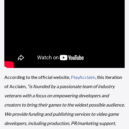
According to the official website,
PlayAcclaim
, this iteration
of Acclaim,
“is founded by a passionate team of industry
veterans with a focus on empowering developers and
creators to bring their games to the widest possible audience.
We provide funding and publishing services to video game
developers, including production, PR/marketing support,