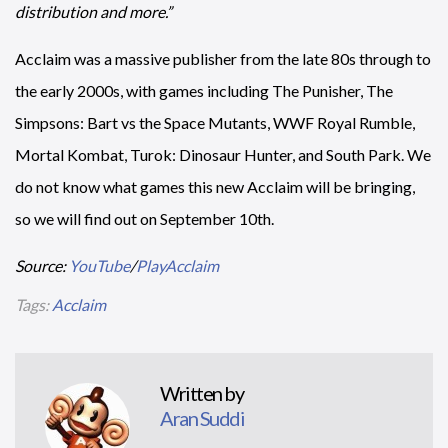
distribution and more.”
Acclaim was a massive publisher from the late 80s through to
the early 2000s, with games including The Punisher, The
Simpsons: Bart vs the Space Mutants, WWF Royal Rumble,
Mortal Kombat, Turok: Dinosaur Hunter, and South Park. We
do not know what games this new Acclaim will be bringing,
so we will find out on September 10th.
Source:
YouTube
/
PlayAcclaim
Tags:
Acclaim
Written by
Aran Suddi