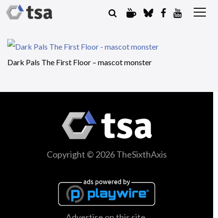
Dark Pals The First Floor – mascot monster
Copyright © 2026 TheSixthAxis
Advertise on this site.