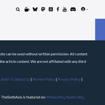
site can be used without written permission. All content
he article content. We are not affiliated with any third
.
Staff / Contact Us
|
Review Policy
|
Privacy Policy
|
m
TheSixthAxis is featured on:
Metacritic
,
OpenCritic
,