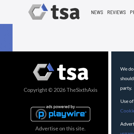
NEWS
REVIEWS
P
We do 
should
party.
Copyright © 2026 TheSixthAxis
Use of
Cookie
Advert
Advertise on this site.
vrgame