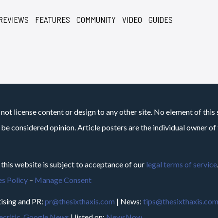
REVIEWS
FEATURES
COMMUNITY
VIDEO
GUIDES
not license content or design to any other site. No element of this 
 be considered opinion. Article posters are the individual owner of t
 this website is subject to acceptance of our
legal terms of service
s Policy
–
Manage Consent
ising and PR:
pr@thesixthaxis.com
| News:
tips@thesixthaxis.co
critic
,
Google News
| listed on:
NewsNow