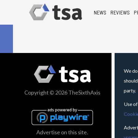
NEWS
REVIEWS
P
We do 
should
party.
Copyright © 2026 TheSixthAxis
Use of
Cookie
Advert
Advertise on this site.
vrgame