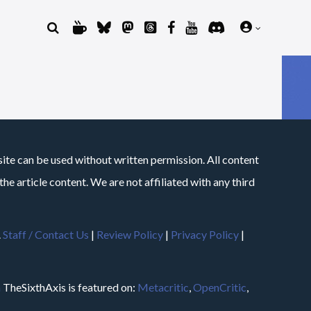
site can be used without written permission. All content
he article content. We are not affiliated with any third
.
Staff / Contact Us
|
Review Policy
|
Privacy Policy
|
m
TheSixthAxis is featured on:
Metacritic
,
OpenCritic
,