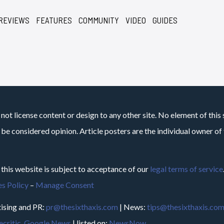
REVIEWS
FEATURES
COMMUNITY
VIDEO
GUIDES
not license content or design to any other site. No element of this 
 be considered opinion. Article posters are the individual owner of t
 this website is subject to acceptance of our
legal terms of service
s Policy
–
Manage Consent
ising and PR:
pr@thesixthaxis.com
| News:
tips@thesixthaxis.co
critic
,
Google News
| listed on:
NewsNow