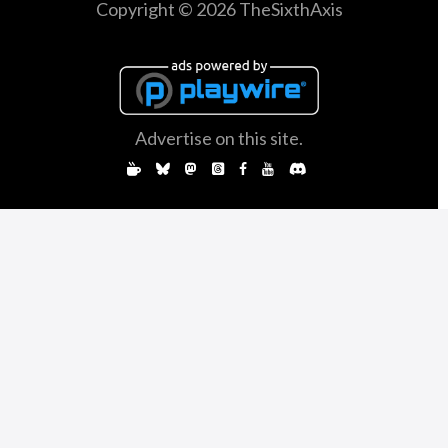
Copyright © 2026 TheSixthAxis
Advertise on this site.