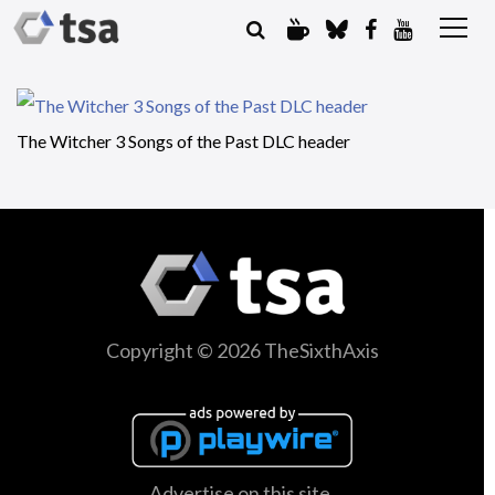
The Witcher 3 Songs of the Past DLC header
Copyright © 2026 TheSixthAxis
Advertise on this site.