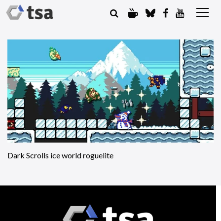
Dark Scrolls ice world roguelite