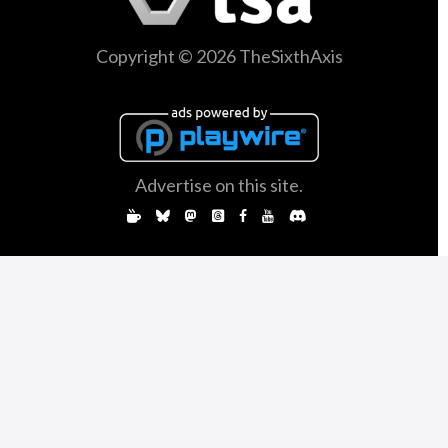
Copyright © 2026 TheSixthAxis
Advertise on this site.