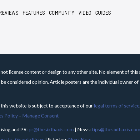
REVIEWS
FEATURES
COMMUNITY
VIDEO
GUIDES
not license content or design to any other site. No element of this 
 be considered opinion. Article posters are the individual owner of t
 this website is subject to acceptance of our
legal terms of service
s Policy
–
Manage Consent
ising and PR:
pr@thesixthaxis.com
| News:
tips@thesixthaxis.co
critic
,
Google News
| listed on:
NewsNow