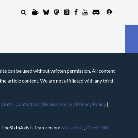
site can be used without written permission. All content
he article content. We are not affiliated with any third
.
Staff / Contact Us
|
Review Policy
|
Privacy Policy
|
m
TheSixthAxis is featured on:
Metacritic
,
OpenCritic
,