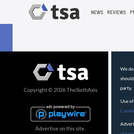
NEWS
REVIEWS
P
We do 
should
party.
Copyright © 2026 TheSixthAxis
Use of
Cookie
Advert
Advertise on this site.
vrgame