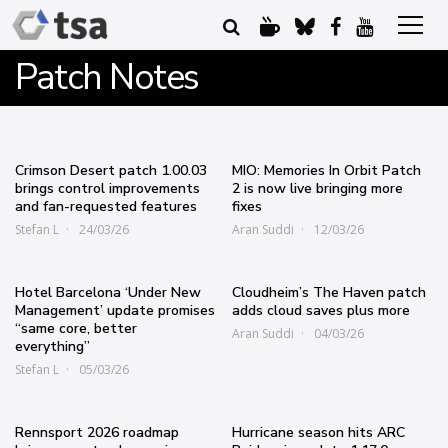
Patch Notes
Crimson Desert patch 1.00.03
MIO: Memories In Orbit Patch
brings control improvements
2 is now live bringing more
and fan-requested features
fixes
Stefan L
24/03/26
Aran Suddi
12/03/26
Hotel Barcelona ‘Under New
Cloudheim’s The Haven patch
Management’ update promises
adds cloud saves plus more
“same core, better
Aran Suddi
04/03/26
everything”
Stefan L
05/03/26
Rennsport 2026 roadmap
Hurricane season hits ARC