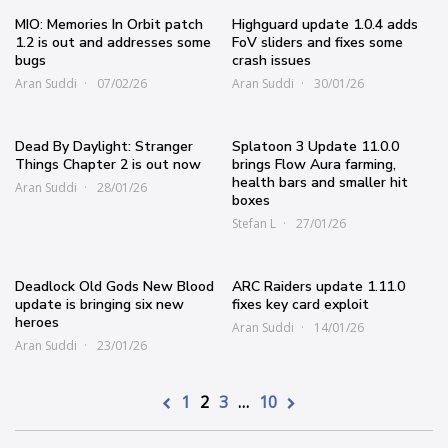
MIO: Memories In Orbit patch
Highguard update 1.0.4 adds
1.2 is out and addresses some
FoV sliders and fixes some
bugs
crash issues
Aran Suddi
07/02/26
Aran Suddi
30/01/26
Dead By Daylight: Stranger
Splatoon 3 Update 11.0.0
Things Chapter 2 is out now
brings Flow Aura farming,
health bars and smaller hit
Aran Suddi
28/01/26
boxes
Stefan L
27/01/26
Deadlock Old Gods New Blood
ARC Raiders update 1.11.0
update is bringing six new
fixes key card exploit
heroes
Aran Suddi
14/01/26
Aran Suddi
23/01/26
1
2
3
…
10