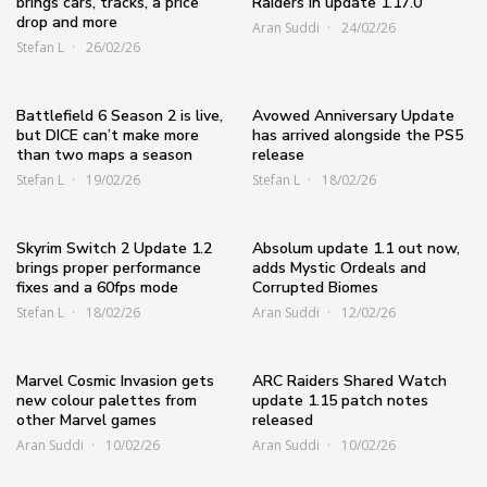
brings cars, tracks, a price
Raiders in update 1.17.0
drop and more
Aran Suddi
24/02/26
Stefan L
26/02/26
Battlefield 6 Season 2 is live,
Avowed Anniversary Update
but DICE can’t make more
has arrived alongside the PS5
than two maps a season
release
Stefan L
19/02/26
Stefan L
18/02/26
Skyrim Switch 2 Update 1.2
Absolum update 1.1 out now,
brings proper performance
adds Mystic Ordeals and
fixes and a 60fps mode
Corrupted Biomes
Stefan L
18/02/26
Aran Suddi
12/02/26
Marvel Cosmic Invasion gets
ARC Raiders Shared Watch
new colour palettes from
update 1.15 patch notes
other Marvel games
released
Aran Suddi
10/02/26
Aran Suddi
10/02/26