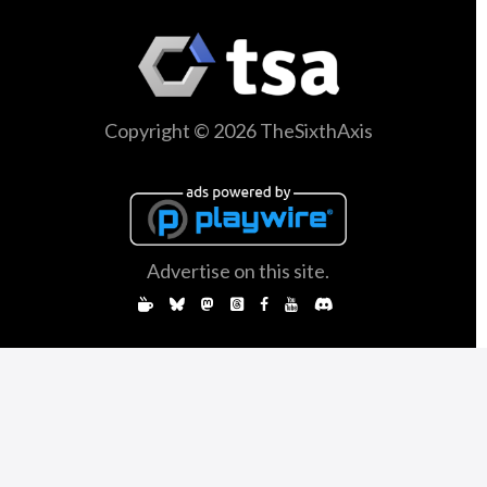
Copyright © 2026 TheSixthAxis
Advertise on this site.