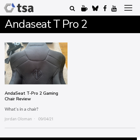
Andaseat T Pro 2
AndaSeat T-Pro 2 Gaming
Chair Review
What’s in a chair?
Jordan Oloman
09/04/21