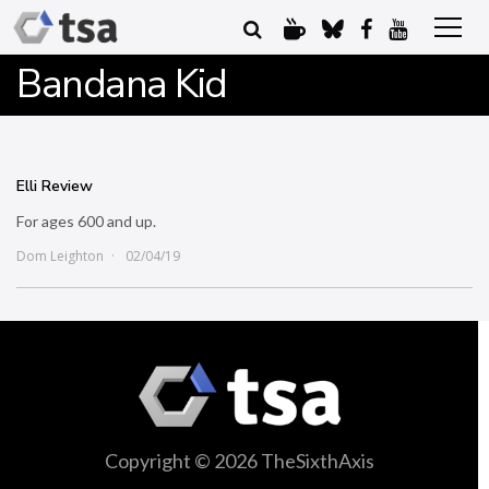
Bandana Kid
Elli Review
For ages 600 and up.
Dom Leighton
02/04/19
Copyright © 2026 TheSixthAxis