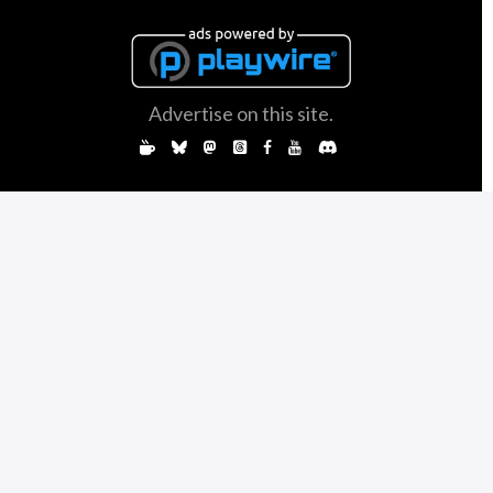
Advertise on this site.