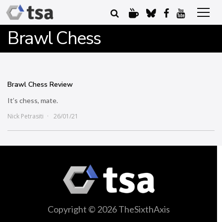
Brawl Chess
Brawl Chess Review
It’s chess, mate.
Nick Petrasiti
26/01/21
Copyright © 2026 TheSixthAxis