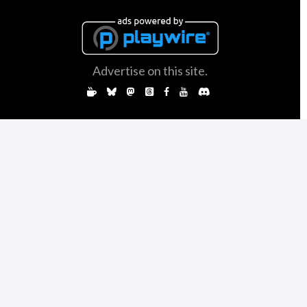
Advertise on this site.