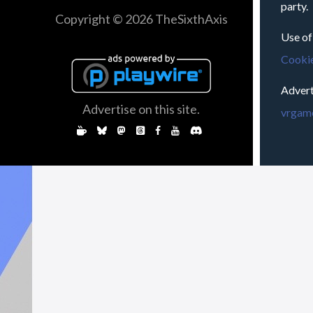
party.
Copyright © 2026 TheSixthAxis
Use of
Cookie
Advert
Advertise on this site.
vrgame