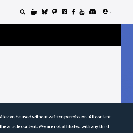
site can be used without written permission. All content
he article content. We are not affiliated with any third