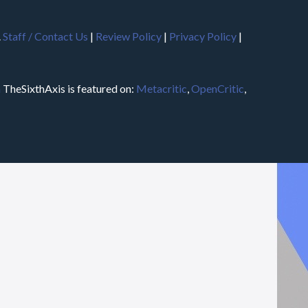
.
Staff / Contact Us
|
Review Policy
|
Privacy Policy
|
m
TheSixthAxis is featured on:
Metacritic
,
OpenCritic
,