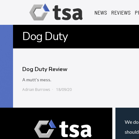
NEWS
REVIEWS
P
Dog Duty
Dog Duty Review
A mutt’s mess.
Adrian Burrows
18/09/20
We do 
should