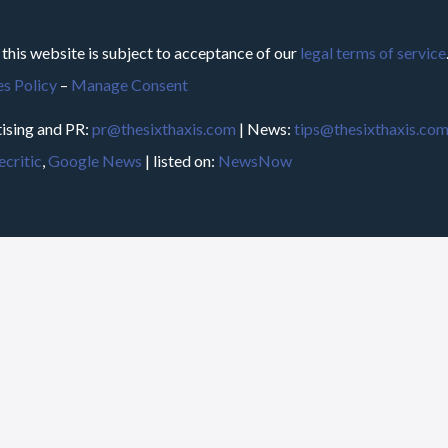
 this website is subject to acceptance of our
legal terms of service
s Policy
–
Manage Consent
ising and PR:
pr@thesixthaxis.com
| News:
tips@thesixthaxis.co
critic
,
Google News
| listed on:
NewsNow