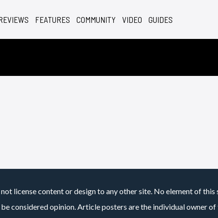
REVIEWS
FEATURES
COMMUNITY
VIDEO
GUIDES
not license content or design to any other site. No element of this 
 be considered opinion. Article posters are the individual owner of t