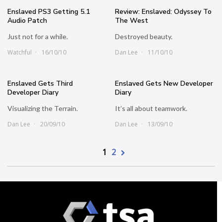
Enslaved PS3 Getting 5.1
Review: Enslaved: Odyssey To
Audio Patch
The West
Just not for a while.
Destroyed beauty.
Watchful
16/10/10
Dan Lee
11/10/10
Enslaved Gets Third
Enslaved Gets New Developer
Developer Diary
Diary
Visualizing the Terrain.
It’s all about teamwork.
Dan Lee
20/09/10
Dan Lee
13/09/10
1
2