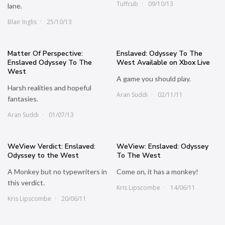
Tuffcub
09/10/13
lane.
Blair Inglis
25/10/13
Matter Of Perspective:
Enslaved: Odyssey To The
Enslaved Odyssey To The
West Available on Xbox Live
West
A game you should play.
Harsh realities and hopeful
Aran Suddi
02/11/11
fantasies.
Aran Suddi
01/07/13
WeView Verdict: Enslaved:
WeView: Enslaved: Odyssey
Odyssey to the West
To The West
A Monkey but no typewriters in
Come on, it has a monkey!
this verdict.
Kris Lipscombe
14/06/11
Kris Lipscombe
20/06/11