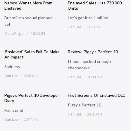
Namco Wants More From
Enslaved Sales Hits 730,000
Enslaved
Units
But still no sequel planned…
Let’s get it to 1 million.
yet.
Dan Lee
10/05/11
Matt Wingler
18/05/11
‘Enslaved’ Sales Fail To Make
Review: Pigsy’s Perfect 10
An Impact
I hope I packed enough
Sadness.
cheesecake.
Dan Lee
03/02/11
Dan Lee
28/11/10
Pigsy’s Perfect 10 Developer
First Screens Of Enslaved DLC
Diary
Pigsy’s Perfect 10.
Hamazing!
Dan Lee
28/10/10
Dan Lee
22/11/10