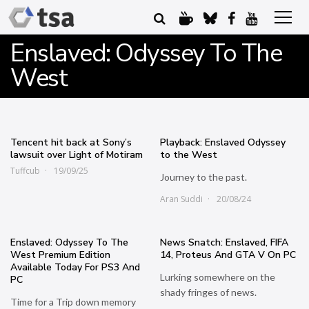
Enslaved: Odyssey To The
West
Tencent hit back at Sony’s
Playback: Enslaved Odyssey
lawsuit over Light of Motiram
to the West
Tuffcub
19/09/25
Journey to the past.
Aran Suddi
20/08/24
Enslaved: Odyssey To The
News Snatch: Enslaved, FIFA
West Premium Edition
14, Proteus And GTA V On PC
Available Today For PS3 And
Lurking somewhere on the
PC
shady fringes of news.
Time for a Trip down memory